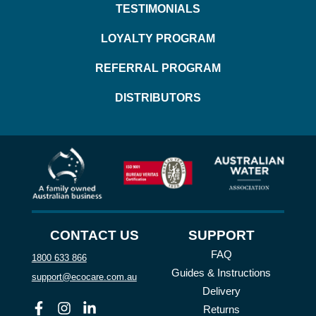
TESTIMONIALS
LOYALTY PROGRAM
REFERRAL PROGRAM
DISTRIBUTORS
CONTACT US
SUPPORT
FAQ
1800 633 866
Guides & Instructions
support@ecocare.com.au
Delivery
Facebook
Instagram
Linkedin
Returns