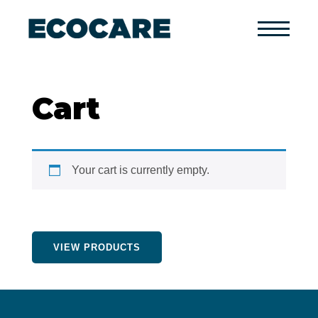
Primary
Menu
Cart
Your cart is currently empty.
VIEW PRODUCTS