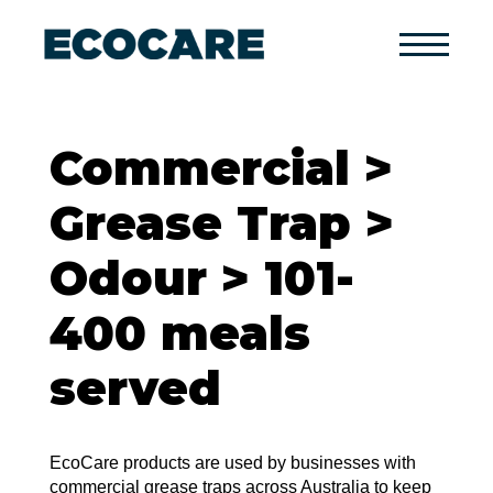
Primary
Menu
Commercial >
Grease Trap >
Odour > 101-
400 meals
served
EcoCare products are used by businesses with
commercial grease traps across Australia to keep