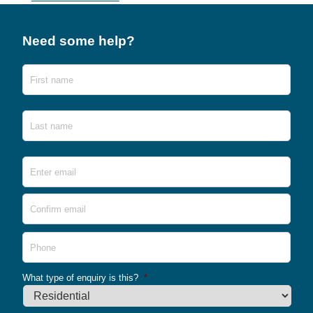
Need some help?
Name
First
Last
Email
*
Ente
Emai
Conf
Emai
Phone
What type of enquiry is this?
*