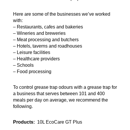
Here are some of the businesses we’ve worked
with:
– Restaurants, cafes and bakeries
– Wineries and breweries
– Meat processing and butchers
– Hotels, taverns and roadhouses
– Leisure facilities
– Healthcare providers
– Schools
– Food processing
To control grease trap odours with a grease trap for
a business that serves between 101 and 400
meals per day on average, we recommend the
following.
Products:
10L EcoCare GT Plus