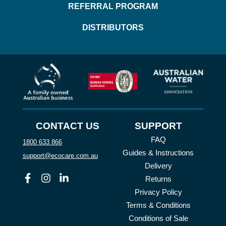
REFERRAL PROGRAM
DISTRIBUTORS
CONTACT US
SUPPORT
FAQ
1800 633 866
Guides & Instructions
support@ecocare.com.au
Delivery
Facebook
Instagram
Linkedin
Returns
Privacy Policy
Terms & Conditions
Conditions of Sale