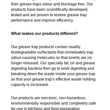
their grease traps odour and blockage free. Our
products have been scientifically developed,
tested and are proven to restore grease trap
performance and improve efficiency.
What makes our products different?
Our grease trap products contain readily
biodegradable surfactants that immediately trap
odour-causing molecules so that smells are no
longer released. Our specialty fat, oil and grease
digesting bacteria then go to work digesting and
breaking down the waste inside your grease trap
so that your grease trap’s effective waste holding
capacity is increased.
Our products are non-toxic, non-hazardous,
environmentally responsible and completely safe
for use in kitchens and food preparation.