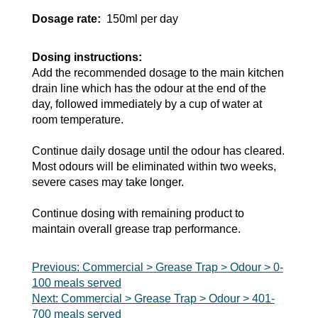
Dosage rate:
150ml per day
Dosing instructions:
Add the recommended dosage to the main kitchen
drain line which has the odour at the end of the
day, followed immediately by a cup of water at
room temperature.
Continue daily dosage until the odour has cleared.
Most odours will be eliminated within two weeks,
severe cases may take longer.
Continue dosing with remaining product to
maintain overall grease trap performance.
Post
Previous:
Commercial > Grease Trap > Odour > 0-
100 meals served
navigation
Next:
Commercial > Grease Trap > Odour > 401-
700 meals served