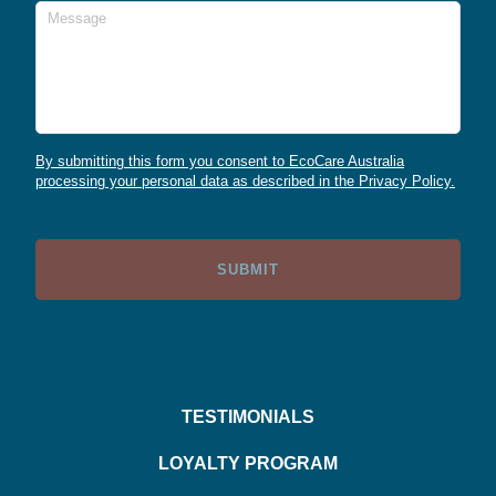
Message
By submitting this form you consent to EcoCare Australia
processing your personal data as described in the Privacy Policy.
TESTIMONIALS
LOYALTY PROGRAM