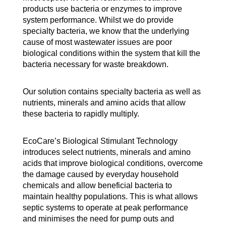
products use bacteria or enzymes to improve
system performance. Whilst we do provide
specialty bacteria, we know that the underlying
cause of most wastewater issues are poor
biological conditions within the system that kill the
bacteria necessary for waste breakdown.
Our solution contains specialty bacteria as well as
nutrients, minerals and amino acids that allow
these bacteria to rapidly multiply.
EcoCare’s Biological Stimulant Technology
introduces select nutrients, minerals and amino
acids that improve biological conditions, overcome
the damage caused by everyday household
chemicals and allow beneficial bacteria to
maintain healthy populations. This is what allows
septic systems to operate at peak performance
and minimises the need for pump outs and