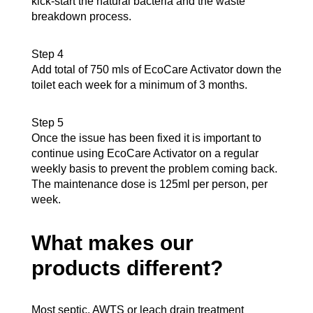
kick-start the natural bacteria and the waste
breakdown process.
Step 4
Add total of 750 mls of EcoCare Activator down the
toilet each week for a minimum of 3 months.
Step 5
Once the issue has been fixed it is important to
continue using EcoCare Activator on a regular
weekly basis to prevent the problem coming back.
The maintenance dose is 125ml per person, per
week.
What makes our
products different?
Most septic, AWTS or leach drain treatment