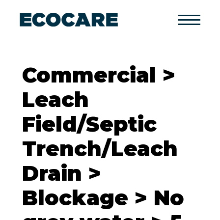
Primary
Menu
Commercial >
Leach
Field/Septic
Trench/Leach
Drain >
Blockage > No