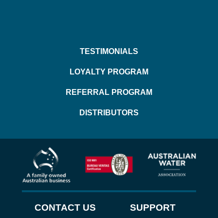
TESTIMONIALS
LOYALTY PROGRAM
REFERRAL PROGRAM
DISTRIBUTORS
CONTACT US
SUPPORT