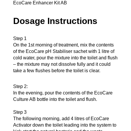
EcoCare Enhancer Kit AB
Dosage Instructions
Step 1
On the 1st morning of treatment, mix the contents
of the EcoCare pH Stabiliser sachet with 1 litre of
cold water, pour the mixture into the toilet and flush
– the mixture may not dissolve fully and it could
take a few flushes before the toilet is clear.
Step 2:
In the evening, pour the contents of the EcoCare
Culture AB bottle into the toilet and flush.
Step 3
The following morning, add 4 litres of EcoCare
Activator down the toilet leading into the system to