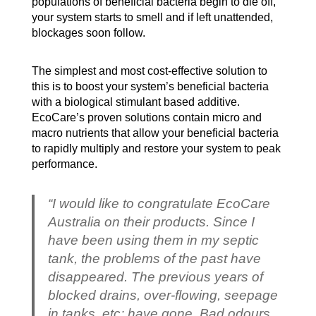
populations of beneficial bacteria begin to die off,
your system starts to smell and if left unattended,
blockages soon follow.
The simplest and most cost-effective solution to
this is to boost your system’s beneficial bacteria
with a biological stimulant based additive.
EcoCare’s proven solutions contain micro and
macro nutrients that allow your beneficial bacteria
to rapidly multiply and restore your system to peak
performance.
“I would like to congratulate EcoCare
Australia on their products. Since I
have been using them in my septic
tank, the problems of the past have
disappeared. The previous years of
blocked drains, over-flowing, seepage
in tanks, etc; have gone. Bad odours