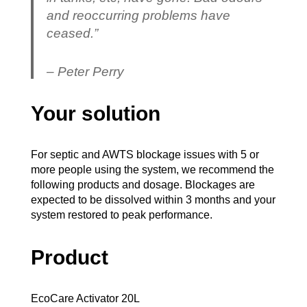
and reoccurring problems have
ceased.”
– Peter Perry
Your solution
For septic and AWTS blockage issues with 5 or
more people using the system, we recommend the
following products and dosage. Blockages are
expected to be dissolved within 3 months and your
system restored to peak performance.
Product
EcoCare Activator 20L