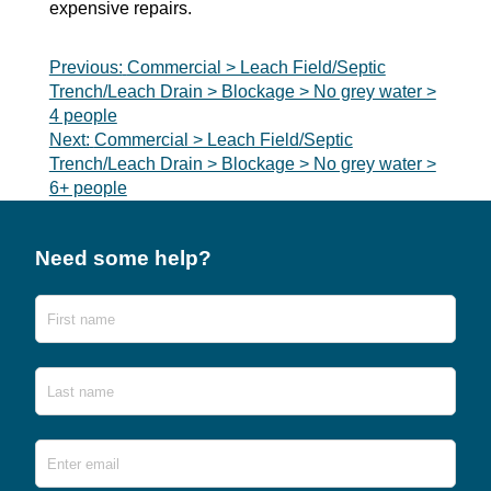
expensive repairs.
Post
Previous:
Commercial > Leach Field/Septic
Trench/Leach Drain > Blockage > No grey water >
navigation
4 people
Next:
Commercial > Leach Field/Septic
Trench/Leach Drain > Blockage > No grey water >
6+ people
Need some help?
Name
First
Last
Email
*
Ente
Emai