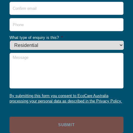
Conf
Emai
Phone
What type of enquiry is this?
*
Message
By submitting this form you consent to EcoCare Australia
processing your personal data as described in the Privacy Policy.