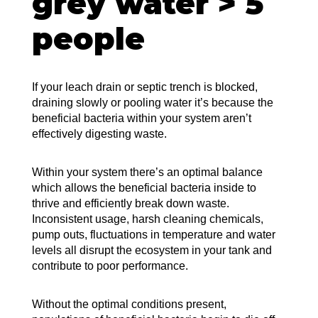
grey water > 5
people
If your leach drain or septic trench is blocked,
draining slowly or pooling water it’s because the
beneficial bacteria within your system aren’t
effectively digesting waste.
Within your system there’s an optimal balance
which allows the beneficial bacteria inside to
thrive and efficiently break down waste.
Inconsistent usage, harsh cleaning chemicals,
pump outs, fluctuations in temperature and water
levels all disrupt the ecosystem in your tank and
contribute to poor performance.
Without the optimal conditions present,