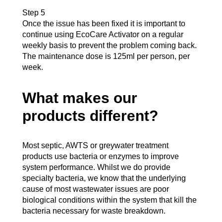
Step 5
Once the issue has been fixed it is important to
continue using EcoCare Activator on a regular
weekly basis to prevent the problem coming back.
The maintenance dose is 125ml per person, per
week.
What makes our
products different?
Most septic, AWTS or greywater treatment
products use bacteria or enzymes to improve
system performance. Whilst we do provide
specialty bacteria, we know that the underlying
cause of most wastewater issues are poor
biological conditions within the system that kill the
bacteria necessary for waste breakdown.