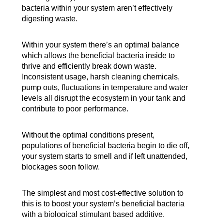
bacteria within your system aren’t effectively
digesting waste.
Within your system there’s an optimal balance
which allows the beneficial bacteria inside to
thrive and efficiently break down waste.
Inconsistent usage, harsh cleaning chemicals,
pump outs, fluctuations in temperature and water
levels all disrupt the ecosystem in your tank and
contribute to poor performance.
Without the optimal conditions present,
populations of beneficial bacteria begin to die off,
your system starts to smell and if left unattended,
blockages soon follow.
The simplest and most cost-effective solution to
this is to boost your system’s beneficial bacteria
with a biological stimulant based additive.