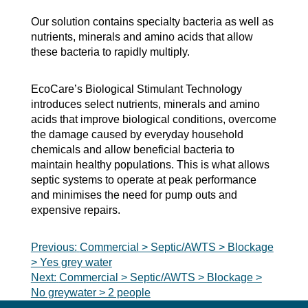
Our solution contains specialty bacteria as well as
nutrients, minerals and amino acids that allow
these bacteria to rapidly multiply.
EcoCare’s Biological Stimulant Technology
introduces select nutrients, minerals and amino
acids that improve biological conditions, overcome
the damage caused by everyday household
chemicals and allow beneficial bacteria to
maintain healthy populations. This is what allows
septic systems to operate at peak performance
and minimises the need for pump outs and
expensive repairs.
Post
Previous:
Commercial > Septic/AWTS > Blockage
> Yes grey water
navigation
Next:
Commercial > Septic/AWTS > Blockage >
No greywater > 2 people