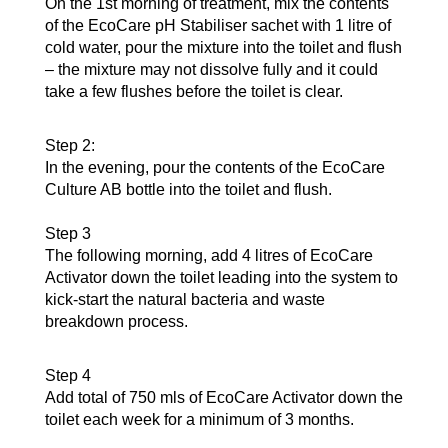
On the 1st morning of treatment, mix the contents
of the EcoCare pH Stabiliser sachet with 1 litre of
cold water, pour the mixture into the toilet and flush
– the mixture may not dissolve fully and it could
take a few flushes before the toilet is clear.
Step 2:
In the evening, pour the contents of the EcoCare
Culture AB bottle into the toilet and flush.
Step 3
The following morning, add 4 litres of EcoCare
Activator down the toilet leading into the system to
kick-start the natural bacteria and waste
breakdown process.
Step 4
Add total of 750 mls of EcoCare Activator down the
toilet each week for a minimum of 3 months.