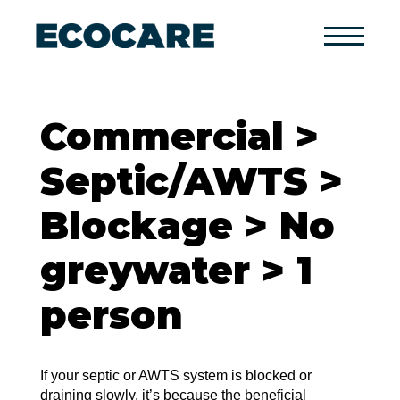
Primary
Menu
Commercial >
Septic/AWTS >
Blockage > No
greywater > 1
person
If your septic or AWTS system is blocked or
draining slowly, it’s because the beneficial