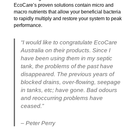
EcoCare’s proven solutions contain micro and
macro nutrients that allow your beneficial bacteria
to rapidly multiply and restore your system to peak
performance.
“I would like to congratulate EcoCare
Australia on their products. Since I
have been using them in my septic
tank, the problems of the past have
disappeared. The previous years of
blocked drains, over-flowing, seepage
in tanks, etc; have gone. Bad odours
and reoccurring problems have
ceased.”
– Peter Perry