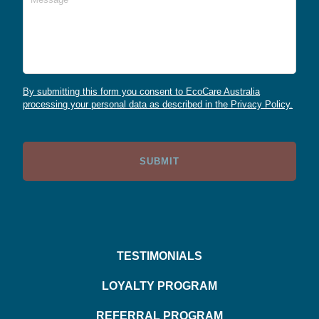
By submitting this form you consent to EcoCare Australia
processing your personal data as described in the Privacy Policy.
TESTIMONIALS
LOYALTY PROGRAM
REFERRAL PROGRAM