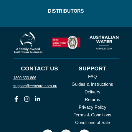
DISTRIBUTORS
CONTACT US
SUPPORT
FAQ
1800 633 866
Guides & Instructions
support@ecocare.com.au
Delivery
Facebook
Instagram
Linkedin
Returns
Privacy Policy
Terms & Conditions
Conditions of Sale