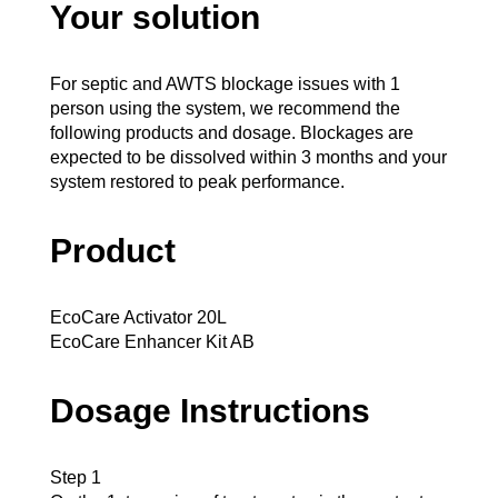
Your solution
For septic and AWTS blockage issues with 1
person using the system, we recommend the
following products and dosage. Blockages are
expected to be dissolved within 3 months and your
system restored to peak performance.
Product
EcoCare Activator 20L
EcoCare Enhancer Kit AB
Dosage Instructions
Step 1