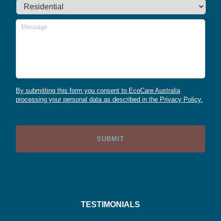
Message
By submitting this form you consent to EcoCare Australia
processing your personal data as described in the Privacy Policy.
TESTIMONIALS