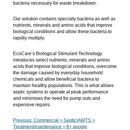
bacteria necessary for waste breakdown.
Our solution contains specialty bacteria as well as
nutrients, minerals and amino acids that improve
biological conditions and allow these bacteria to
rapidly multiply.
EcoCare’s Biological Stimulant Technology
introduces select nutrients, minerals and amino
acids that improve biological conditions, overcome
the damage caused by everyday household
chemicals and allow beneficial bacteria to
maintain healthy populations. This is what allows
septic systems to operate at peak performance
and minimises the need for pump outs and
expensive repairs.
Post
Previous:
Commercial > Septic/AWTS >
Treatment/maintenance > 6+ people