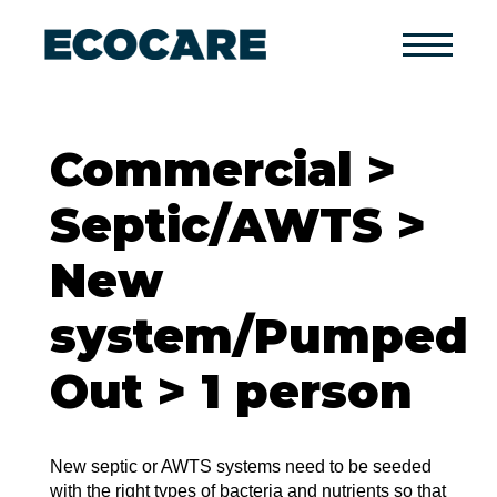
Primary
Menu
Commercial >
Septic/AWTS >
New
system/Pumped
Out > 1 person
New septic or AWTS systems need to be seeded
with the right types of bacteria and nutrients so that