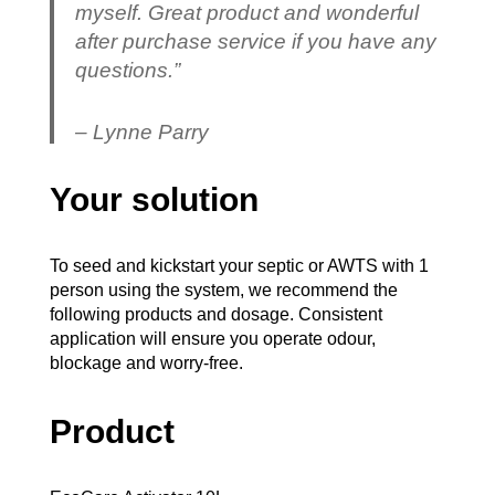
myself. Great product and wonderful
after purchase service if you have any
questions.”
– Lynne Parry
Your solution
To seed and kickstart your septic or AWTS with 1
person using the system, we recommend the
following products and dosage. Consistent
application will ensure you operate odour,
blockage and worry-free.
Product