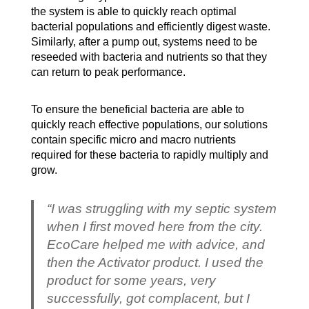
the system is able to quickly reach optimal
bacterial populations and efficiently digest waste.
Similarly, after a pump out, systems need to be
reseeded with bacteria and nutrients so that they
can return to peak performance.
To ensure the beneficial bacteria are able to
quickly reach effective populations, our solutions
contain specific micro and macro nutrients
required for these bacteria to rapidly multiply and
grow.
“I was struggling with my septic system
when I first moved here from the city.
EcoCare helped me with advice, and
then the Activator product. I used the
product for some years, very
successfully, got complacent, but I