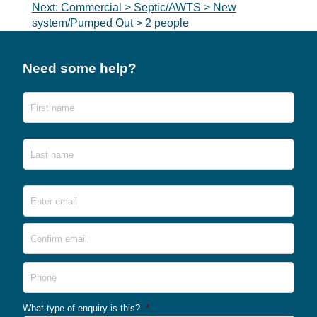
navigation
Next:
Commercial > Septic/AWTS > New
system/Pumped Out > 2 people
Need some help?
Name
First
Last
Email
*
Ente
Emai
Conf
Emai
Phone
What type of enquiry is this?
*