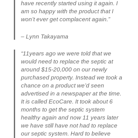
have recently started using it again. I
am so happy with the product that I
won’t ever get complacent again.”
– Lynn Takayama
“11years ago we were told that we
would need to replace the septic at
around $15-20,000 on our newly
purchased property. Instead we took a
chance on a product we’d seen
advertised in a newspaper at the time.
It is called EcoCare. It took about 6
months to get the septic system
healthy again and now 11 years later
we have still have not had to replace
our septic system. Hard to believe