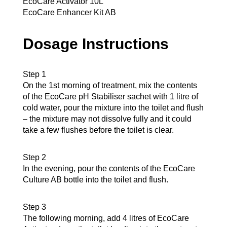
EcoCare Activator 10L
EcoCare Enhancer Kit AB
Dosage Instructions
Step 1
On the 1st morning of treatment, mix the contents
of the EcoCare pH Stabiliser sachet with 1 litre of
cold water, pour the mixture into the toilet and flush
– the mixture may not dissolve fully and it could
take a few flushes before the toilet is clear.
Step 2
In the evening, pour the contents of the EcoCare
Culture AB bottle into the toilet and flush.
Step 3
The following morning, add 4 litres of EcoCare