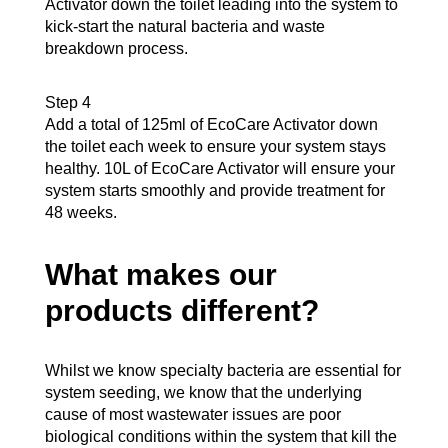
Activator down the toilet leading into the system to
kick-start the natural bacteria and waste
breakdown process.
Step 4
Add a total of 125ml of EcoCare Activator down
the toilet each week to ensure your system stays
healthy. 10L of EcoCare Activator will ensure your
system starts smoothly and provide treatment for
48 weeks.
What makes our
products different?
Whilst we know specialty bacteria are essential for
system seeding, we know that the underlying
cause of most wastewater issues are poor
biological conditions within the system that kill the