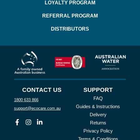
LOYALTY PROGRAM
REFERRAL PROGRAM
DISTRIBUTORS
CONTACT US
SUPPORT
FAQ
1800 633 866
Guides & Instructions
support@ecocare.com.au
Delivery
Facebook
Instagram
Linkedin
Returns
Privacy Policy
Terms & Conditions