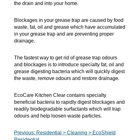
the drain and into your home.
Blockages in your grease trap are caused by food
waste, fat, oil and grease which have accumulated
in your grease trap and are preventing proper
drainage.
The fastest way to get rid of grease trap odours
and blockages is to introduce specialty fat, oil and
grease digesting bacteria which will quickly digest
the waste, remove odours and restore drainage.
EcoCare Kitchen Clear contains specialty
beneficial bacteria to rapidly digest blockages and
readily biodegradable surfactants which will trap
odours and help loosen waste particles.
Post
Previous:
Residential > Cleaning > EcoShield
Residential