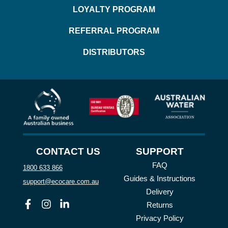
LOYALTY PROGRAM
REFERRAL PROGRAM
DISTRIBUTORS
CONTACT US
SUPPORT
FAQ
1800 633 866
Guides & Instructions
support@ecocare.com.au
Delivery
Facebook
Instagram
Linkedin
Returns
Privacy Policy