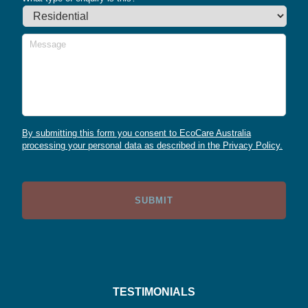
Message
By submitting this form you consent to EcoCare Australia
processing your personal data as described in the Privacy Policy.
TESTIMONIALS