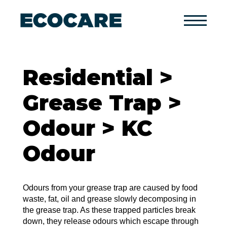
Primary
Menu
Residential >
Grease Trap >
Odour > KC
Odour
Odours from your grease trap are caused by food
waste, fat, oil and grease slowly decomposing in
the grease trap. As these trapped particles break
down, they release odours which escape through