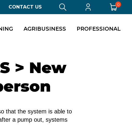
0
CONTACT US
NING
AGRIBUSINESS
PROFESSIONAL
TS > New
person
o that the system is able to
, after a pump out, systems