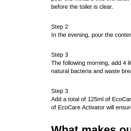
before the toilet is clear.
Step 2
In the evening, pour the conten
Step 3
The following morning, add 4 li
natural bacteria and waste b
Step 3
Add a total of 125ml of EcoCar
of EcoCare Activator will ensu
What makes our