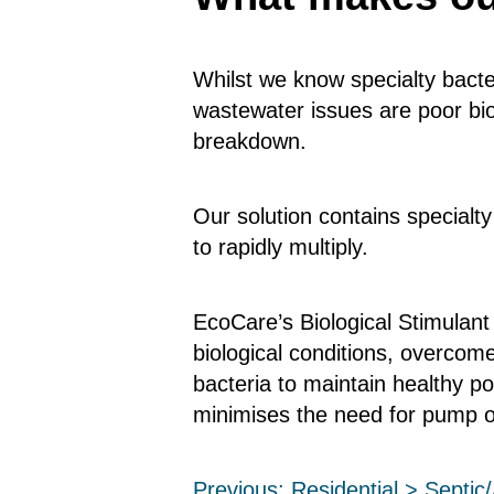
Whilst we know specialty bacte
wastewater issues are poor biol
breakdown.
Our solution contains specialty
to rapidly multiply.
EcoCare’s Biological Stimulant
biological conditions, overco
bacteria to maintain healthy p
minimises the need for pump o
Previous:
Residential > Septi