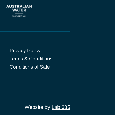
Privacy Policy
Terms & Conditions
Conditions of Sale
Website by
Lab 385