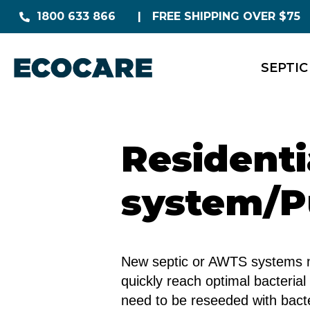
1800 633 866
FREE SHIPPING OVER $75
SEPTIC
Resident
system/P
New septic or AWTS systems nee
quickly reach optimal bacterial
need to be reseeded with bacte