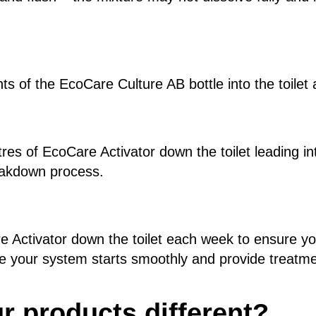
ts of the EcoCare Culture AB bottle into the toilet 
tres of EcoCare Activator down the toilet leading in
reakdown process.
e Activator down the toilet each week to ensure y
re your system starts smoothly and provide treatm
 products different?