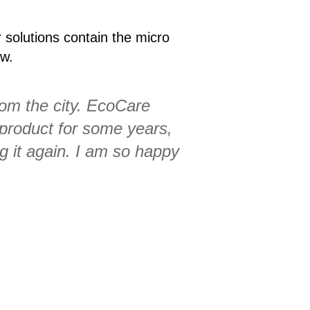
r solutions contain the micro
ow.
rom the city. EcoCare
 product for some years,
ng it again. I am so happy