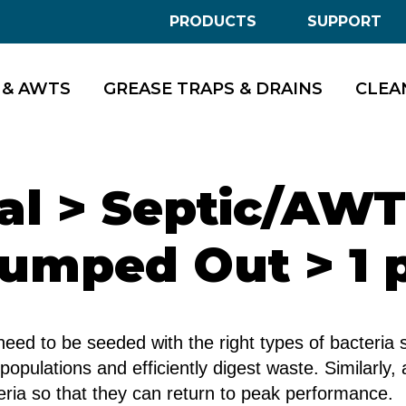
PRODUCTS
SUPPORT
 & AWTS
GREASE TRAPS & DRAINS
CLEA
ial > Septic/AW
umped Out > 1 
d to be seeded with the right types of bacteria s
 populations and efficiently digest waste. Similarly
ria so that they can return to peak performance.