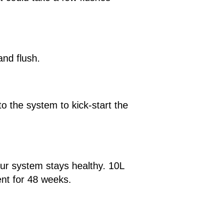
and flush.
to the system to kick-start the
our system stays healthy. 10L
ent for 48 weeks.