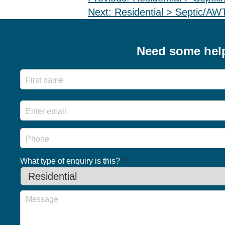
Post
Next:
Residential > Septic/A
navigation
Need some hel
Name
Email
*
Phone
What type of enquiry is this?
*
Message