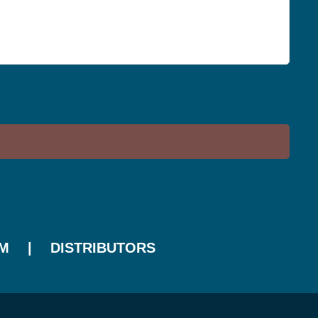
M
DISTRIBUTORS