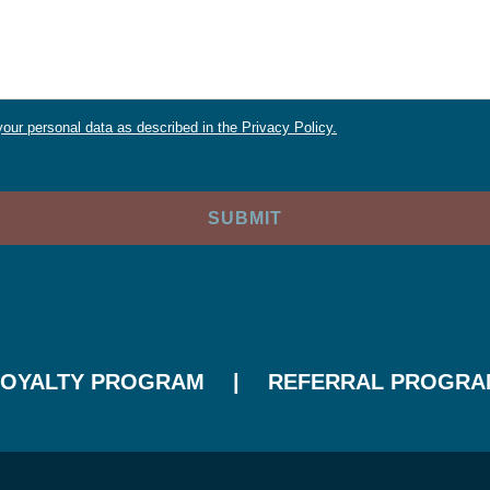
our personal data as described in the Privacy Policy.
LOYALTY PROGRAM
REFERRAL PROGRA