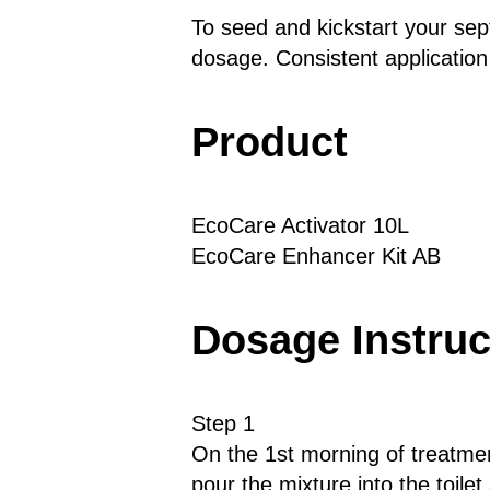
To seed and kickstart your se
dosage. Consistent application
Product
EcoCare Activator 10L
EcoCare Enhancer Kit AB
Dosage Instruc
Step 1
On the 1st morning of treatment
pour the mixture into the toilet