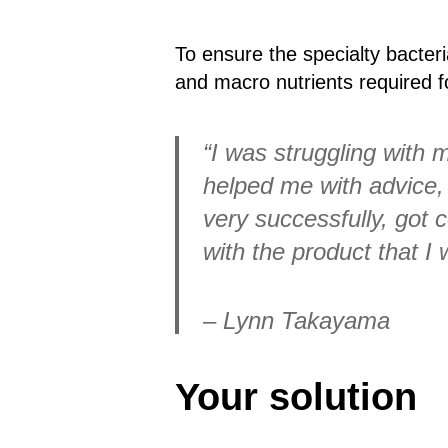
To ensure the specialty bacteri
and macro nutrients required fo
“I was struggling with 
helped me with advice, 
very successfully, got 
with the product that I
– Lynn Takayama
Your solution