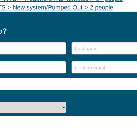
WTS > New system/Pumped Out > 2 people
p?
First
Enter
Email