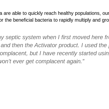
a are able to quickly reach healthy populations, ou
r the beneficial bacteria to rapidly multiply and gr
my septic system when I first moved here f
and then the Activator product. I used the
complacent, but I have recently started usi
 won’t ever get complacent again.”