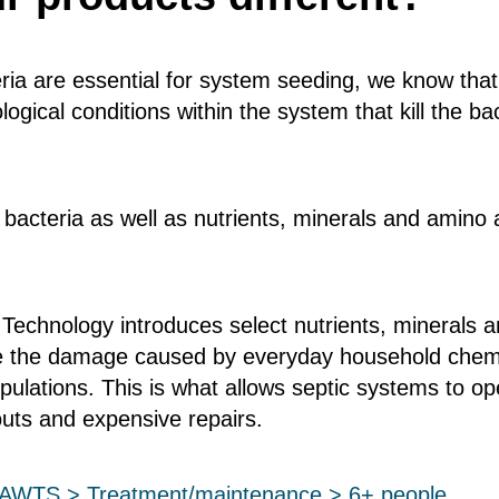
ria are essential for system seeding, we know tha
ogical conditions within the system that kill the b
 bacteria as well as nutrients, minerals and amino 
 Technology introduces select nutrients, minerals 
me the damage caused by everyday household chemic
opulations. This is what allows septic systems to 
uts and expensive repairs.
c/AWTS > Treatment/maintenance > 6+ people