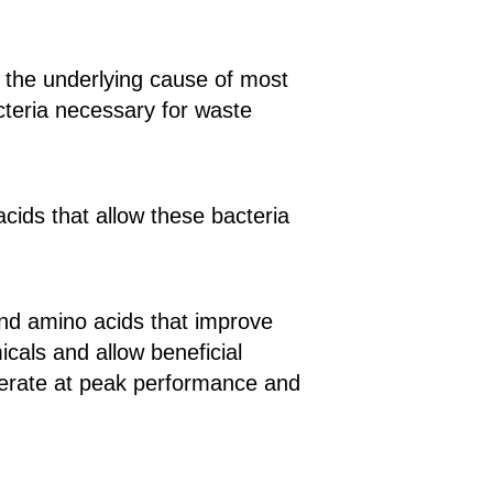
t the underlying cause of most
acteria necessary for waste
acids that allow these bacteria
and amino acids that improve
als and allow beneficial
operate at peak performance and