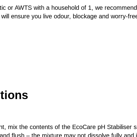
ptic or AWTS with a household of 1, we recommend 
 will ensure you live odour, blockage and worry-fre
tions
, mix the contents of the EcoCare pH Stabiliser sac
 and flush – the mixture may not dissolve fully and 