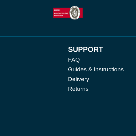
SUPPORT
FAQ
Guides & Instructions
Delivery
Returns