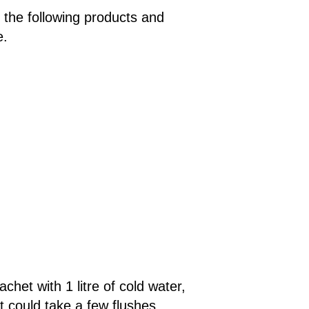
the following products and
e.
het with 1 litre of cold water,
it could take a few flushes