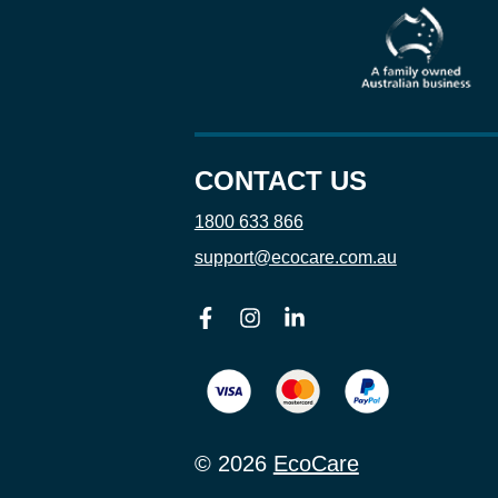
CONTACT US
1800 633 866
support@ecocare.com.au
Facebook
Instagram
Linkedin
© 2026
EcoCare