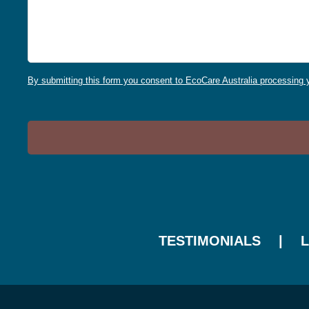
By submitting this form you consent to EcoCare Australia processing y
TESTIMONIALS