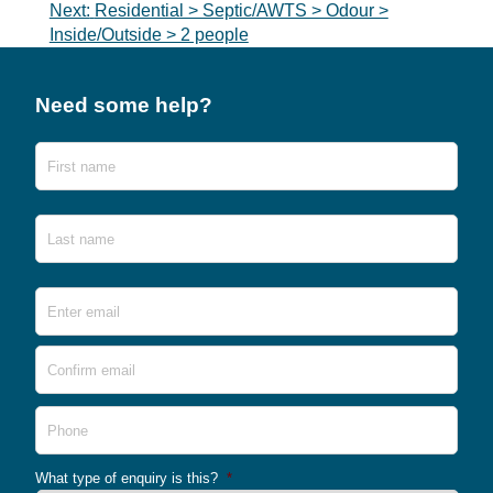
Next:
Residential > Septic/AWTS > Odour >
Inside/Outside > 2 people
Need some help?
Name
First
Last
Email
*
Ente
Emai
Conf
Emai
Phone
What type of enquiry is this?
*