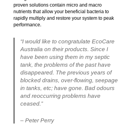
proven solutions contain micro and macro
nutrients that allow your beneficial bacteria to
rapidly multiply and restore your system to peak
performance.
“I would like to congratulate EcoCare
Australia on their products. Since I
have been using them in my septic
tank, the problems of the past have
disappeared. The previous years of
blocked drains, over-flowing, seepage
in tanks, etc; have gone. Bad odours
and reoccurring problems have
ceased.”
– Peter Perry