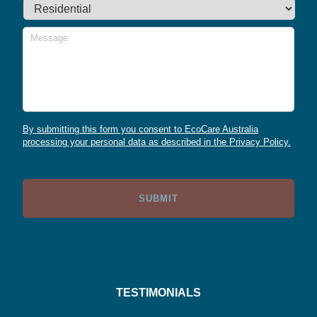
Message
By submitting this form you consent to EcoCare Australia
processing your personal data as described in the Privacy Policy.
TESTIMONIALS