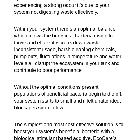
experiencing a strong odour it’s due to your
system not digesting waste effectively.
Within your system there’s an optimal balance
which allows the beneficial bacteria inside to
thrive and efficiently break down waste.
Inconsistent usage, harsh cleaning chemicals,
pump outs, fluctuations in temperature and water
levels all disrupt the ecosystem in your tank and
contribute to poor performance.
Without the optimal conditions present,
populations of beneficial bacteria begin to die off,
your system starts to smell and if left unattended,
blockages soon follow.
The simplest and most cost-effective solution is to
boost your system’s beneficial bacteria with a
biological stimulant based additive. EcoCare’s