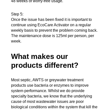
48 weeks of worry-free usage.
Step 5:
Once the issue has been fixed it is important to
continue using EcoCare Activator on a regular
weekly basis to prevent the problem coming back.
The maintenance dose is 125ml per person, per
week.
What makes our
products different?
Most septic, AWTS or greywater treatment
products use bacteria or enzymes to improve
system performance. Whilst we do provide
specialty bacteria, we know that the underlying
cause of most wastewater issues are poor
biological conditions within the system that kill the