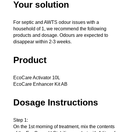
Your solution
For septic and AWTS odour issues with a
household of 1, we recommend the following
products and dosage. Odours are expected to
disappear within 2-3 weeks.
Product
EcoCare Activator 10L
EcoCare Enhancer Kit AB
Dosage Instructions
Step 1:
On the 1st morning of treatment, mix the contents