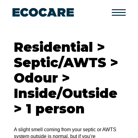
Primary
Menu
Residential >
Septic/AWTS >
Odour >
Inside/Outside
> 1 person
A slight smell coming from your septic or AWTS
system outside is normal, but if you’re