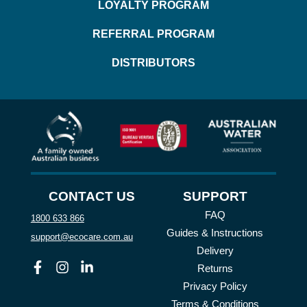
LOYALTY PROGRAM
REFERRAL PROGRAM
DISTRIBUTORS
CONTACT US
SUPPORT
FAQ
1800 633 866
Guides & Instructions
support@ecocare.com.au
Delivery
Facebook
Instagram
Linkedin
Returns
Privacy Policy
Terms & Conditions