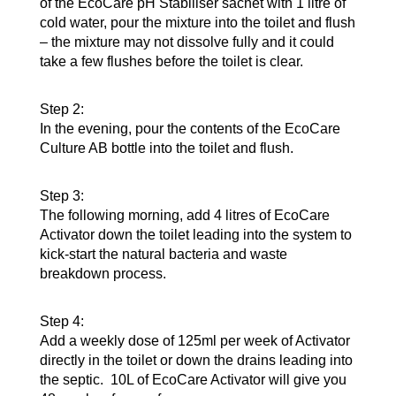
of the EcoCare pH Stabiliser sachet with 1 litre of
cold water, pour the mixture into the toilet and flush
– the mixture may not dissolve fully and it could
take a few flushes before the toilet is clear.
Step 2:
In the evening, pour the contents of the EcoCare
Culture AB bottle into the toilet and flush.
Step 3:
The following morning, add 4 litres of EcoCare
Activator down the toilet leading into the system to
kick-start the natural bacteria and waste
breakdown process.
Step 4:
Add a weekly dose of 125ml per week of Activator
directly in the toilet or down the drains leading into
the septic. 10L of EcoCare Activator will give you