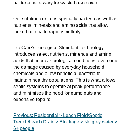
bacteria necessary for waste breakdown.
Our solution contains specialty bacteria as well as
nutrients, minerals and amino acids that allow
these bacteria to rapidly multiply.
EcoCare’s Biological Stimulant Technology
introduces select nutrients, minerals and amino
acids that improve biological conditions, overcome
the damage caused by everyday household
chemicals and allow beneficial bacteria to
maintain healthy populations. This is what allows
septic systems to operate at peak performance
and minimises the need for pump outs and
expensive repairs.
Post
Previous:
Residential > Leach Field/Septic
Trench/Leach Drain > Blockage > No grey water >
navigation
6+ people