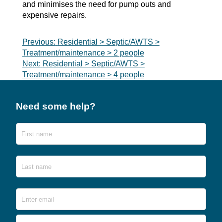
and minimises the need for pump outs and
expensive repairs.
Post
Previous:
Residential > Septic/AWTS >
Treatment/maintenance > 2 people
navigation
Next:
Residential > Septic/AWTS >
Treatment/maintenance > 4 people
Need some help?
Name
First
Last
Email
*
Ente
Emai
Conf