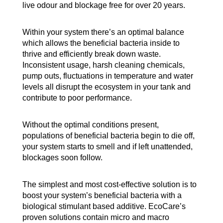
live odour and blockage free for over 20 years.
Within your system there’s an optimal balance
which allows the beneficial bacteria inside to
thrive and efficiently break down waste.
Inconsistent usage, harsh cleaning chemicals,
pump outs, fluctuations in temperature and water
levels all disrupt the ecosystem in your tank and
contribute to poor performance.
Without the optimal conditions present,
populations of beneficial bacteria begin to die off,
your system starts to smell and if left unattended,
blockages soon follow.
The simplest and most cost-effective solution is to
boost your system’s beneficial bacteria with a
biological stimulant based additive. EcoCare’s
proven solutions contain micro and macro