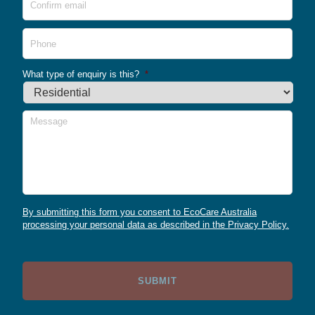
Emai
Phone
What type of enquiry is this?
*
Message
By submitting this form you consent to EcoCare Australia
processing your personal data as described in the Privacy Policy.