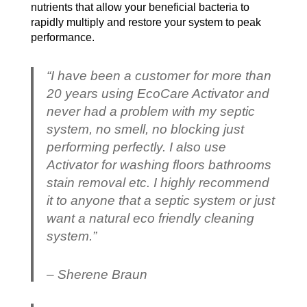
nutrients that allow your beneficial bacteria to
rapidly multiply and restore your system to peak
performance.
“I have been a customer for more than
20 years using EcoCare Activator and
never had a problem with my septic
system, no smell, no blocking just
performing perfectly. I also use
Activator for washing floors bathrooms
stain removal etc. I highly recommend
it to anyone that a septic system or just
want a natural eco friendly cleaning
system.”
– Sherene Braun