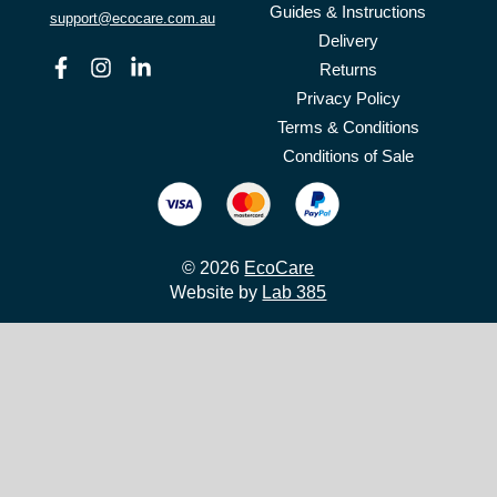
Guides & Instructions
support@ecocare.com.au
Delivery
Facebook
Instagram
Linkedin
Returns
Privacy Policy
Terms & Conditions
Conditions of Sale
© 2026
EcoCare
Website by
Lab 385