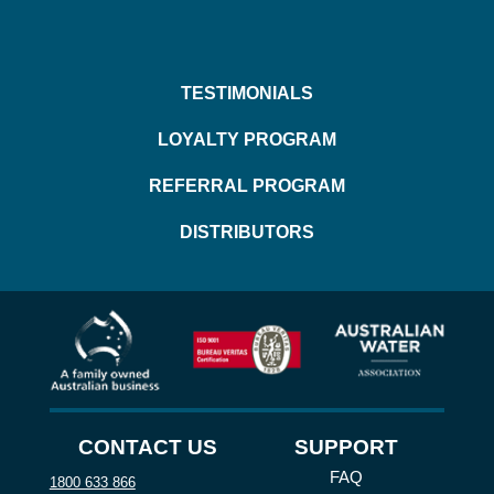
TESTIMONIALS
LOYALTY PROGRAM
REFERRAL PROGRAM
DISTRIBUTORS
CONTACT US
SUPPORT
FAQ
1800 633 866