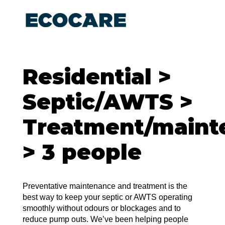
Residential >
Septic/AWTS >
Treatment/maint
> 3 people
Preventative maintenance and treatment is the
best way to keep your septic or AWTS operating
smoothly without odours or blockages and to
reduce pump outs. We’ve been helping people