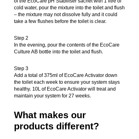
of the EcoCare pH Stabiliser sachet with 1 litre of
cold water, pour the mixture into the toilet and flush
– the mixture may not dissolve fully and it could
take a few flushes before the toilet is clear.
Step 2
In the evening, pour the contents of the EcoCare
Culture AB bottle into the toilet and flush.
Step 3
Add a total of 375ml of EcoCare Activator down
the toilet each week to ensure your system stays
healthy. 10L of EcoCare Activator will treat and
maintain your system for 27 weeks.
What makes our
products different?