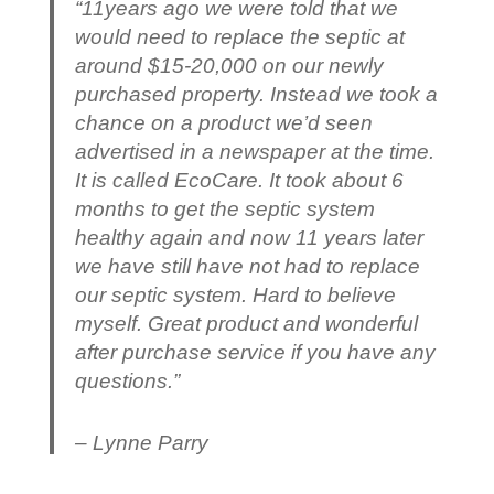
“11years ago we were told that we
would need to replace the septic at
around $15-20,000 on our newly
purchased property. Instead we took a
chance on a product we’d seen
advertised in a newspaper at the time.
It is called EcoCare. It took about 6
months to get the septic system
healthy again and now 11 years later
we have still have not had to replace
our septic system. Hard to believe
myself. Great product and wonderful
after purchase service if you have any
questions.”
– Lynne Parry