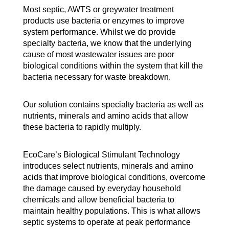
Most septic, AWTS or greywater treatment
products use bacteria or enzymes to improve
system performance. Whilst we do provide
specialty bacteria, we know that the underlying
cause of most wastewater issues are poor
biological conditions within the system that kill the
bacteria necessary for waste breakdown.
Our solution contains specialty bacteria as well as
nutrients, minerals and amino acids that allow
these bacteria to rapidly multiply.
EcoCare’s Biological Stimulant Technology
introduces select nutrients, minerals and amino
acids that improve biological conditions, overcome
the damage caused by everyday household
chemicals and allow beneficial bacteria to
maintain healthy populations. This is what allows
septic systems to operate at peak performance