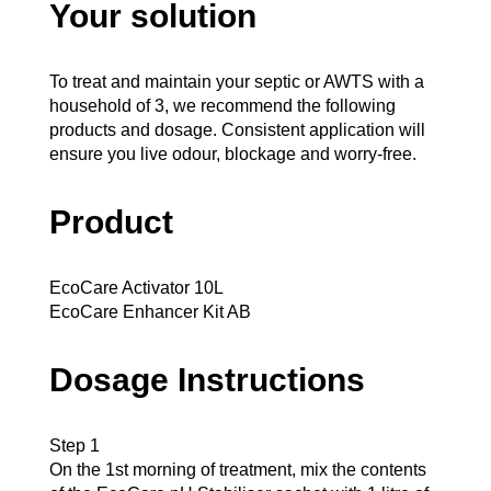
Your solution
To treat and maintain your septic or AWTS with a
household of 3, we recommend the following
products and dosage. Consistent application will
ensure you live odour, blockage and worry-free.
Product
EcoCare Activator 10L
EcoCare Enhancer Kit AB
Dosage Instructions
Step 1
On the 1st morning of treatment, mix the contents