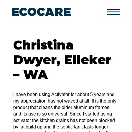
Primary
Menu
Christina
Dwyer, Elleker
– WA
I have been using Activator for about 5 years and
my appreciation has not waved at all. It is the only
product that cleans the older aluminum frames,
and its use is so universal. Since I started using
activator the kitchen drains has not been blocked
by fat build up and the septic tank lasts longer