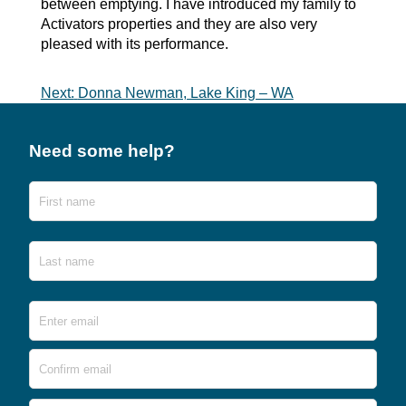
between emptying. I have introduced my family to
Activators properties and they are also very
pleased with its performance.
Post
Next:
Donna Newman, Lake King – WA
navigation
Need some help?
Name
First
Last
Email
*
Ente
Emai
Conf
Emai
Phone