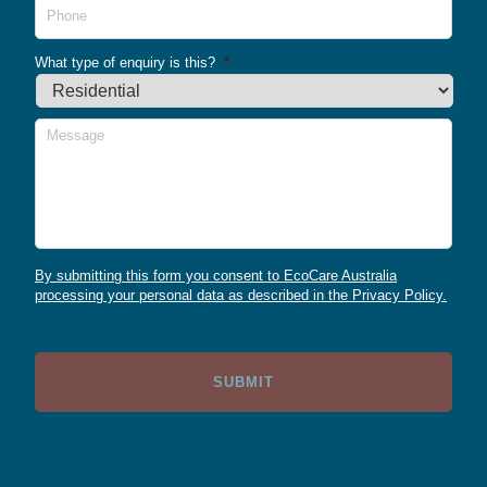
What type of enquiry is this?
*
Message
By submitting this form you consent to EcoCare Australia
processing your personal data as described in the Privacy Policy.