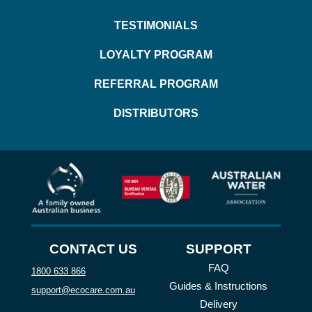
TESTIMONIALS
LOYALTY PROGRAM
REFERRAL PROGRAM
DISTRIBUTORS
CONTACT US
SUPPORT
FAQ
1800 633 866
Guides & Instructions
support@ecocare.com.au
Delivery