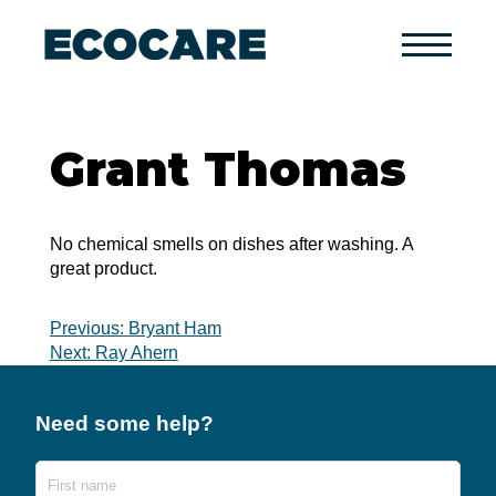
Primary
Menu
Grant Thomas
No chemical smells on dishes after washing. A
great product.
Post
Previous:
Bryant Ham
Next:
Ray Ahern
navigation
Need some help?
Name
First