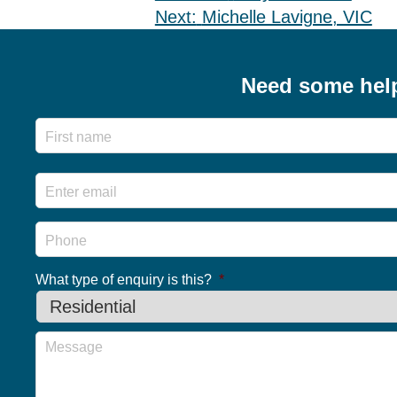
Post
Next:
Michelle Lavigne, VIC
navigation
Need some hel
Name
Email
*
Phone
What type of enquiry is this?
*
Message