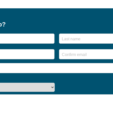
p?
First
Enter
Email