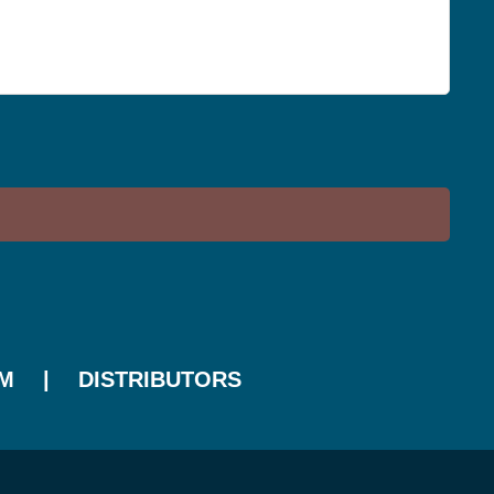
M
DISTRIBUTORS