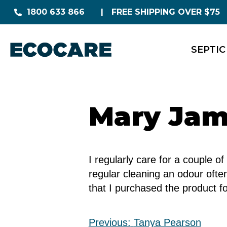
1800 633 866
FREE SHIPPING OVER $75
SEPTIC
Mary Ja
I regularly care for a couple 
regular cleaning an odour oft
that I purchased the product f
Previous:
Tanya Pearson