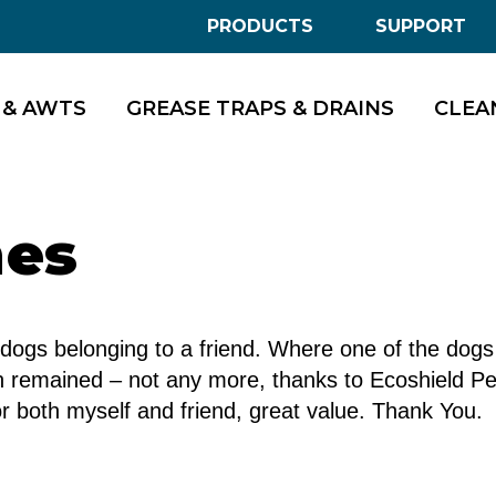
PRODUCTS
SUPPORT
 & AWTS
GREASE TRAPS & DRAINS
CLEA
mes
of dogs belonging to a friend. Where one of the dog
en remained – not any more, thanks to Ecoshield P
or both myself and friend, great value. Thank You.