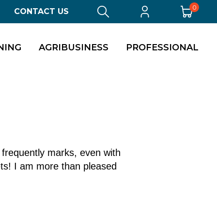
0
CONTACT US
NING
AGRIBUSINESS
PROFESSIONAL
s frequently marks, even with
ets! I am more than pleased