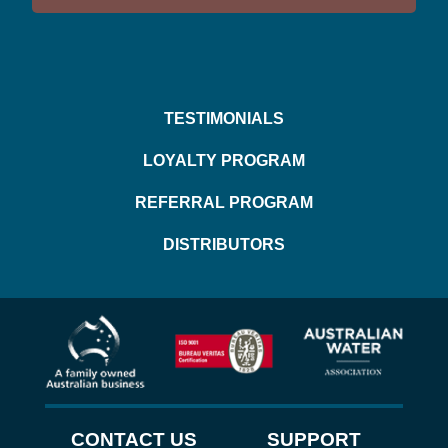
TESTIMONIALS
LOYALTY PROGRAM
REFERRAL PROGRAM
DISTRIBUTORS
CONTACT US
SUPPORT