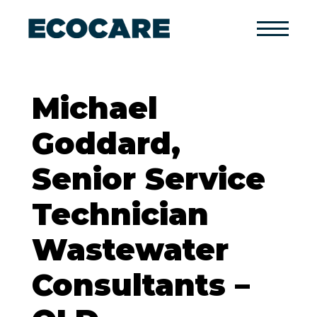
Primary
Menu
Michael
Goddard,
Senior Service
Technician
Wastewater
Consultants –