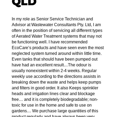
QLD
In my role as Senior Service Technician and
Advisor at Wastewater Consultants Pty. Ltd, I am
often in the position of servicing all different types
of Aerated Water Treatment systems that may not
be functioning well. I have recommended
EcoCare’s products and have seen even the most
neglected system turned around within little time.
Even tanks that should have been pumped out
have had an excellent result…The odour is
usually nonexistent within 2-4 weeks. Regular
weekly use according to the directions assists in
breaking down the waste and helps keep pumps
and filters in good order. It also Keeps sprinkler
heads and irrigation lines clear and blockage
free… and it is completely biodegradable; non-
toxic for use in the home and safe to use on
gardens… We purchase large quantities of this
product regularly and have always been very