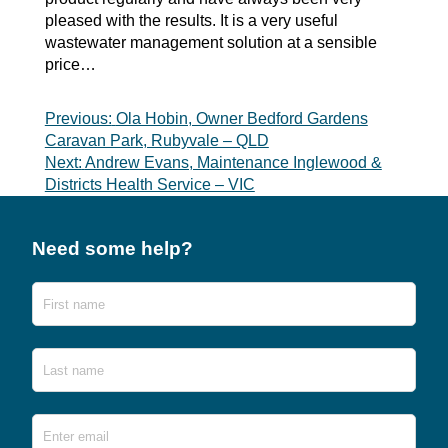
pleased with the results. It is a very useful
wastewater management solution at a sensible
price…
Post
Previous:
Ola Hobin, Owner Bedford Gardens
Caravan Park, Rubyvale – QLD
navigation
Next:
Andrew Evans, Maintenance Inglewood &
Districts Health Service – VIC
Need some help?
Name
First
Last
Email
*
Ente
Emai