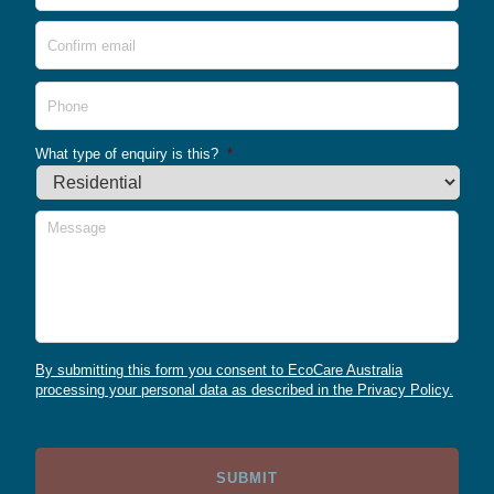
Conf
Emai
Phone
What type of enquiry is this?
*
Message
By submitting this form you consent to EcoCare Australia
processing your personal data as described in the Privacy Policy.