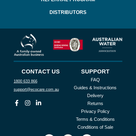
DISTRIBUTORS
CONTACT US
SUPPORT
FAQ
1800 633 866
Guides & Instructions
support@ecocare.com.au
Delivery
Facebook
Instagram
Linkedin
Returns
Privacy Policy
Terms & Conditions
Conditions of Sale