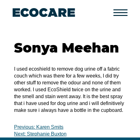
Primary
Menu
Sonya Meehan
I used ecoshield to remove dog urine off a fabric
couch which was there for a few weeks, I did try
other stuff to remove the odour and none of them
worked. I used EcoShield twice on the urine and
the smell and stain went away. It is the best spray
that i have used for dog urine and i will definitively
make sure i always have a bottle in the cupboard.
Post
Previous:
Karen Smits
Next:
Stephanie Buxton