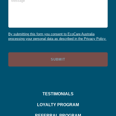
By submitting this form you consent to EcoCare Australia
processing your personal data as described in the Privacy Policy.
TESTIMONIALS
LOYALTY PROGRAM
REFERRAL PROGRAM