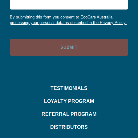
By submitting this form you consent to EcoCare Australia
processing your personal data as described in the Privacy Policy.
TESTIMONIALS
LOYALTY PROGRAM
REFERRAL PROGRAM
DISTRIBUTORS