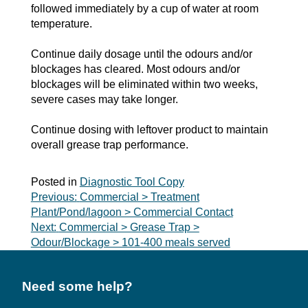
followed immediately by a cup of water at room
temperature.
Continue daily dosage until the odours and/or
blockages has cleared. Most odours and/or
blockages will be eliminated within two weeks,
severe cases may take longer.
Continue dosing with leftover product to maintain
overall grease trap performance.
Posted in
Diagnostic Tool Copy
Post
Previous:
Commercial > Treatment
Plant/Pond/lagoon > Commercial Contact
navigation
Next:
Commercial > Grease Trap >
Odour/Blockage > 101-400 meals served
Need some help?