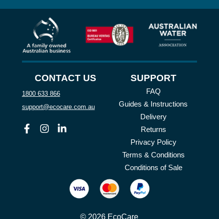
CONTACT US
SUPPORT
FAQ
1800 633 866
Guides & Instructions
support@ecocare.com.au
Delivery
Facebook
Instagram
Linkedin
Returns
Privacy Policy
Terms & Conditions
Conditions of Sale
© 2026
EcoCare