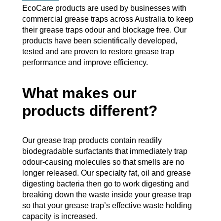
EcoCare products are used by businesses with
commercial grease traps across Australia to keep
their grease traps odour and blockage free. Our
products have been scientifically developed,
tested and are proven to restore grease trap
performance and improve efficiency.
What makes our
products different?
Our grease trap products contain readily
biodegradable surfactants that immediately trap
odour-causing molecules so that smells are no
longer released. Our specialty fat, oil and grease
digesting bacteria then go to work digesting and
breaking down the waste inside your grease trap
so that your grease trap’s effective waste holding
capacity is increased.