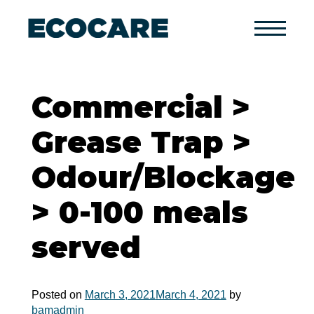
Primary
Menu
Commercial >
Grease Trap >
Odour/Blockage
> 0-100 meals
served
Posted on
March 3, 2021
March 4, 2021
by
bamadmin