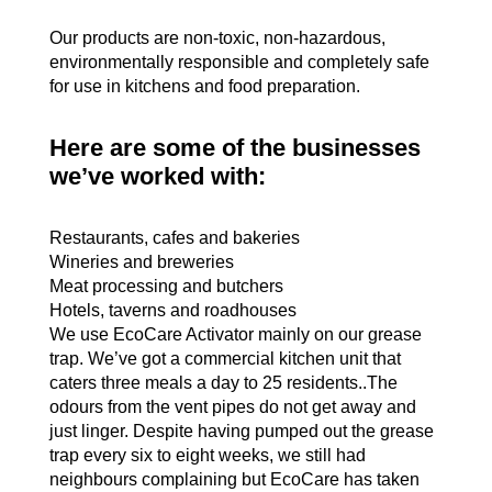
Our products are non-toxic, non-hazardous,
environmentally responsible and completely safe
for use in kitchens and food preparation.
Here are some of the businesses
we’ve worked with
:
Restaurants, cafes and bakeries
Wineries and breweries
Meat processing and butchers
Hotels, taverns and roadhouses
We use EcoCare Activator mainly on our grease
trap. We’ve got a commercial kitchen unit that
caters three meals a day to 25 residents..The
odours from the vent pipes do not get away and
just linger. Despite having pumped out the grease
trap every six to eight weeks, we still had
neighbours complaining but EcoCare has taken