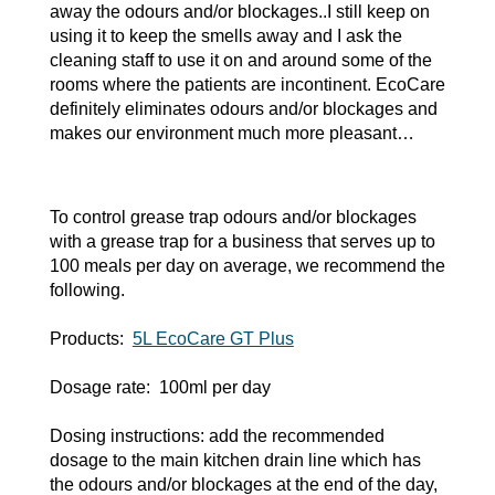
away the odours and/or blockages..I still keep on
using it to keep the smells away and I ask the
cleaning staff to use it on and around some of the
rooms where the patients are incontinent. EcoCare
definitely eliminates odours and/or blockages and
makes our environment much more pleasant…
To control grease trap odours and/or blockages
with a grease trap for a business that serves up to
100 meals per day on average, we recommend the
following.
Products:
5L EcoCare GT Plus
Dosage rate: 100ml per day
Dosing instructions: add the recommended
dosage to the main kitchen drain line which has
the odours and/or blockages at the end of the day,