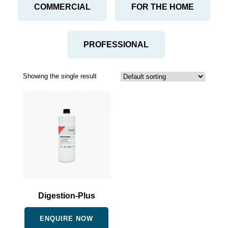
COMMERCIAL
FOR THE HOME
PROFESSIONAL
Showing the single result
Digestion-Plus
ENQUIRE NOW