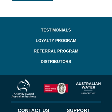
TESTIMONIALS
LOYALTY PROGRAM
REFERRAL PROGRAM
DISTRIBUTORS
CONTACT US
SUPPORT