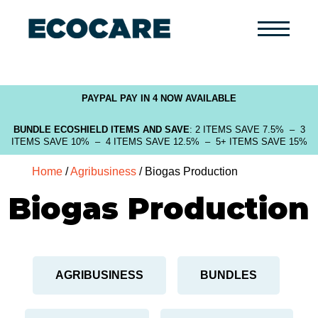
Primary
Menu
PAYPAL PAY IN 4 NOW AVAILABLE
BUNDLE ECOSHIELD ITEMS AND SAVE
: 2 ITEMS SAVE 7.5% – 3
ITEMS SAVE 10% – 4 ITEMS SAVE 12.5% – 5+ ITEMS SAVE 15%
Home
/
Agribusiness
/ Biogas Production
Biogas Production
AGRIBUSINESS
BUNDLES