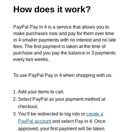
How does it work?
PayPal Pay in 4 is a service that allows you to
make purchases now and pay for them over time
in 4 smaller payments with no interest and no late
fees. The first payment is taken at the time of
purchase and you pay the balance in 3 payments
every two weeks.
To use PayPal Pay in 4 when shopping with us:
Add your items to cart.
Select PayPal as your payment method at
checkout.
You’ll be redirected to log into or
create a
PayPal account
and select Pay in 4. Once
approved, your first payment will be taken.