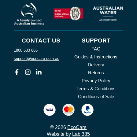
CONTACT US
SUPPORT
FAQ
1800 633 866
Guides & Instructions
support@ecocare.com.au
Delivery
Facebook
Instagram
Linkedin
Returns
Privacy Policy
Terms & Conditions
Conditions of Sale
© 2026
EcoCare
Website by
Lab 385