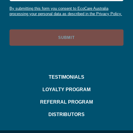
By submitting this form you consent to EcoCare Australia
processing your personal data as described in the Privacy Policy.
TESTIMONIALS
LOYALTY PROGRAM
REFERRAL PROGRAM
DISTRIBUTORS