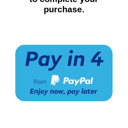
purchase.