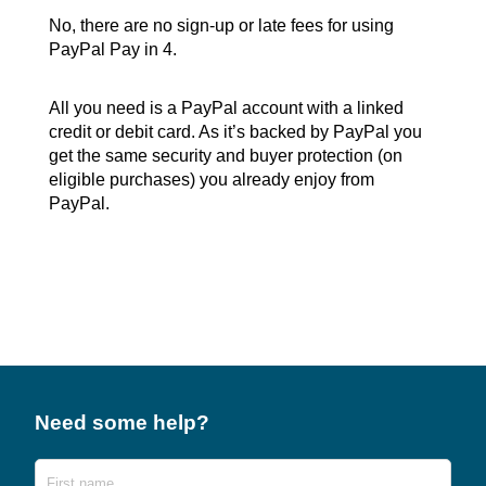
No, there are no sign-up or late fees for using
PayPal Pay in 4.
All you need is a PayPal account with a linked
credit or debit card. As it’s backed by PayPal you
get the same security and buyer protection (on
eligible purchases) you already enjoy from
PayPal.
Need some help?
Name
First