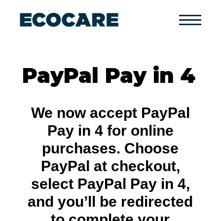
Primary
Menu
PayPal Pay in 4
We now accept PayPal
Pay in 4 for online
purchases. Choose
PayPal at checkout,
select PayPal Pay in 4,
and you’ll be redirected
to complete your