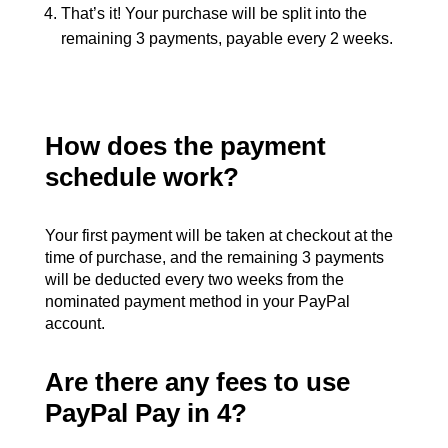
That’s it! Your purchase will be split into the
remaining 3 payments, payable every 2 weeks.
How does the payment
schedule work?
Your first payment will be taken at checkout at the
time of purchase, and the remaining 3 payments
will be deducted every two weeks from the
nominated payment method in your PayPal
account.
Are there any fees to use
PayPal Pay in 4?