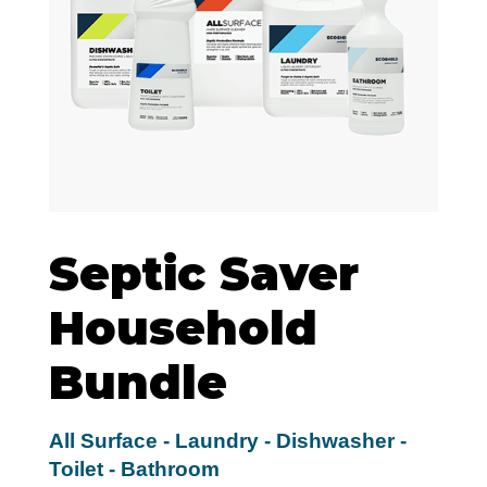
Septic Saver
Household
Bundle
All Surface - Laundry - Dishwasher -
Toilet - Bathroom