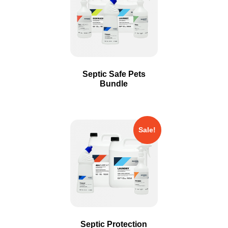
Septic Safe Pets
Bundle
Sale!
Septic Protection