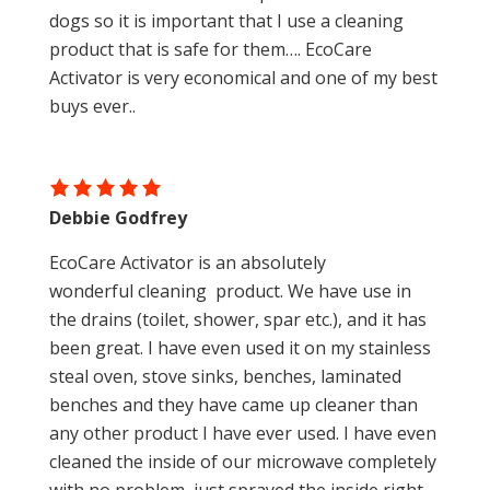
dogs so it is important that I use a cleaning
product that is safe for them…. EcoCare
Activator is very economical and one of my best
buys ever..
Debbie Godfrey
EcoCare Activator is an absolutely
wonderful cleaning product. We have use in
the drains (toilet, shower, spar etc.), and it has
been great. I have even used it on my stainless
steal oven, stove sinks, benches, laminated
benches and they have came up cleaner than
any other product I have ever used. I have even
cleaned the inside of our microwave completely