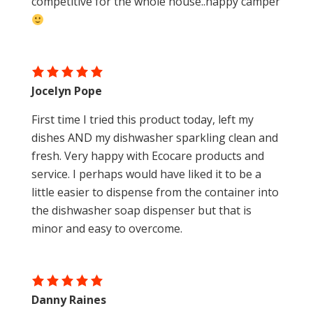
competitive for the whole house..happy camper
Jocelyn Pope
First time I tried this product today, left my
dishes AND my dishwasher sparkling clean and
fresh. Very happy with Ecocare products and
service. I perhaps would have liked it to be a
little easier to dispense from the container into
the dishwasher soap dispenser but that is
minor and easy to overcome.
Danny Raines