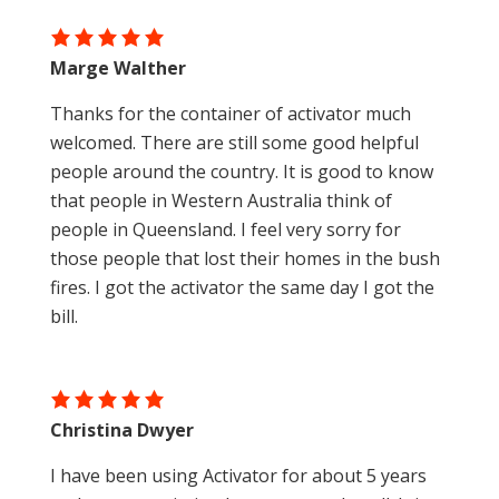
Marge Walther
Thanks for the container of activator much
welcomed. There are still some good helpful
people around the country. It is good to know
that people in Western Australia think of
people in Queensland. I feel very sorry for
those people that lost their homes in the bush
fires. I got the activator the same day I got the
bill.
Christina Dwyer
I have been using Activator for about 5 years