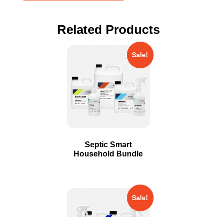
Related Products
Sale!
Septic Smart
Household Bundle
Sale!