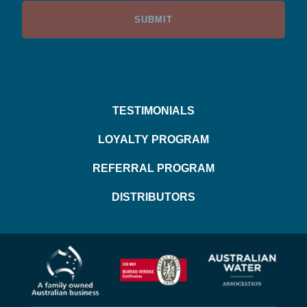
TESTIMONIALS
LOYALTY PROGRAM
REFERRAL PROGRAM
DISTRIBUTORS