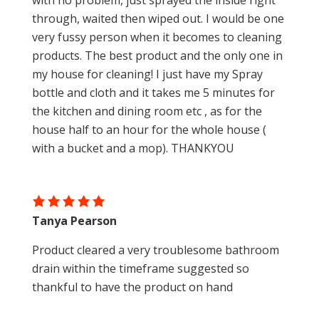
with no problem, just sprayed the inside right
through, waited then wiped out. I would be one
very fussy person when it becomes to cleaning
products. The best product and the only one in
my house for cleaning! I just have my Spray
bottle and cloth and it takes me 5 minutes for
the kitchen and dining room etc , as for the
house half to an hour for the whole house (
with a bucket and a mop). THANKYOU
Tanya Pearson
Product cleared a very troublesome bathroom
drain within the timeframe suggested so
thankful to have the product on hand