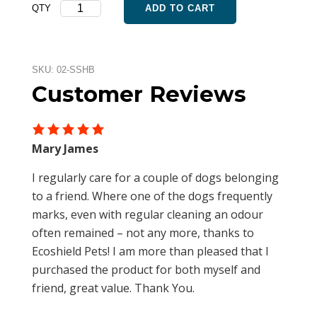
Septic
QTY
ADD TO CART
was:
is:
Saver
$105.40.
$89.59.
Household
Bundle
quantity
SKU:
02-SSHB
Customer Reviews
Mary James
I regularly care for a couple of dogs belonging
to a friend. Where one of the dogs frequently
marks, even with regular cleaning an odour
often remained – not any more, thanks to
Ecoshield Pets! I am more than pleased that I
purchased the product for both myself and
friend, great value. Thank You.