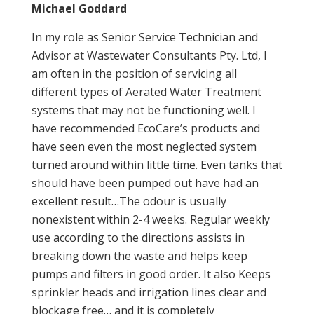
Michael Goddard
In my role as Senior Service Technician and
Advisor at Wastewater Consultants Pty. Ltd, I
am often in the position of servicing all
different types of Aerated Water Treatment
systems that may not be functioning well. I
have recommended EcoCare’s products and
have seen even the most neglected system
turned around within little time. Even tanks that
should have been pumped out have had an
excellent result…The odour is usually
nonexistent within 2-4 weeks. Regular weekly
use according to the directions assists in
breaking down the waste and helps keep
pumps and filters in good order. It also Keeps
sprinkler heads and irrigation lines clear and
blockage free… and it is completely