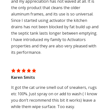
and my appreciation has not waved at all. It is
the only product that cleans the older
aluminum frames, and its use is so universal.
Since I started using activator the kitchen
drains has not been blocked by fat build up and
the septic tank lasts longer between emptying.
I have introduced my family to Activators
properties and they are also very pleased with
its performance.
Karen Smits
It got the cat urine smell out of sneakers, rugs
etc 100%. Just spray on or add to wash ( I know
you don’t recommend this bit it works) leave a
while them wipe surface. Too easy.