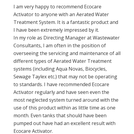
I am very happy to recommend Ecocare
Activator to anyone with an Aerated Water
Treatment System. It is a fantastic product and
I have been extremely impressed by it.
In my role as Directing Manager at Wastewater
Consultants, I am often in the position of
overseeing the servicing and maintenance of all
different types of Aerated Water Treatment
systems (including Aqua Novas, Biocycles,
Sewage Taylex etc.) that may not be operating
to standards. I have recommended Ecocare
Activator regularly and have seen even the
most neglected system turned around with the
use of this product within as little time as one
month. Even tanks that should have been
pumped out have had an excellent result with
Ecocare Activator.