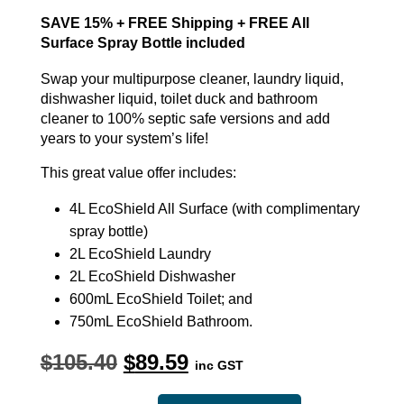
SAVE 15% + FREE Shipping + FREE All
Surface Spray Bottle included
Swap your multipurpose cleaner, laundry liquid,
dishwasher liquid, toilet duck and bathroom
cleaner to 100% septic safe versions and add
years to your system’s life!
This great value offer includes:
4L EcoShield All Surface (with complimentary
spray bottle)
2L EcoShield Laundry
2L EcoShield Dishwasher
600mL EcoShield Toilet; and
750mL EcoShield Bathroom.
Original
Current
$
105.40
$
89.59
inc GST
price
price