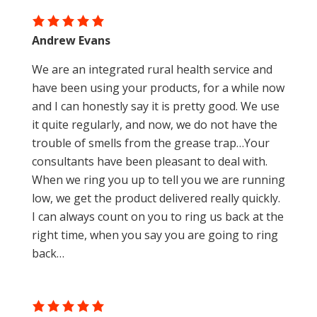
Andrew Evans
We are an integrated rural health service and
have been using your products, for a while now
and I can honestly say it is pretty good. We use
it quite regularly, and now, we do not have the
trouble of smells from the grease trap…Your
consultants have been pleasant to deal with.
When we ring you up to tell you we are running
low, we get the product delivered really quickly.
I can always count on you to ring us back at the
right time, when you say you are going to ring
back…