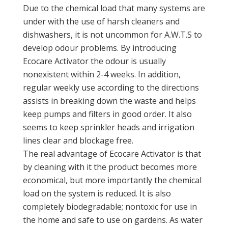
Due to the chemical load that many systems are
under with the use of harsh cleaners and
dishwashers, it is not uncommon for A.W.T.S to
develop odour problems. By introducing
Ecocare Activator the odour is usually
nonexistent within 2-4 weeks. In addition,
regular weekly use according to the directions
assists in breaking down the waste and helps
keep pumps and filters in good order. It also
seems to keep sprinkler heads and irrigation
lines clear and blockage free.
The real advantage of Ecocare Activator is that
by cleaning with it the product becomes more
economical, but more importantly the chemical
load on the system is reduced. It is also
completely biodegradable; nontoxic for use in
the home and safe to use on gardens. As water