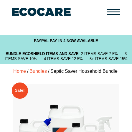
Primary
Menu
PAYPAL PAY IN 4 NOW AVAILABLE
BUNDLE ECOSHIELD ITEMS AND SAVE
: 2 ITEMS SAVE 7.5% – 3
ITEMS SAVE 10% – 4 ITEMS SAVE 12.5% – 5+ ITEMS SAVE 15%
Home
/
Bundles
/ Septic Saver Household Bundle
Sale!