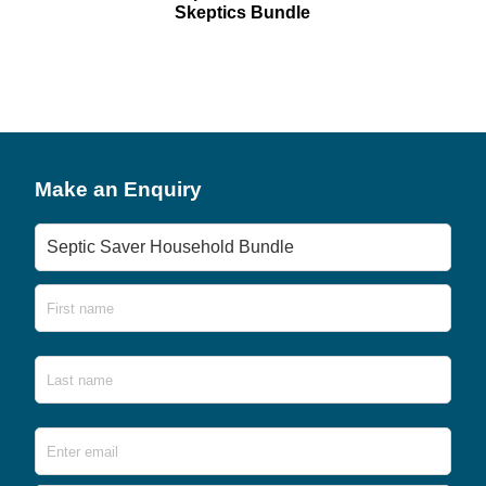
Skeptics Bundle
Make an Enquiry
Product
Name
First
Last
Email
*
Ente
Emai