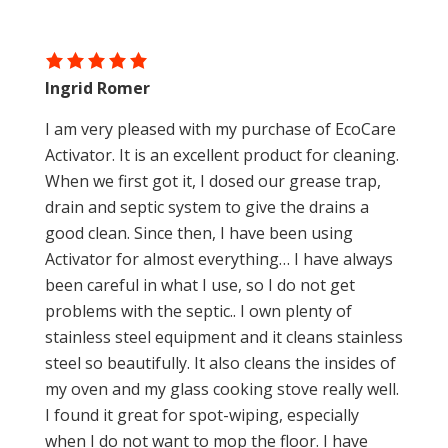
Ingrid Romer
I am very pleased with my purchase of EcoCare
Activator. It is an excellent product for cleaning.
When we first got it, I dosed our grease trap,
drain and septic system to give the drains a
good clean. Since then, I have been using
Activator for almost everything… I have always
been careful in what I use, so I do not get
problems with the septic.. I own plenty of
stainless steel equipment and it cleans stainless
steel so beautifully. It also cleans the insides of
my oven and my glass cooking stove really well.
I found it great for spot-wiping, especially
when I do not want to mop the floor. I have