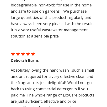
biodegradable; non-toxic for use in the home
and safe to use on gardens… We purchase
large quantities of this product regularly and
have always been very pleased with the results.
It is a very useful wastewater management
solution at a sensible price…
Deborah Burns
Absolutely loving the hand wash….such a small
amount required for a very effective clean and
the fragrance is just delightful!! Would not go
back to using commercial detergents if you
paid me! The whole range of EcoCare products
are just sufficient, effective and price