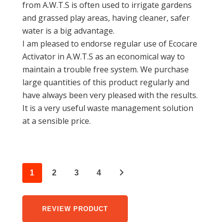
from A.W.T.S is often used to irrigate gardens
and grassed play areas, having cleaner, safer
water is a big advantage.
I am pleased to endorse regular use of Ecocare
Activator in A.W.T.S as an economical way to
maintain a trouble free system. We purchase
large quantities of this product regularly and
have always been very pleased with the results.
It is a very useful waste management solution
at a sensible price.
1
2
3
4
REVIEW PRODUCT