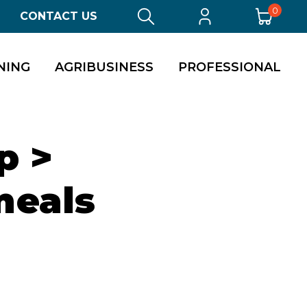
0
CONTACT US
NING
AGRIBUSINESS
PROFESSIONAL
p >
meals