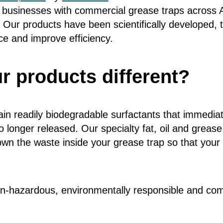
businesses with commercial grease traps across Au
 Our products have been scientifically developed, 
e and improve efficiency.
 products different?
in readily biodegradable surfactants that immedia
 longer released. Our specialty fat, oil and grease
wn the waste inside your grease trap so that your 
n-hazardous, environmentally responsible and comp