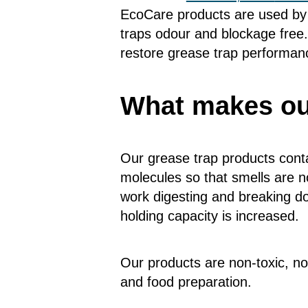
EcoCare products are used by 
traps odour and blockage free.
restore grease trap performanc
What makes our
Our grease trap products conta
molecules so that smells are no
work digesting and breaking do
holding capacity is increased.
Our products are non-toxic, no
and food preparation.