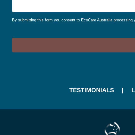
By submitting this form you consent to EcoCare Australia processing y
TESTIMONIALS