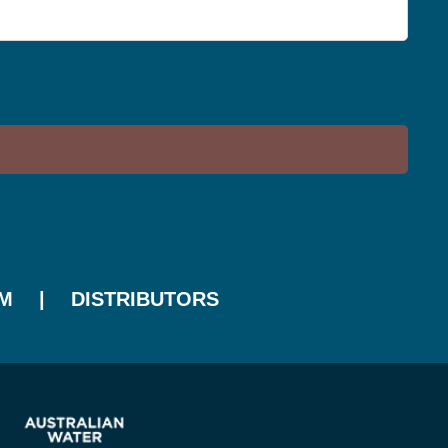
M
DISTRIBUTORS