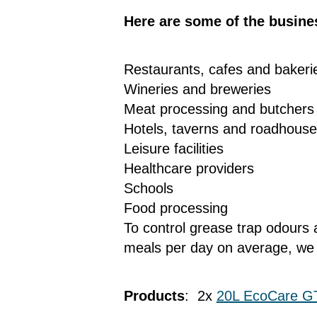
Here are some of the busine
Restaurants, cafes and baker
Wineries and breweries
Meat processing and butchers
Hotels, taverns and roadhous
Leisure facilities
Healthcare providers
Schools
Food processing
To control grease trap odours 
meals per day on average, we
Products
: 2x
20L EcoCare G