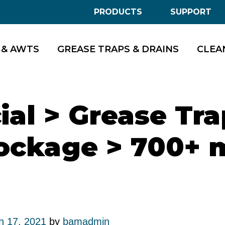
PRODUCTS
SUPPORT
 & AWTS
GREASE TRAPS & DRAINS
CLEA
al > Grease Tra
ockage > 700+ 
h 17, 2021
by
bamadmin