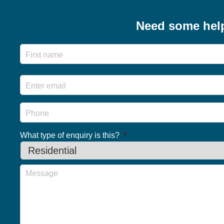
navigation
Need some hel
Name
Email
*
Phone
What type of enquiry is this?
*
Message