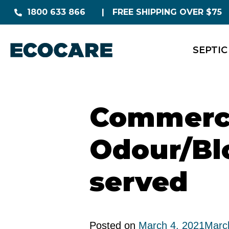
1800 633 866
FREE SHIPPING OVER $75
SEPTIC
Commerci
Odour/Bl
served
Posted on
March 4, 2021
Marc