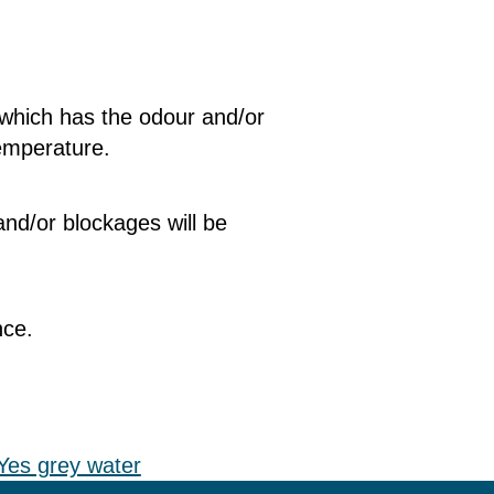
 which has the odour and/or
temperature.
nd/or blockages will be
nce.
Yes grey water