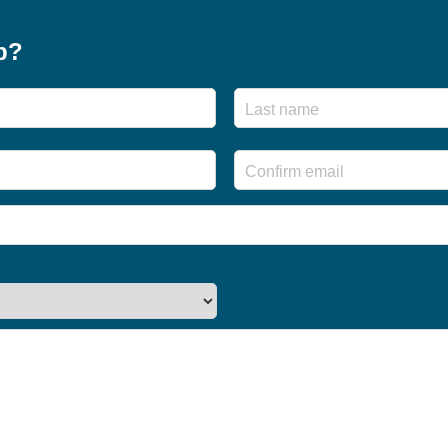
p?
First
Enter
Email