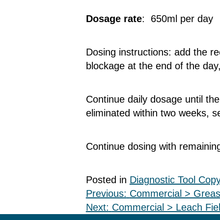
Dosage rate
: 650ml per day
Dosing instructions: add the 
blockage at the end of the day
Continue daily dosage until th
eliminated within two weeks, 
Continue dosing with remaining
Posted in
Diagnostic Tool Cop
Post
Previous:
Commercial > Greas
Next:
Commercial > Leach Fiel