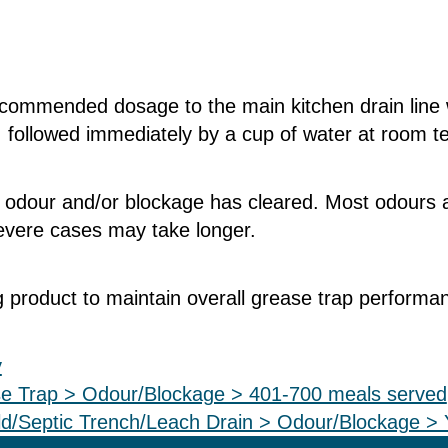
recommended dosage to the main kitchen drain line
, followed immediately by a cup of water at room 
e odour and/or blockage has cleared. Most odours a
severe cases may take longer.
 product to maintain overall grease trap performa
y
e Trap > Odour/Blockage > 401-700 meals served
d/Septic Trench/Leach Drain > Odour/Blockage > 