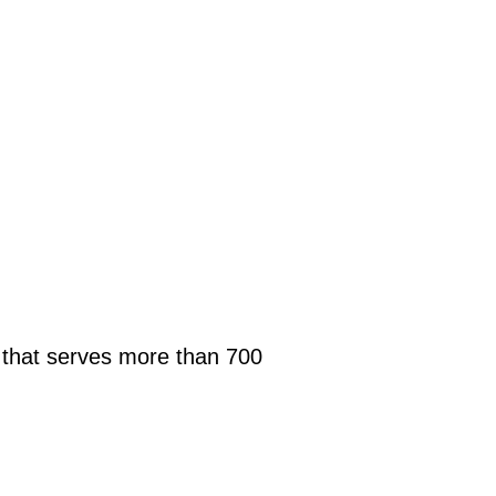
s that serves more than 700