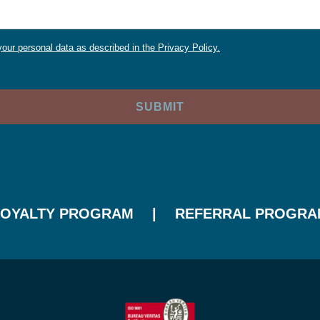
our personal data as described in the Privacy Policy.
LOYALTY PROGRAM
REFERRAL PROGRA