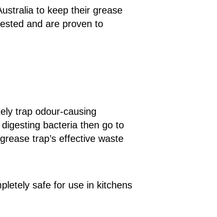
stralia to keep their grease
tested and are proven to
tely trap odour-causing
 digesting bacteria then go to
grease trap’s effective waste
letely safe for use in kitchens