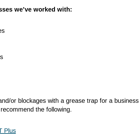
sses we’ve worked with:
ies
es
and/or blockages with a grease trap for a busines
 recommend the following.
T Plus