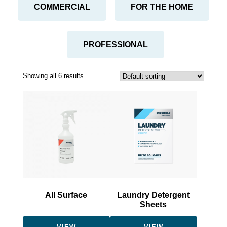
COMMERCIAL
FOR THE HOME
PROFESSIONAL
Showing all 6 results
This
This
product
product
has
has
multiple
multiple
variants.
variants.
The
The
options
options
may
may
be
be
All Surface
Laundry Detergent
chosen
chosen
Sheets
on
on
the
the