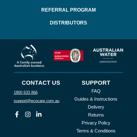
REFERRAL PROGRAM
DISTRIBUTORS
CONTACT US
SUPPORT
FAQ
1800 633 866
Guides & Instructions
support@ecocare.com.au
Delivery
Facebook
Instagram
Linkedin
Returns
Privacy Policy
Terms & Conditions