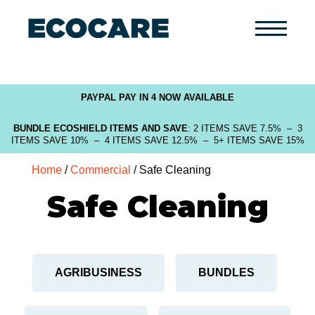
Primary
Menu
PAYPAL PAY IN 4 NOW AVAILABLE
BUNDLE ECOSHIELD ITEMS AND SAVE
: 2 ITEMS SAVE 7.5% – 3
ITEMS SAVE 10% – 4 ITEMS SAVE 12.5% – 5+ ITEMS SAVE 15%
Home
/
Commercial
/ Safe Cleaning
Safe Cleaning
AGRIBUSINESS
BUNDLES