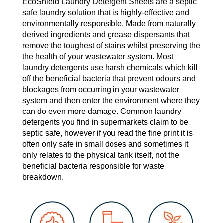
EcoShield Laundry Detergent Sheets are a septic
safe laundry solution that is highly-effective and
environmentally responsible. Made from naturally
derived ingredients and grease dispersants that
remove the toughest of stains whilst preserving the
the health of your wastewater system. Most
laundry detergents use harsh chemicals which kill
off the beneficial bacteria that prevent odours and
blockages from occurring in your wastewater
system and then enter the environment where they
can do even more damage. Common laundry
detergents you find in supermarkets claim to be
septic safe, however if you read the fine print it is
often only safe in small doses and sometimes it
only relates to the physical tank itself, not the
beneficial bacteria responsible for waste
breakdown.