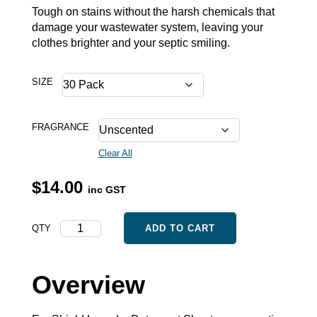
Tough on stains without the harsh chemicals that
damage your wastewater system, leaving your
clothes brighter and your septic smiling.
SIZE
FRAGRANCE
Clear All
$
14.00
inc GST
Laundry
QTY
ADD TO CART
Detergent
Sheets
quantity
Overview