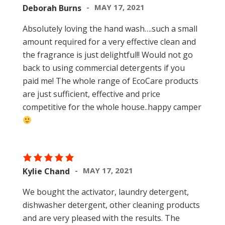
MAY 17, 2021
Deborah Burns
Absolutely loving the hand wash….such a small
amount required for a very effective clean and
the fragrance is just delightful!! Would not go
back to using commercial detergents if you
paid me! The whole range of EcoCare products
are just sufficient, effective and price
competitive for the whole house..happy camper
MAY 17, 2021
Kylie Chand
We bought the activator, laundry detergent,
dishwasher detergent, other cleaning products
and are very pleased with the results. The