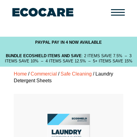
Primary
Menu
PAYPAL PAY IN 4 NOW AVAILABLE
BUNDLE ECOSHIELD ITEMS AND SAVE
: 2 ITEMS SAVE 7.5% – 3
ITEMS SAVE 10% – 4 ITEMS SAVE 12.5% – 5+ ITEMS SAVE 15%
Home
/
Commercial
/
Safe Cleaning
/ Laundry
Detergent Sheets