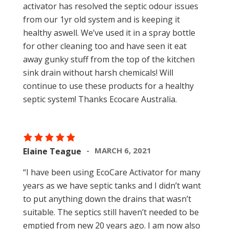
activator has resolved the septic odour issues
from our 1yr old system and is keeping it
healthy aswell. We’ve used it in a spray bottle
for other cleaning too and have seen it eat
away gunky stuff from the top of the kitchen
sink drain without harsh chemicals! Will
continue to use these products for a healthy
septic system! Thanks Ecocare Australia.
MARCH 6, 2021
Elaine Teague
“I have been using EcoCare Activator for many
years as we have septic tanks and I didn’t want
to put anything down the drains that wasn’t
suitable. The septics still haven’t needed to be
emptied from new 20 years ago. I am now also