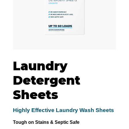
Laundry
Detergent
Sheets
Highly Effective Laundry Wash Sheets
Tough on Stains & Septic Safe