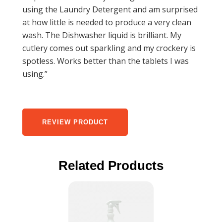
using the Laundry Detergent and am surprised
at how little is needed to produce a very clean
wash. The Dishwasher liquid is brilliant. My
cutlery comes out sparkling and my crockery is
spotless. Works better than the tablets I was
using.”
REVIEW PRODUCT
Related Products
This
product
has