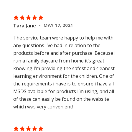
MAY 17, 2021
Tara Jane
The service team were happy to help me with
any questions I’ve had in relation to the
products before and after purchase. Because i
run a family daycare from home it’s great
knowing I’m providing the safest and cleanest
learning environment for the children. One of
the requirements i have is to ensure i have all
MSDS available for products I’m using, and all
of these can easily be found on the website
which was very convenient!