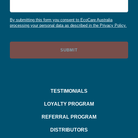
By submitting this form you consent to EcoCare Australia
processing your personal data as described in the Privacy Policy.
TESTIMONIALS
LOYALTY PROGRAM
REFERRAL PROGRAM
DISTRIBUTORS