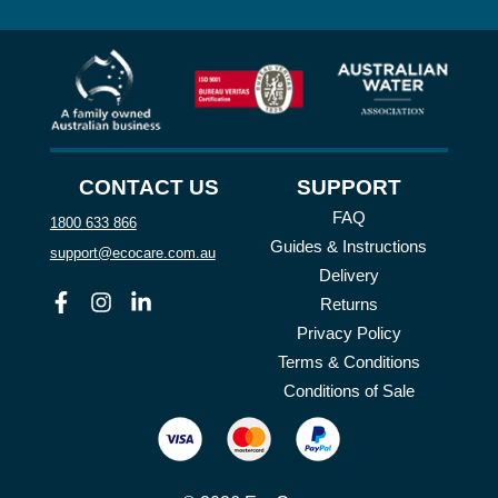
CONTACT US
SUPPORT
FAQ
1800 633 866
Guides & Instructions
support@ecocare.com.au
Delivery
Facebook
Instagram
Linkedin
Returns
Privacy Policy
Terms & Conditions
Conditions of Sale