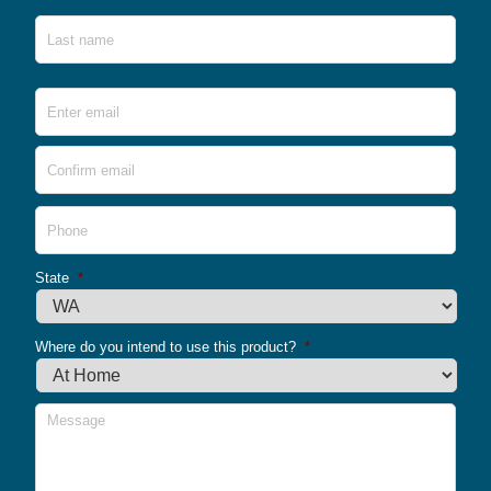
Last
Email
*
Ente
Emai
Conf
Emai
Phone
*
State
*
Where do you intend to use this product?
*
Message