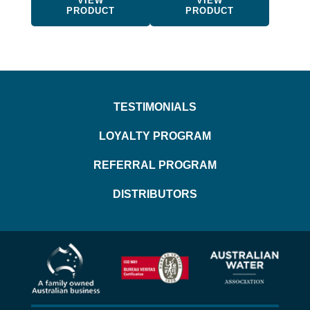
VIEW
VIEW
product
product
PRODUCT
PRODUCT
page
page
TESTIMONIALS
LOYALTY PROGRAM
REFERRAL PROGRAM
DISTRIBUTORS