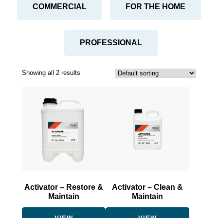
COMMERCIAL
FOR THE HOME
PROFESSIONAL
Showing all 2 results
This
This
product
product
has
has
multiple
multiple
variants.
variants.
The
The
options
options
may
may
be
be
Activator – Restore &
Activator – Clean &
chosen
chosen
Maintain
Maintain
on
on
the
the