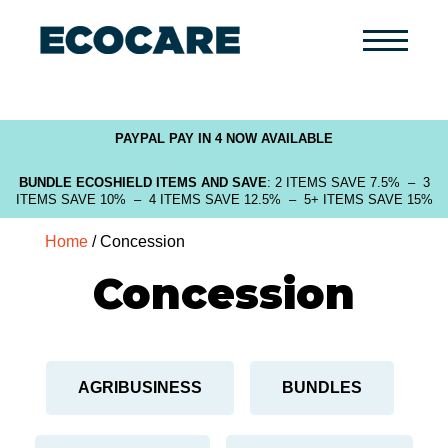
Primary
Menu
PAYPAL PAY IN 4 NOW AVAILABLE
BUNDLE ECOSHIELD ITEMS AND SAVE
: 2 ITEMS SAVE 7.5% – 3
ITEMS SAVE 10% – 4 ITEMS SAVE 12.5% – 5+ ITEMS SAVE 15%
Home
/ Concession
Concession
AGRIBUSINESS
BUNDLES