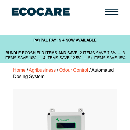
Primary
Menu
PAYPAL PAY IN 4 NOW AVAILABLE
BUNDLE ECOSHIELD ITEMS AND SAVE
: 2 ITEMS SAVE 7.5% – 3
ITEMS SAVE 10% – 4 ITEMS SAVE 12.5% – 5+ ITEMS SAVE 15%
Home
/
Agribusiness
/
Odour Control
/ Automated
Dosing System