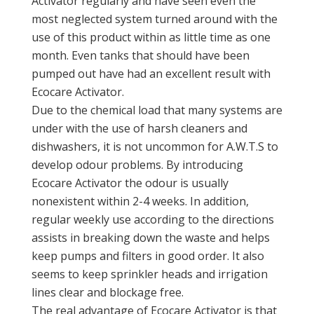
Activator regularly and have seen even the
most neglected system turned around with the
use of this product within as little time as one
month. Even tanks that should have been
pumped out have had an excellent result with
Ecocare Activator.
Due to the chemical load that many systems are
under with the use of harsh cleaners and
dishwashers, it is not uncommon for A.W.T.S to
develop odour problems. By introducing
Ecocare Activator the odour is usually
nonexistent within 2-4 weeks. In addition,
regular weekly use according to the directions
assists in breaking down the waste and helps
keep pumps and filters in good order. It also
seems to keep sprinkler heads and irrigation
lines clear and blockage free.
The real advantage of Ecocare Activator is that