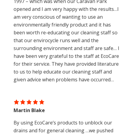
1997 – which was when our Caravan Park
opened and I am very happy with the results…I
am very conscious of wanting to use an
environmentally friendly product and it has
been worth re-educating our cleaning staff so
that our envirocycle runs well and the
surrounding environment and staff are safe… I
have been very grateful to the staff at EcoCare
for their service. They have provided literature
to us to help educate our cleaning staff and
given advice when problems have occurred…
Martin Blake
By using EcoCare’s products to unblock our
drains and for general cleaning …we pushed