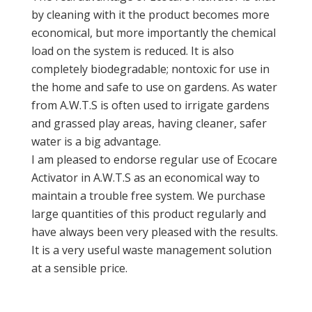
by cleaning with it the product becomes more
economical, but more importantly the chemical
load on the system is reduced. It is also
completely biodegradable; nontoxic for use in
the home and safe to use on gardens. As water
from A.W.T.S is often used to irrigate gardens
and grassed play areas, having cleaner, safer
water is a big advantage.
I am pleased to endorse regular use of Ecocare
Activator in A.W.T.S as an economical way to
maintain a trouble free system. We purchase
large quantities of this product regularly and
have always been very pleased with the results.
It is a very useful waste management solution
at a sensible price.