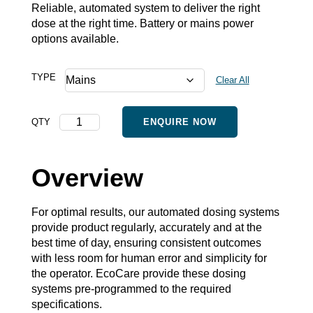
Reliable, automated system to deliver the right
dose at the right time. Battery or mains power
options available.
TYPE
Clear All
Automated
QTY
ENQUIRE NOW
Dosing
System
quantity
Overview
For optimal results, our automated dosing systems
provide product regularly, accurately and at the
best time of day, ensuring consistent outcomes
with less room for human error and simplicity for
the operator. EcoCare provide these dosing
systems pre-programmed to the required
specifications.