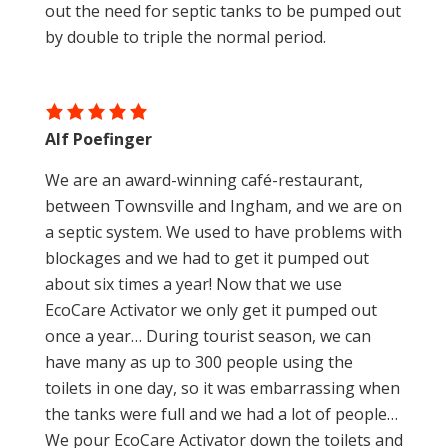
out the need for septic tanks to be pumped out
by double to triple the normal period.
Alf Poefinger
We are an award-winning café-restaurant,
between Townsville and Ingham, and we are on
a septic system. We used to have problems with
blockages and we had to get it pumped out
about six times a year! Now that we use
EcoCare Activator we only get it pumped out
once a year… During tourist season, we can
have many as up to 300 people using the
toilets in one day, so it was embarrassing when
the tanks were full and we had a lot of people…
We pour EcoCare Activator down the toilets and