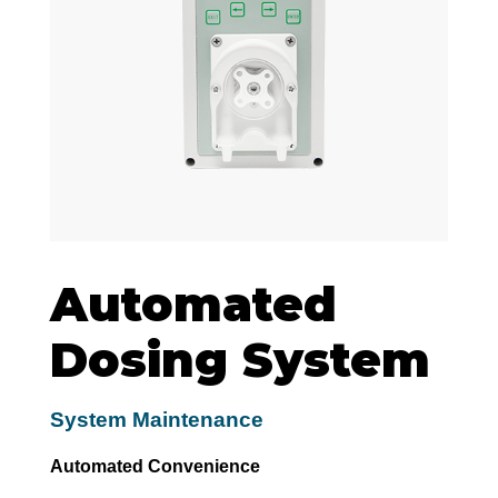
Automated
Dosing System
System Maintenance
Automated Convenience