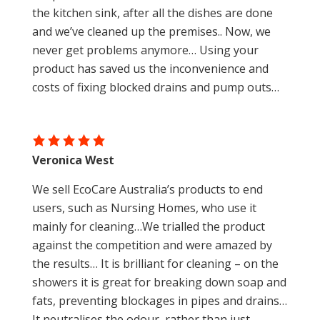
the kitchen sink, after all the dishes are done
and we’ve cleaned up the premises.. Now, we
never get problems anymore… Using your
product has saved us the inconvenience and
costs of fixing blocked drains and pump outs…
Veronica West
We sell EcoCare Australia’s products to end
users, such as Nursing Homes, who use it
mainly for cleaning…We trialled the product
against the competition and were amazed by
the results… It is brilliant for cleaning – on the
showers it is great for breaking down soap and
fats, preventing blockages in pipes and drains…
It neutralises the odour, rather than just