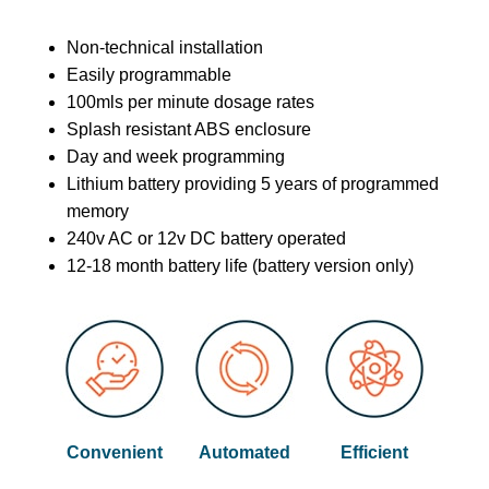
Non-technical installation
Easily programmable
100mls per minute dosage rates
Splash resistant ABS enclosure
Day and week programming
Lithium battery providing 5 years of programmed
memory
240v AC or 12v DC battery operated
12-18 month battery life (battery version only)
Convenient
Automated
Efficient