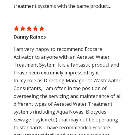
treatment systems with the same product…
Danny Raines
I am very happy to recommend Ecocare
Activator to anyone with an Aerated Water
Treatment System. It is a fantastic product and
I have been extremely impressed by it.
In my role as Directing Manager at Wastewater
Consultants, I am often in the position of
overseeing the servicing and maintenance of all
different types of Aerated Water Treatment
systems (including Aqua Novas, Biocycles,
Sewage Taylex etc.) that may not be operating
to standards. I have recommended Ecocare