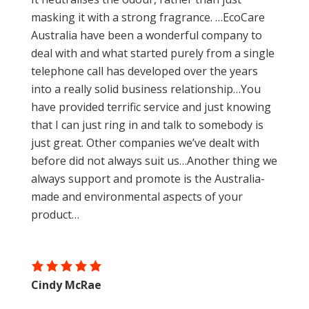
masking it with a strong fragrance. …EcoCare
Australia have been a wonderful company to
deal with and what started purely from a single
telephone call has developed over the years
into a really solid business relationship…You
have provided terrific service and just knowing
that I can just ring in and talk to somebody is
just great. Other companies we’ve dealt with
before did not always suit us…Another thing we
always support and promote is the Australia-
made and environmental aspects of your
product…
Cindy McRae