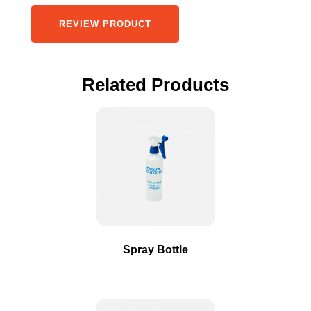
REVIEW PRODUCT
Related Products
This
product
has
multiple
variants.
The
options
may
Spray Bottle
be
chosen
on
the