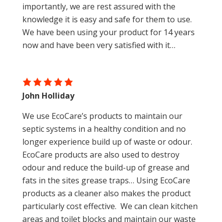
importantly, we are rest assured with the
knowledge it is easy and safe for them to use.
We have been using your product for 14 years
now and have been very satisfied with it…
John Holliday
We use EcoCare’s products to maintain our
septic systems in a healthy condition and no
longer experience build up of waste or odour.
EcoCare products are also used to destroy
odour and reduce the build-up of grease and
fats in the sites grease traps… Using EcoCare
products as a cleaner also makes the product
particularly cost effective. We can clean kitchen
areas and toilet blocks and maintain our waste