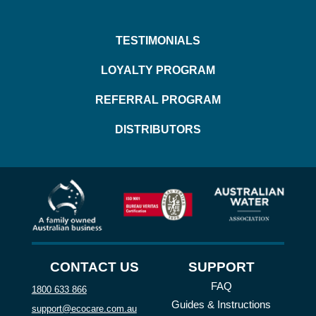
TESTIMONIALS
LOYALTY PROGRAM
REFERRAL PROGRAM
DISTRIBUTORS
CONTACT US
SUPPORT
FAQ
1800 633 866
Guides & Instructions
support@ecocare.com.au