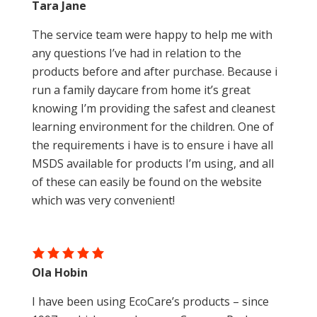
Tara Jane
The service team were happy to help me with
any questions I’ve had in relation to the
products before and after purchase. Because i
run a family daycare from home it’s great
knowing I’m providing the safest and cleanest
learning environment for the children. One of
the requirements i have is to ensure i have all
MSDS available for products I’m using, and all
of these can easily be found on the website
which was very convenient!
Ola Hobin
I have been using EcoCare’s products – since