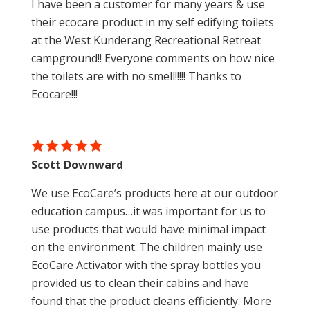
I have been a customer for many years & use
their ecocare product in my self edifying toilets
at the West Kunderang Recreational Retreat
campground!! Everyone comments on how nice
the toilets are with no smell!!!!! Thanks to
Ecocare!!!
Scott Downward
We use EcoCare’s products here at our outdoor
education campus…it was important for us to
use products that would have minimal impact
on the environment..The children mainly use
EcoCare Activator with the spray bottles you
provided us to clean their cabins and have
found that the product cleans efficiently. More