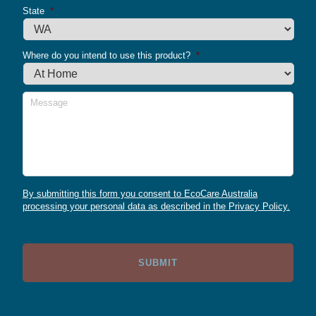
State
*
Where do you intend to use this product?
*
Message
By submitting this form you consent to EcoCare Australia
processing your personal data as described in the Privacy Policy.