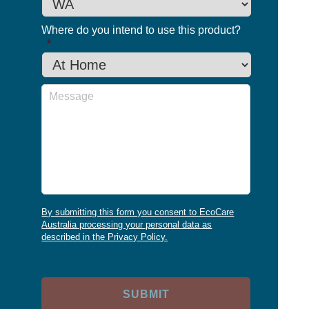
Where do you intend to use this product?
*
Message
By submitting this form you consent to EcoCare
Australia processing your personal data as
described in the Privacy Policy.