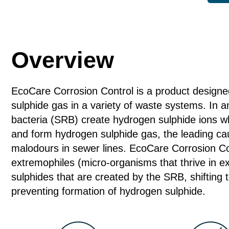
Control
quantity
Overview
EcoCare Corrosion Control is a product designe
sulphide gas in a variety of waste systems. In a
bacteria (SRB) create hydrogen sulphide ions wh
and form hydrogen sulphide gas, the leading cau
malodours in sewer lines. EcoCare Corrosion Con
extremophiles (micro-organisms that thrive in ex
sulphides that are created by the SRB, shifting th
preventing formation of hydrogen sulphide.