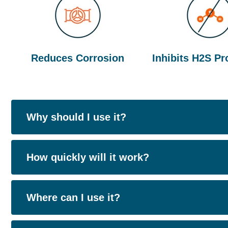
Reduces Corrosion
Inhibits H2S Pr
Why should I use it?
People use EcoCare Corrosion Control to co
How quickly will it work?
Reduces and inhibits production of hydrog
Goes to work straight away, however the tim
Where can I use it?
Lowers maintenance costs of infrastructure
upon a number of variables, please speak to o
and steel)
estimate.