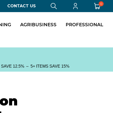
0
CONTACT US
NING
AGRIBUSINESS
PROFESSIONAL
S SAVE 12.5% – 5+ ITEMS SAVE 15%
ion