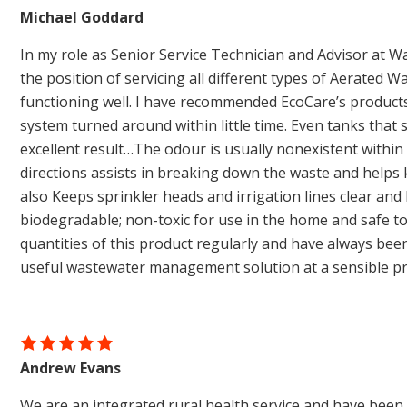
Michael Goddard
In my role as Senior Service Technician and Advisor at Wa
the position of servicing all different types of Aerated
functioning well. I have recommended EcoCare’s product
system turned around within little time. Even tanks th
excellent result…The odour is usually nonexistent within
directions assists in breaking down the waste and helps 
also Keeps sprinkler heads and irrigation lines clear and
biodegradable; non-toxic for use in the home and safe 
quantities of this product regularly and have always been 
useful wastewater management solution at a sensible p
Andrew Evans
We are an integrated rural health service and have been 