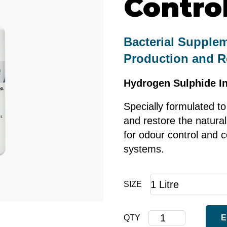
Contro
Bacterial Supple
Production and R
Hydrogen Sulphide In
Specially formulated to
and restore the natural
for odour control and c
systems.
SIZE
Corrosion
QTY
E