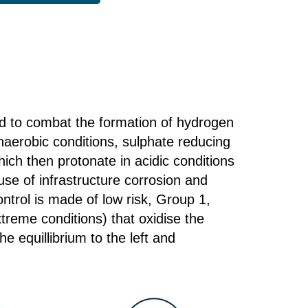
d to combat the formation of hydrogen
naerobic conditions, sulphate reducing
ich then protonate in acidic conditions
se of infrastructure corrosion and
trol is made of low risk, Group 1,
treme conditions) that oxidise the
e equillibrium to the left and