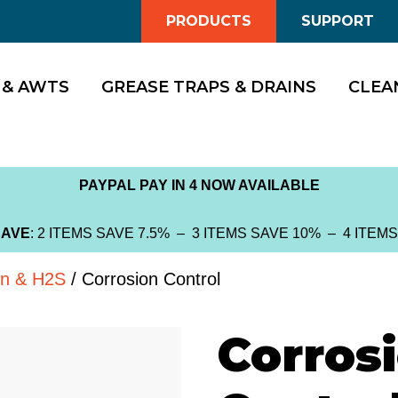
PRODUCTS
SUPPORT
 & AWTS
GREASE TRAPS & DRAINS
CLEA
PAYPAL PAY IN 4 NOW AVAILABLE
SAVE
: 2 ITEMS SAVE 7.5% – 3 ITEMS SAVE 10% – 4 ITEM
on & H2S
/ Corrosion Control
Corros