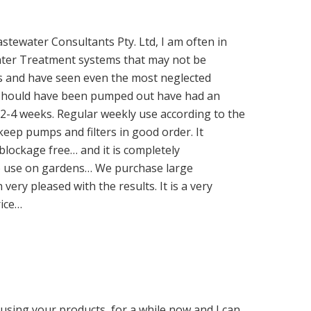
stewater Consultants Pty. Ltd, I am often in
 Water Treatment systems that may not be
s and have seen even the most neglected
at should have been pumped out have had an
 2-4 weeks. Regular weekly use according to the
keep pumps and filters in good order. It
 blockage free… and it is completely
to use on gardens… We purchase large
very pleased with the results. It is a very
rice…
using your products, for a while now and I can