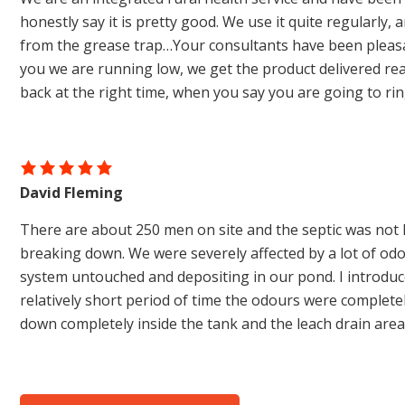
honestly say it is pretty good. We use it quite regularly,
from the grease trap…Your consultants have been pleasan
you we are running low, we get the product delivered real
back at the right time, when you say you are going to ri
David Fleming
There are about 250 men on site and the septic was not 
breaking down. We were severely affected by a lot of od
system untouched and depositing in our pond. I introduce
relatively short period of time the odours were complet
down completely inside the tank and the leach drain are