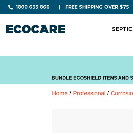
1800 633 866
FREE SHIPPING OVER $75
SEPTIC
BUNDLE ECOSHIELD ITEMS AND 
Home
/
Professional
/
Corrosi