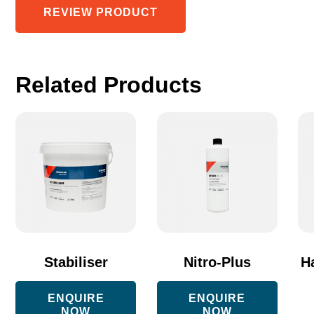
REVIEW PRODUCT
Related Products
Th
pr
ha
mu
va
Th
op
Stabiliser
Nitro-Plus
H
m
ENQUIRE
ENQUIRE
be
NOW
NOW