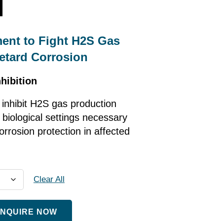
l
ment to Fight H2S Gas
etard Corrosion
hibition
 inhibit H2S gas production
 biological settings necessary
orrosion protection in affected
Clear All
NQUIRE NOW