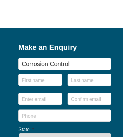
Make an Enquiry
Product
Name
First
Last
Email
*
Enter
Confirm
Email
Email
Phone
*
State
*