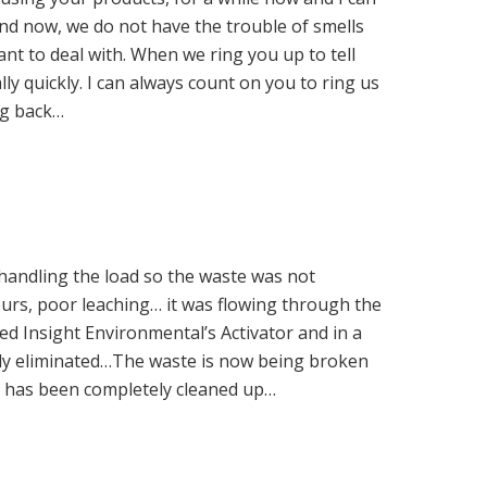
 and now, we do not have the trouble of smells
t to deal with. When we ring you up to tell
ly quickly. I can always count on you to ring us
ng back…
handling the load so the waste was not
ours, poor leaching… it was flowing through the
d Insight Environmental’s Activator and in a
ely eliminated…The waste is now being broken
a has been completely cleaned up…