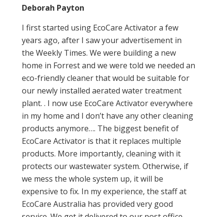
Deborah Payton
I first started using EcoCare Activator a few
years ago, after I saw your advertisement in
the Weekly Times. We were building a new
home in Forrest and we were told we needed an
eco-friendly cleaner that would be suitable for
our newly installed aerated water treatment
plant. . I now use EcoCare Activator everywhere
in my home and I don’t have any other cleaning
products anymore…. The biggest benefit of
EcoCare Activator is that it replaces multiple
products. More importantly, cleaning with it
protects our wastewater system. Otherwise, if
we mess the whole system up, it will be
expensive to fix. In my experience, the staff at
EcoCare Australia has provided very good
service. We get it delivered to our post office