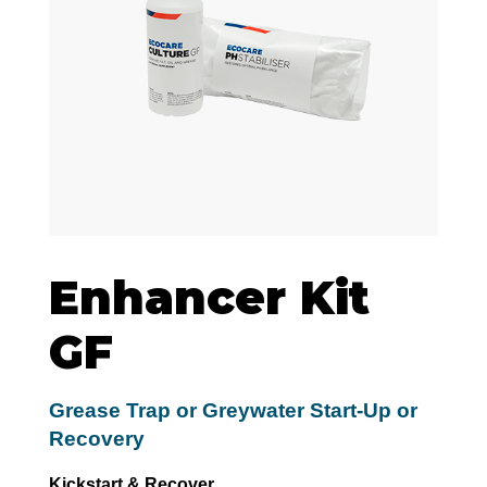
Enhancer Kit
GF
Grease Trap or Greywater Start-Up or
Recovery
Kickstart & Recover