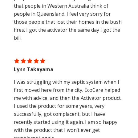
that people in Western Australia think of
people in Queensland. I feel very sorry for
those people that lost their homes in the bush
fires. I got the activator the same day I got the
bill.
Lynn Takayama
I was struggling with my septic system when I
first moved here from the city. EcoCare helped
me with advice, and then the Activator product.
I used the product for some years, very
successfully, got complacent, but I have
recently started using it again. I am so happy
with the product that I won’t ever get