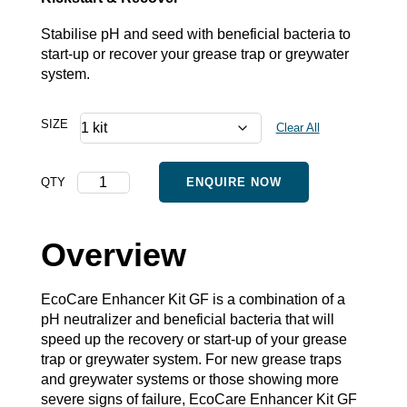
Stabilise pH and seed with beneficial bacteria to
start-up or recover your grease trap or greywater
system.
SIZE
Clear All
Enhancer
QTY
ENQUIRE NOW
Kit
GF
quantity
Overview
EcoCare Enhancer Kit GF is a combination of a
pH neutralizer and beneficial bacteria that will
speed up the recovery or start-up of your grease
trap or greywater system. For new grease traps
and greywater systems or those showing more
severe signs of failure, EcoCare Enhancer Kit GF