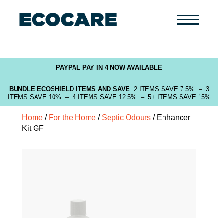
Primary
Menu
PAYPAL PAY IN 4 NOW AVAILABLE
BUNDLE ECOSHIELD ITEMS AND SAVE
: 2 ITEMS SAVE 7.5% – 3
ITEMS SAVE 10% – 4 ITEMS SAVE 12.5% – 5+ ITEMS SAVE 15%
Home
/
For the Home
/
Septic Odours
/ Enhancer
Kit GF