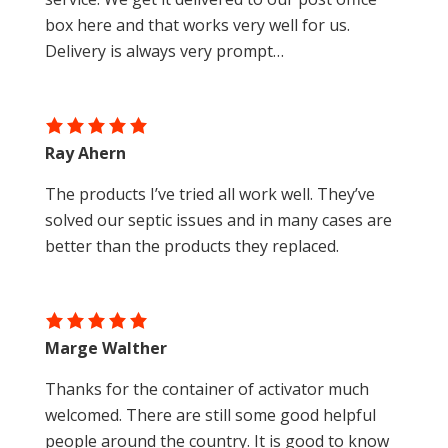
box here and that works very well for us.
Delivery is always very prompt…
Ray Ahern
The products I’ve tried all work well. They’ve
solved our septic issues and in many cases are
better than the products they replaced.
Marge Walther
Thanks for the container of activator much
welcomed. There are still some good helpful
people around the country. It is good to know