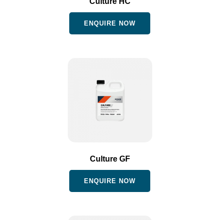
Culture HC
ENQUIRE NOW
Culture GF
ENQUIRE NOW