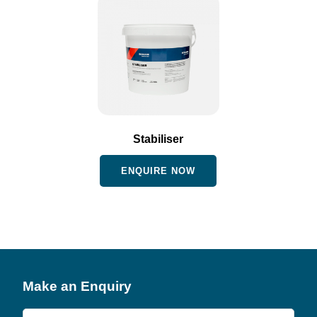
Stabiliser
ENQUIRE NOW
Make an Enquiry
Product