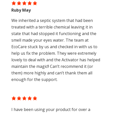
Ruby May
We inherited a septic system that had been
treated with a terrible chemical leaving it in
state that had stopped it functioning and the
smell made your eyes water. The team at
EcoCare stuck by us and checked in with us to
help us fix the problem. They were extremely
lovely to deal with and the Activator has helped
maintain the magic!! Can’t recommend it (or
them) more highly and can’t thank them all
enough for the support.
I have been using your product for over a