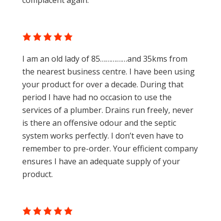
complacent again.
I am an old lady of 85……………and 35kms from
the nearest business centre. I have been using
your product for over a decade. During that
period I have had no occasion to use the
services of a plumber. Drains run freely, never
is there an offensive odour and the septic
system works perfectly. I don’t even have to
remember to pre-order. Your efficient company
ensures I have an adequate supply of your
product.