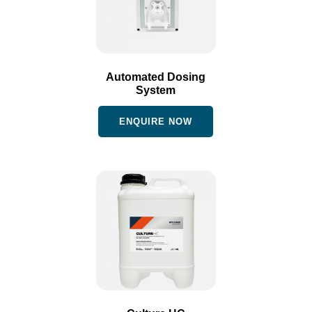
Automated Dosing
System
ENQUIRE NOW