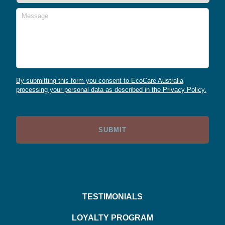
Message
By submitting this form you consent to EcoCare Australia
processing your personal data as described in the Privacy Policy.
TESTIMONIALS
LOYALTY PROGRAM