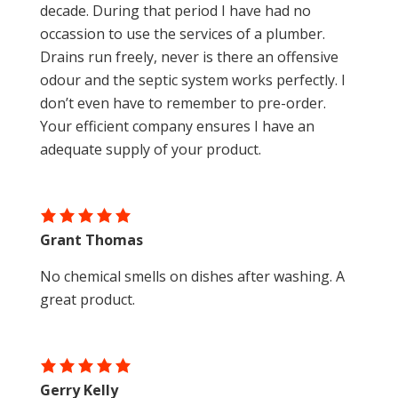
decade. During that period I have had no
occassion to use the services of a plumber.
Drains run freely, never is there an offensive
odour and the septic system works perfectly. I
don’t even have to remember to pre-order.
Your efficient company ensures I have an
adequate supply of your product.
Grant Thomas
No chemical smells on dishes after washing. A
great product.
Gerry Kelly