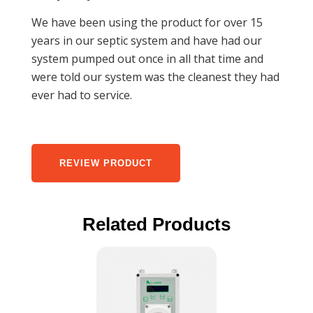
We have been using the product for over 15
years in our septic system and have had our
system pumped out once in all that time and
were told our system was the cleanest they had
ever had to service.
REVIEW PRODUCT
Related Products