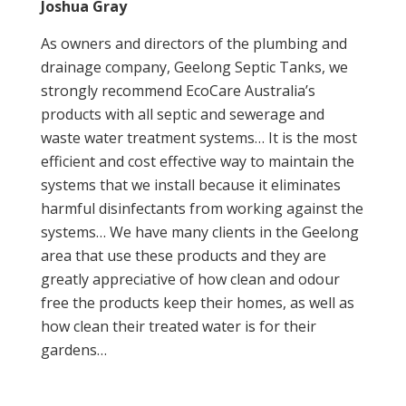
Joshua Gray
As owners and directors of the plumbing and
drainage company, Geelong Septic Tanks, we
strongly recommend EcoCare Australia’s
products with all septic and sewerage and
waste water treatment systems… It is the most
efficient and cost effective way to maintain the
systems that we install because it eliminates
harmful disinfectants from working against the
systems… We have many clients in the Geelong
area that use these products and they are
greatly appreciative of how clean and odour
free the products keep their homes, as well as
how clean their treated water is for their
gardens…