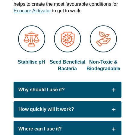
helps to create the most favourable conditions for
Ecocare Activator
to get to work.
Stabilise pH
Seed Beneficial
Non-Toxic &
Bacteria
Biodegradable
Why should I use it?
People choose EcoCare Enhancer Kit GF to
How quickly will it work?
kickstart or recover their system because:
EcoCare Enhancer Kit GF goes to work as
Where can I use it?
Creates optimal conditions for beneficial