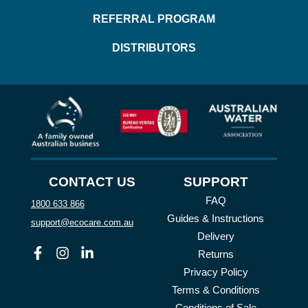
REFERRAL PROGRAM
DISTRIBUTORS
CONTACT US
SUPPORT
FAQ
1800 633 866
Guides & Instructions
support@ecocare.com.au
Delivery
Facebook
Instagram
Linkedin
Returns
Privacy Policy
Terms & Conditions
Conditions of Sale