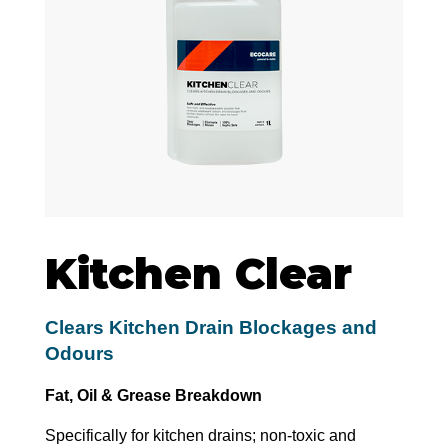
Kitchen Clear
Clears Kitchen Drain Blockages and
Odours
Fat, Oil & Grease Breakdown
Specifically for kitchen drains; non-toxic and