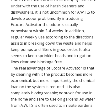
under with the use of harsh cleaners and
dishwashers, it is not uncommon for A.W.T.S to
develop odour problems. By introducing
Ecocare Activator the odour is usually
nonexistent within 2-4 weeks. In addition,
regular weekly use according to the directions
assists in breaking down the waste and helps
keep pumps and filters in good order. It also
seems to keep sprinkler heads and irrigation
lines clear and blockage free.
The real advantage of Ecocare Activator is that
by cleaning with it the product becomes more
economical, but more importantly the chemical
load on the system is reduced. It is also
completely biodegradable; nontoxic for use in
the home and safe to use on gardens. As water
from A.W.T.S is often used to irrigate gardens