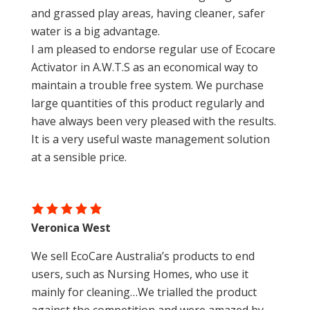
and grassed play areas, having cleaner, safer
water is a big advantage.
I am pleased to endorse regular use of Ecocare
Activator in A.W.T.S as an economical way to
maintain a trouble free system. We purchase
large quantities of this product regularly and
have always been very pleased with the results.
It is a very useful waste management solution
at a sensible price.
Veronica West
We sell EcoCare Australia’s products to end
users, such as Nursing Homes, who use it
mainly for cleaning…We trialled the product