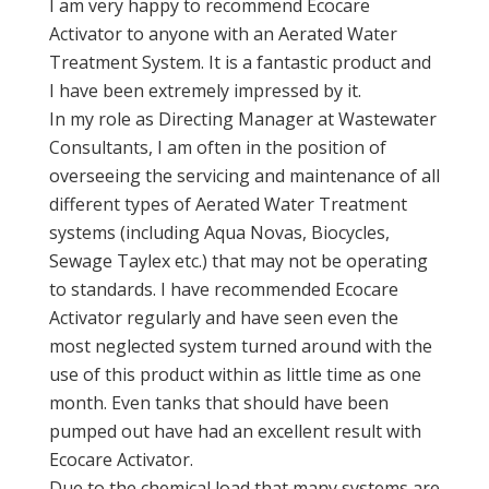
I am very happy to recommend Ecocare
Activator to anyone with an Aerated Water
Treatment System. It is a fantastic product and
I have been extremely impressed by it.
In my role as Directing Manager at Wastewater
Consultants, I am often in the position of
overseeing the servicing and maintenance of all
different types of Aerated Water Treatment
systems (including Aqua Novas, Biocycles,
Sewage Taylex etc.) that may not be operating
to standards. I have recommended Ecocare
Activator regularly and have seen even the
most neglected system turned around with the
use of this product within as little time as one
month. Even tanks that should have been
pumped out have had an excellent result with
Ecocare Activator.
Due to the chemical load that many systems are