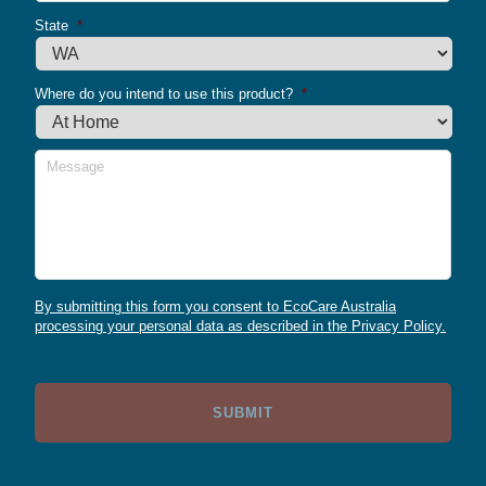
State
*
Where do you intend to use this product?
*
Message
By submitting this form you consent to EcoCare Australia
processing your personal data as described in the Privacy Policy.