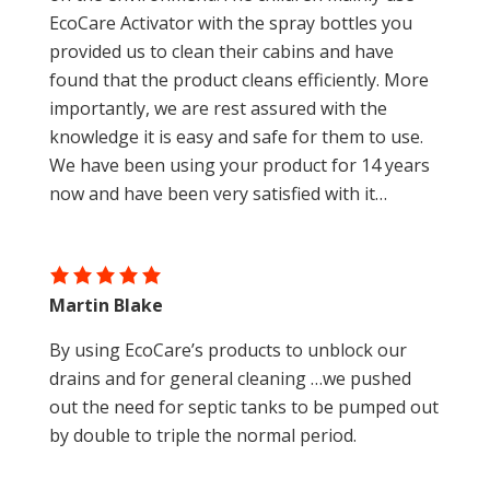
EcoCare Activator with the spray bottles you
provided us to clean their cabins and have
found that the product cleans efficiently. More
importantly, we are rest assured with the
knowledge it is easy and safe for them to use.
We have been using your product for 14 years
now and have been very satisfied with it…
Martin Blake
By using EcoCare’s products to unblock our
drains and for general cleaning …we pushed
out the need for septic tanks to be pumped out
by double to triple the normal period.