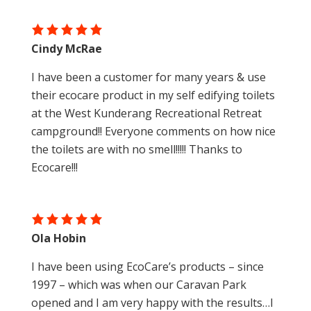
Cindy McRae
I have been a customer for many years & use
their ecocare product in my self edifying toilets
at the West Kunderang Recreational Retreat
campground!! Everyone comments on how nice
the toilets are with no smell!!!!! Thanks to
Ecocare!!!
Ola Hobin
I have been using EcoCare’s products – since
1997 – which was when our Caravan Park
opened and I am very happy with the results…I