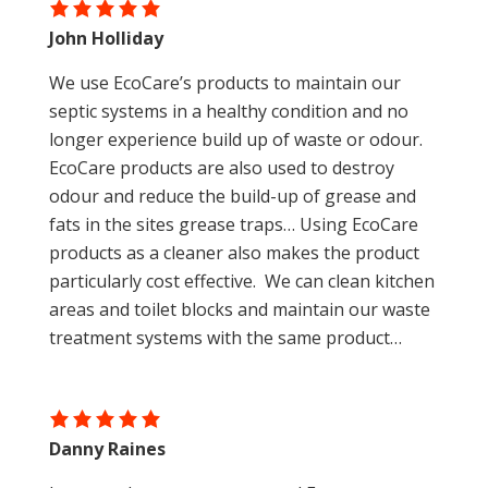
wastewater consultant directly for further
John Holliday
advice.
We use EcoCare’s products to maintain our
septic systems in a healthy condition and no
longer experience build up of waste or odour.
EcoCare products are also used to destroy
odour and reduce the build-up of grease and
fats in the sites grease traps… Using EcoCare
products as a cleaner also makes the product
particularly cost effective. We can clean kitchen
areas and toilet blocks and maintain our waste
treatment systems with the same product…
Danny Raines