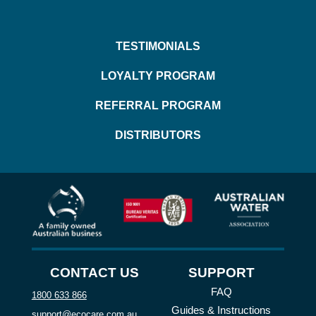
TESTIMONIALS
LOYALTY PROGRAM
REFERRAL PROGRAM
DISTRIBUTORS
CONTACT US
SUPPORT
FAQ
1800 633 866
Guides & Instructions
support@ecocare.com.au