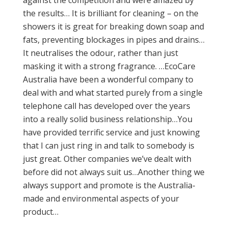
against the competition and were amazed by
the results… It is brilliant for cleaning – on the
showers it is great for breaking down soap and
fats, preventing blockages in pipes and drains…
It neutralises the odour, rather than just
masking it with a strong fragrance. …EcoCare
Australia have been a wonderful company to
deal with and what started purely from a single
telephone call has developed over the years
into a really solid business relationship…You
have provided terrific service and just knowing
that I can just ring in and talk to somebody is
just great. Other companies we’ve dealt with
before did not always suit us…Another thing we
always support and promote is the Australia-
made and environmental aspects of your
product…