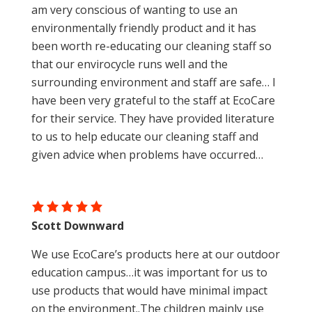
am very conscious of wanting to use an
environmentally friendly product and it has
been worth re-educating our cleaning staff so
that our envirocycle runs well and the
surrounding environment and staff are safe… I
have been very grateful to the staff at EcoCare
for their service. They have provided literature
to us to help educate our cleaning staff and
given advice when problems have occurred…
Scott Downward
We use EcoCare’s products here at our outdoor
education campus…it was important for us to
use products that would have minimal impact
on the environment..The children mainly use