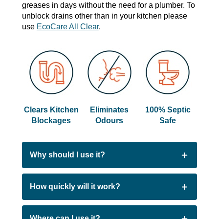
greases in days without the need for a plumber. To
unblock drains other than in your kitchen please
use
EcoCare All Clear
.
Clears Kitchen
Eliminates
100% Septic
Blockages
Odours
Safe
Why should I use it?
People choose EcoCare Kitchen Clear
How quickly will it work?
because:
Most blockages will be removed in as little as
Where can I use it?