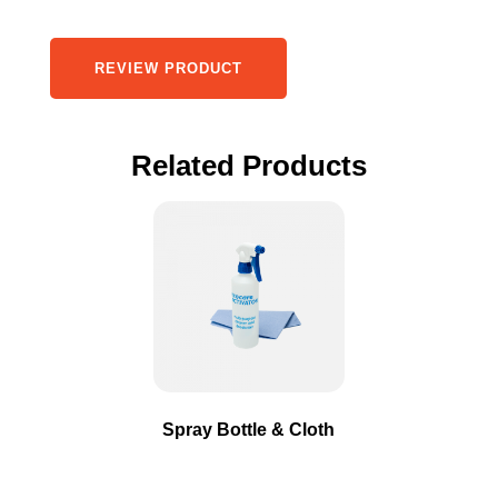
REVIEW PRODUCT
Related Products
This
product
has
multiple
variants.
The
options
may
Spray Bottle & Cloth
be
chosen
on