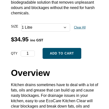
biodegradable solution that removes unpleasant
odours and blockages without the need for harsh
chemicals.
SIZE
Clear All
$
34.95
inc GST
Kitchen
QTY
ADD TO CART
Clear
quantity
Overview
Kitchen drains sometimes have to deal with a lot of
fats, oils and grease that can build up and cause
nasty blockages. For drainage issues in your
kitchen, easy to use EcoCare Kitchen Clear will
clear blockages and break down fats, oils and