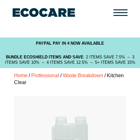
Primary
Menu
PAYPAL PAY IN 4 NOW AVAILABLE
BUNDLE ECOSHIELD ITEMS AND SAVE
: 2 ITEMS SAVE 7.5% – 3
ITEMS SAVE 10% – 4 ITEMS SAVE 12.5% – 5+ ITEMS SAVE 15%
Home
/
Professional
/
Waste Breakdown
/ Kitchen
Clear