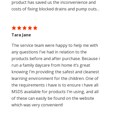
product has saved us the inconvenience and
costs of fixing blocked drains and pump outs…
Tara Jane
The service team were happy to help me with
any questions I’ve had in relation to the
products before and after purchase. Because i
run a family daycare from home it’s great
knowing I’m providing the safest and cleanest
learning environment for the children. One of
the requirements i have is to ensure i have all
MSDS available for products I’m using, and all
of these can easily be found on the website
which was very convenient!