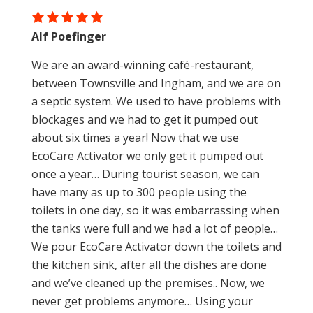
Alf Poefinger
We are an award-winning café-restaurant,
between Townsville and Ingham, and we are on
a septic system. We used to have problems with
blockages and we had to get it pumped out
about six times a year! Now that we use
EcoCare Activator we only get it pumped out
once a year… During tourist season, we can
have many as up to 300 people using the
toilets in one day, so it was embarrassing when
the tanks were full and we had a lot of people…
We pour EcoCare Activator down the toilets and
the kitchen sink, after all the dishes are done
and we’ve cleaned up the premises.. Now, we
never get problems anymore… Using your