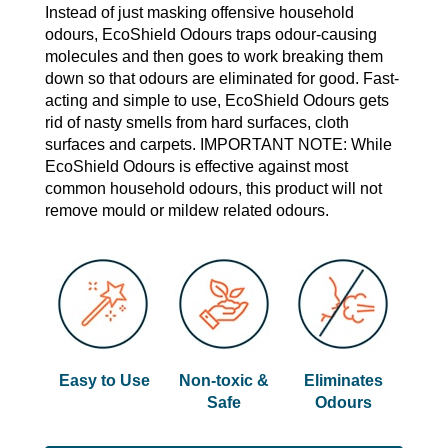
Instead of just masking offensive household
odours, EcoShield Odours traps odour-causing
molecules and then goes to work breaking them
down so that odours are eliminated for good. Fast-
acting and simple to use, EcoShield Odours gets
rid of nasty smells from hard surfaces, cloth
surfaces and carpets. IMPORTANT NOTE: While
EcoShield Odours is effective against most
common household odours, this product will not
remove mould or mildew related odours.
Easy to Use
Non-toxic &
Eliminates
Safe
Odours