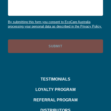
By submitting this form you consent to EcoCare Australia
processing your personal data as described in the Privacy Policy.
TESTIMONIALS
LOYALTY PROGRAM
REFERRAL PROGRAM
DISTRIBUTORS