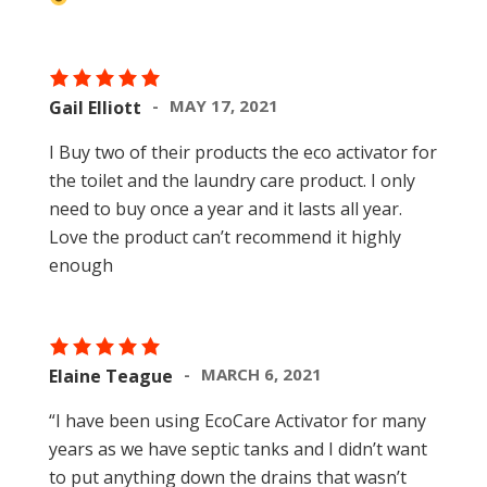
MAY 17, 2021
Gail Elliott
I Buy two of their products the eco activator for
the toilet and the laundry care product. I only
need to buy once a year and it lasts all year.
Love the product can’t recommend it highly
enough
MARCH 6, 2021
Elaine Teague
“I have been using EcoCare Activator for many
years as we have septic tanks and I didn’t want
to put anything down the drains that wasn’t