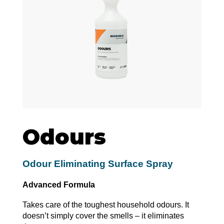
Odours
Odour Eliminating Surface Spray
Advanced Formula
Takes care of the toughest household odours. It
doesn’t simply cover the smells – it eliminates