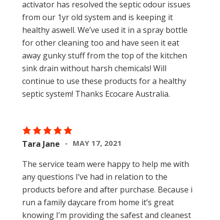
activator has resolved the septic odour issues
from our 1yr old system and is keeping it
healthy aswell. We’ve used it in a spray bottle
for other cleaning too and have seen it eat
away gunky stuff from the top of the kitchen
sink drain without harsh chemicals! Will
continue to use these products for a healthy
septic system! Thanks Ecocare Australia.
MAY 17, 2021
Tara Jane
The service team were happy to help me with
any questions I’ve had in relation to the
products before and after purchase. Because i
run a family daycare from home it’s great
knowing I’m providing the safest and cleanest