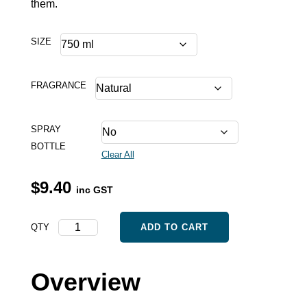
them.
SIZE
FRAGRANCE
SPRAY
BOTTLE
Clear All
$
9.40
inc GST
Odours
QTY
ADD TO CART
quantity
Overview