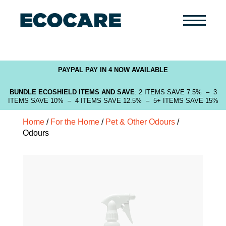
Primary
Menu
PAYPAL PAY IN 4 NOW AVAILABLE
BUNDLE ECOSHIELD ITEMS AND SAVE
: 2 ITEMS SAVE 7.5% – 3
ITEMS SAVE 10% – 4 ITEMS SAVE 12.5% – 5+ ITEMS SAVE 15%
Home
/
For the Home
/
Pet & Other Odours
/
Odours