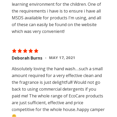
learning environment for the children. One of
the requirements i have is to ensure i have all
MSDS available for products I’m using, and all
of these can easily be found on the website
which was very convenient!
MAY 17, 2021
Deborah Burns
Absolutely loving the hand wash….such a small
amount required for a very effective clean and
the fragrance is just delightful!! Would not go
back to using commercial detergents if you
paid me! The whole range of EcoCare products
are just sufficient, effective and price
competitive for the whole house..happy camper