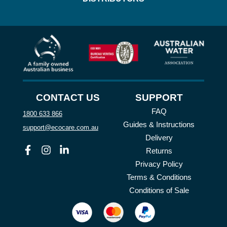
CONTACT US
SUPPORT
FAQ
1800 633 866
Guides & Instructions
support@ecocare.com.au
Delivery
Facebook
Instagram
Linkedin
Returns
Privacy Policy
Terms & Conditions
Conditions of Sale