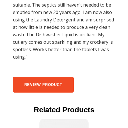
suitable. The septics still haven’t needed to be
emptied from new 20 years ago. I am now also
using the Laundry Detergent and am surprised
at how little is needed to produce a very clean
wash. The Dishwasher liquid is brilliant. My
cutlery comes out sparkling and my crockery is
spotless. Works better than the tablets I was
using.”
REVIEW PRODUCT
Related Products
This