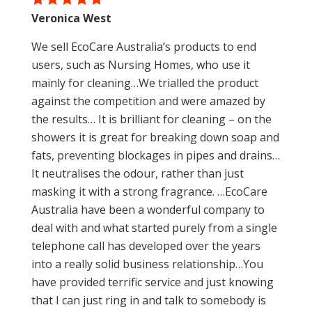
Veronica West
We sell EcoCare Australia’s products to end
users, such as Nursing Homes, who use it
mainly for cleaning…We trialled the product
against the competition and were amazed by
the results… It is brilliant for cleaning – on the
showers it is great for breaking down soap and
fats, preventing blockages in pipes and drains…
It neutralises the odour, rather than just
masking it with a strong fragrance. …EcoCare
Australia have been a wonderful company to
deal with and what started purely from a single
telephone call has developed over the years
into a really solid business relationship…You
have provided terrific service and just knowing
that I can just ring in and talk to somebody is