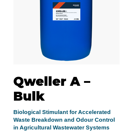
Qweller A –
Bulk
Biological Stimulant for Accelerated
Waste Breakdown and Odour Control
in Agricultural Wastewater Systems