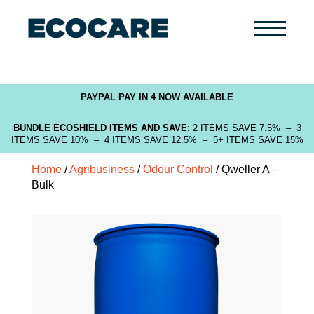
Primary
Menu
PAYPAL PAY IN 4 NOW AVAILABLE
BUNDLE ECOSHIELD ITEMS AND SAVE
: 2 ITEMS SAVE 7.5% – 3
ITEMS SAVE 10% – 4 ITEMS SAVE 12.5% – 5+ ITEMS SAVE 15%
Home
/
Agribusiness
/
Odour Control
/ Qweller A –
Bulk