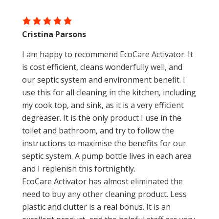
Cristina Parsons
I am happy to recommend EcoCare Activator. It
is cost efficient, cleans wonderfully well, and
our septic system and environment benefit. I
use this for all cleaning in the kitchen, including
my cook top, and sink, as it is a very efficient
degreaser. It is the only product I use in the
toilet and bathroom, and try to follow the
instructions to maximise the benefits for our
septic system. A pump bottle lives in each area
and I replenish this fortnightly.
EcoCare Activator has almost eliminated the
need to buy any other cleaning product. Less
plastic and clutter is a real bonus. It is an