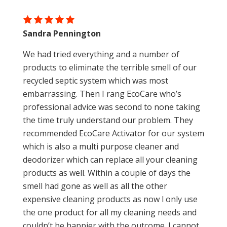
Sandra Pennington
We had tried everything and a number of
products to eliminate the terrible smell of our
recycled septic system which was most
embarrassing. Then I rang EcoCare who’s
professional advice was second to none taking
the time truly understand our problem. They
recommended EcoCare Activator for our system
which is also a multi purpose cleaner and
deodorizer which can replace all your cleaning
products as well. Within a couple of days the
smell had gone as well as all the other
expensive cleaning products as now l only use
the one product for all my cleaning needs and
couldn’t be happier with the outcome. I cannot