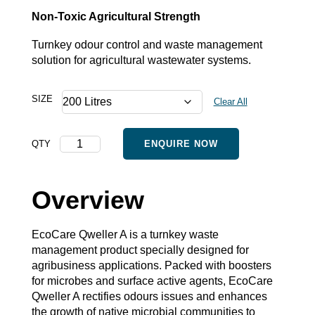
Non-Toxic Agricultural Strength
Turnkey odour control and waste management
solution for agricultural wastewater systems.
SIZE
Clear All
Qweller
QTY
ENQUIRE NOW
A
-
Bulk
Overview
quantity
EcoCare Qweller A is a turnkey waste
management product specially designed for
agribusiness applications. Packed with boosters
for microbes and surface active agents, EcoCare
Qweller A rectifies odours issues and enhances
the growth of native microbial communities to