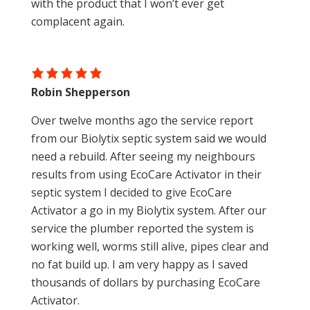
with the product that I won’t ever get
complacent again.
Robin Shepperson
Over twelve months ago the service report
from our Biolytix septic system said we would
need a rebuild. After seeing my neighbours
results from using EcoCare Activator in their
septic system I decided to give EcoCare
Activator a go in my Biolytix system. After our
service the plumber reported the system is
working well, worms still alive, pipes clear and
no fat build up. I am very happy as I saved
thousands of dollars by purchasing EcoCare
Activator.