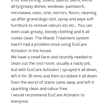
it for everything, toilets, basins, baths, extra
dirty/greasy dishes, windows, paintwork,
microwave, oven, sink, mirrors, floors, cleaning
up after grand dogs visit, spray and wipe soft
furniture to remove odours etc etc… You can
even soak greasy, bloody clothing and it all
comes clean. The Waste Treatment system
hasn’t had a problem since using EcoCare
Activator in the house.
We have a small farm and recently needed to
clean out the cool room, usually a nasty job,
but with EcoCare Activator I sprayed it all down,
left it for 30 mins and then scrubbed it all down.
Even the worst of stains came away and left it
sparkling clean and odour free.
I would recommend EcoCare Activator to
everyone.