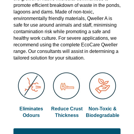
promote efficient breakdown of waste in the ponds,
lagoons and dams. Made of non-toxic,
environmentally friendly materials, Qweller A is
safe for use around animals and staff, minimising
contamination risk while promoting a safe and
healthy work culture. For severe applications, we
recommend using the complete EcoCare Qweller
range. Our consultants will assist in determining a
tailored solution for your situation.
Eliminates
Reduce Crust
Non-Toxic &
Odours
Thickness
Biodegradable