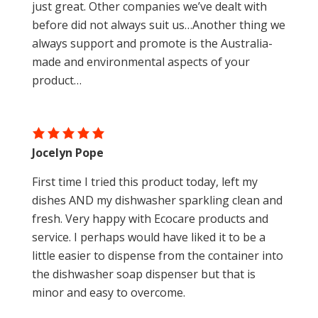
just great. Other companies we’ve dealt with
before did not always suit us…Another thing we
always support and promote is the Australia-
made and environmental aspects of your
product…
Jocelyn Pope
First time I tried this product today, left my
dishes AND my dishwasher sparkling clean and
fresh. Very happy with Ecocare products and
service. I perhaps would have liked it to be a
little easier to dispense from the container into
the dishwasher soap dispenser but that is
minor and easy to overcome.