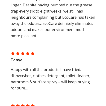
linger. Despite having pumped out the grease
trap every six to eight weeks, we still had
neighbours complaining but EcoCare has taken
away the odours.. EcoCare definitely eliminates
odours and makes our environment much
more pleasant…
Tanya
Happy with all the products I have tried.
dishwasher, clothes detergent, toilet cleaner,
bathroom & surface spray – will keep buying
for sure….