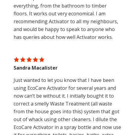
everything, from the bathroom to timber
floors. It works out very economical. I am
recommending Activator to all my neighbours,
and would be happy to speak to anyone who
has queries about how well Activator works.
Sandra Macalister
Just wanted to let you know that I have been
using EcoCare Activator for several years and
now can’t be without it. I initially bought it to
correct a smelly Waste Treatment (all waste
from the house goes into this) system that got
out of whack using other cleaners. I dilute the
EcoCare Activator in a spray bottle and now use