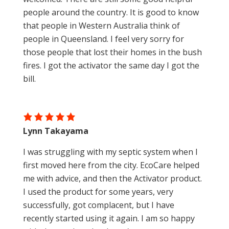
Australian made
people around the country. It is good to know
that people in Western Australia think of
people in Queensland. I feel very sorry for
those people that lost their homes in the bush
fires. I got the activator the same day I got the
bill.
Lynn Takayama
I was struggling with my septic system when I
first moved here from the city. EcoCare helped
me with advice, and then the Activator product.
I used the product for some years, very
successfully, got complacent, but I have
recently started using it again. I am so happy