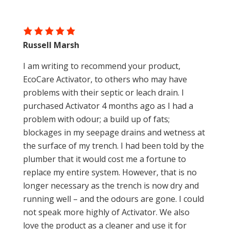
Russell Marsh
I am writing to recommend your product,
EcoCare Activator, to others who may have
problems with their septic or leach drain. I
purchased Activator 4 months ago as I had a
problem with odour; a build up of fats;
blockages in my seepage drains and wetness at
the surface of my trench. I had been told by the
plumber that it would cost me a fortune to
replace my entire system. However, that is no
longer necessary as the trench is now dry and
running well – and the odours are gone. I could
not speak more highly of Activator. We also
love the product as a cleaner and use it for