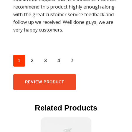
recommend this product highly enough along
with the great customer service feedback and
follow up we received. Well done guys, we are
very happy customers.
1
2
3
4
REVIEW PRODUCT
Related Products
This
product