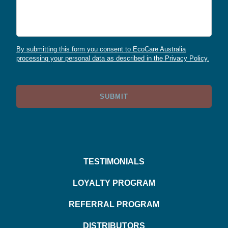
By submitting this form you consent to EcoCare Australia
processing your personal data as described in the Privacy Policy.
SUBMIT
TESTIMONIALS
LOYALTY PROGRAM
REFERRAL PROGRAM
DISTRIBUTORS