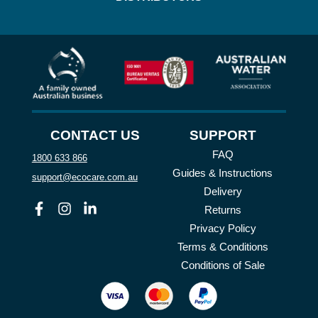
CONTACT US
SUPPORT
FAQ
1800 633 866
Guides & Instructions
support@ecocare.com.au
Delivery
Facebook
Instagram
Linkedin
Returns
Privacy Policy
Terms & Conditions
Conditions of Sale