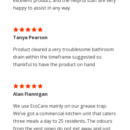
excellent product, and the helpful staff are very
happy to assist in any way.
Tanya Pearson
Product cleared a very troublesome bathroom
drain within the timeframe suggested so
thankful to have the product on hand
Alan Flannigan
We use EcoCare mainly on our grease trap.
We’ve got a commercial kitchen unit that caters
three meals a day to 25 residents..The odours
from the vent pipes do not get away and just