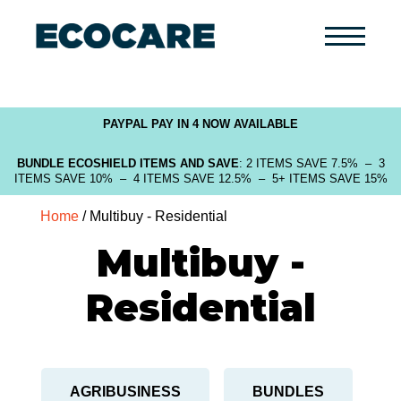
Primary
Menu
PAYPAL PAY IN 4 NOW AVAILABLE
BUNDLE ECOSHIELD ITEMS AND SAVE
: 2 ITEMS SAVE 7.5% – 3
ITEMS SAVE 10% – 4 ITEMS SAVE 12.5% – 5+ ITEMS SAVE 15%
Home
/ Multibuy - Residential
Multibuy -
Residential
AGRIBUSINESS
BUNDLES