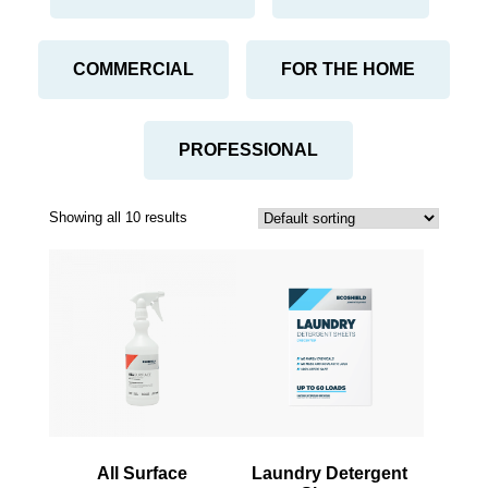
COMMERCIAL
FOR THE HOME
PROFESSIONAL
Showing all 10 results
This
This
product
product
has
has
multiple
multiple
variants.
variants.
The
The
options
options
may
may
be
be
All Surface
Laundry Detergent
chosen
chosen