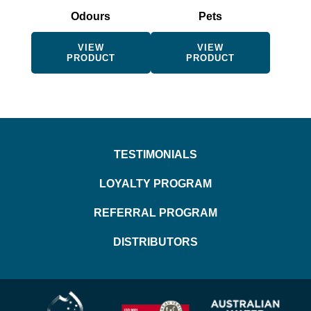
be
be
Odours
Pets
chosen
chosen
on
on
the
the
VIEW
VIEW
PRODUCT
PRODUCT
product
product
page
page
TESTIMONIALS
LOYALTY PROGRAM
REFERRAL PROGRAM
DISTRIBUTORS