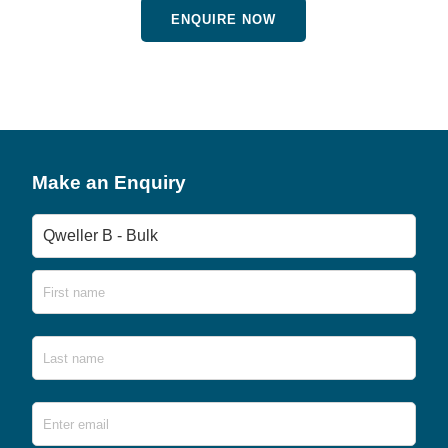
ENQUIRE NOW
Make an Enquiry
Product
Name
First
Last
Email
*
Ente
Emai