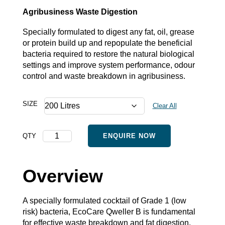
Agribusiness Waste Digestion
Specially formulated to digest any fat, oil, grease
or protein build up and repopulate the beneficial
bacteria required to restore the natural biological
settings and improve system performance, odour
control and waste breakdown in agribusiness.
SIZE
Clear All
Qweller
QTY
ENQUIRE NOW
B
-
Bulk
Overview
quantity
A specially formulated cocktail of Grade 1 (low
risk) bacteria, EcoCare Qweller B is fundamental
for effective waste breakdown and fat digestion.