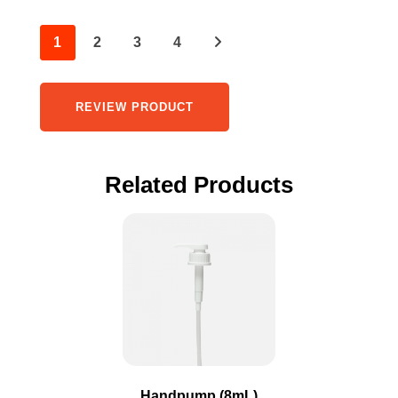
1
2
3
4
REVIEW PRODUCT
Related Products
This
product
has
multiple
variants.
The
options
may
Handpump (8mL)