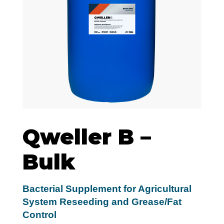
Qweller B –
Bulk
Bacterial Supplement for Agricultural
System Reseeding and Grease/Fat
Control