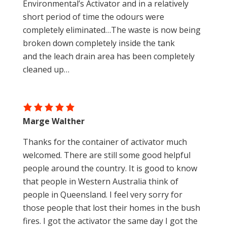
Environmental’s Activator and in a relatively
short period of time the odours were
completely eliminated…The waste is now being
broken down completely inside the tank
and the leach drain area has been completely
cleaned up…
Marge Walther
Thanks for the container of activator much
welcomed. There are still some good helpful
people around the country. It is good to know
that people in Western Australia think of
people in Queensland. I feel very sorry for
those people that lost their homes in the bush
fires. I got the activator the same day I got the