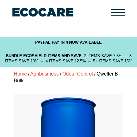
Primary
Menu
PAYPAL PAY IN 4 NOW AVAILABLE
BUNDLE ECOSHIELD ITEMS AND SAVE
: 2 ITEMS SAVE 7.5% – 3
ITEMS SAVE 10% – 4 ITEMS SAVE 12.5% – 5+ ITEMS SAVE 15%
Home
/
Agribusiness
/
Odour Control
/ Qweller B –
Bulk