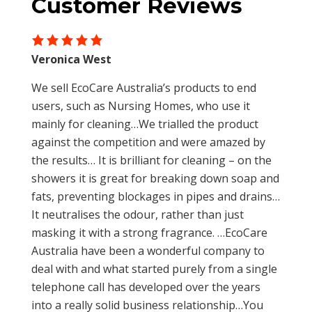
Customer Reviews
Restores balance in stressed systems and
pressure water for 15 minutes. In case of
ponds
ingestion give water to drink to achieve
Reduces occurrence of repairs and
dilution. If irritation persists seek medical
disruptions
Veronica West
advice.
Supplements vital good bacteria for
We sell EcoCare Australia’s products to end
systems affected by ongoing use of
users, such as Nursing Homes, who use it
bactericides and caustic chemical cleaners
mainly for cleaning…We trialled the product
Only contains lowest risk (Group 1) micro-
against the competition and were amazed by
organisms
the results… It is brilliant for cleaning – on the
Non-hazardous
showers it is great for breaking down soap and
fats, preventing blockages in pipes and drains…
It neutralises the odour, rather than just
masking it with a strong fragrance. …EcoCare
Australia have been a wonderful company to
deal with and what started purely from a single
telephone call has developed over the years
into a really solid business relationship…You