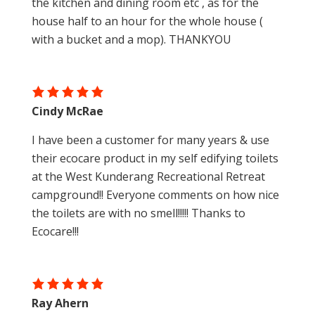
the kitchen and dining room etc , as for the
house half to an hour for the whole house (
with a bucket and a mop). THANKYOU
Cindy McRae
I have been a customer for many years & use
their ecocare product in my self edifying toilets
at the West Kunderang Recreational Retreat
campground!! Everyone comments on how nice
the toilets are with no smell!!!!! Thanks to
Ecocare!!!
Ray Ahern