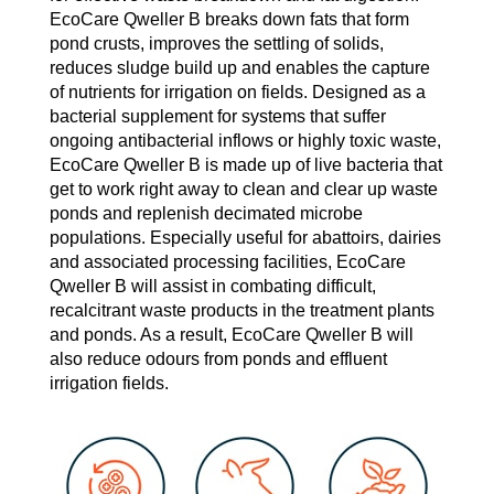
EcoCare Qweller B breaks down fats that form
pond crusts, improves the settling of solids,
reduces sludge build up and enables the capture
of nutrients for irrigation on fields. Designed as a
bacterial supplement for systems that suffer
ongoing antibacterial inflows or highly toxic waste,
EcoCare Qweller B is made up of live bacteria that
get to work right away to clean and clear up waste
ponds and replenish decimated microbe
populations. Especially useful for abattoirs, dairies
and associated processing facilities, EcoCare
Qweller B will assist in combating difficult,
recalcitrant waste products in the treatment plants
and ponds. As a result, EcoCare Qweller B will
also reduce odours from ponds and effluent
irrigation fields.