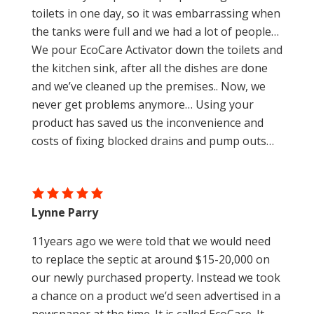
toilets in one day, so it was embarrassing when
the tanks were full and we had a lot of people…
We pour EcoCare Activator down the toilets and
the kitchen sink, after all the dishes are done
and we’ve cleaned up the premises.. Now, we
never get problems anymore… Using your
product has saved us the inconvenience and
costs of fixing blocked drains and pump outs…
Lynne Parry
11years ago we were told that we would need
to replace the septic at around $15-20,000 on
our newly purchased property. Instead we took
a chance on a product we’d seen advertised in a