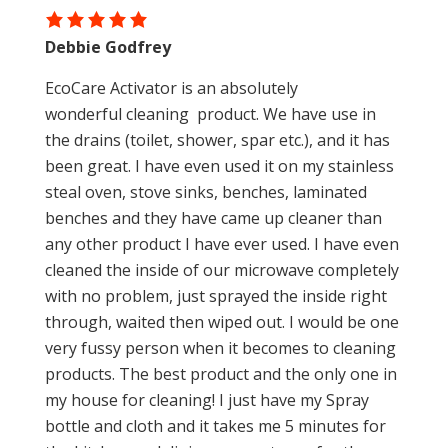
Debbie Godfrey
EcoCare Activator is an absolutely
wonderful cleaning product. We have use in
the drains (toilet, shower, spar etc.), and it has
been great. I have even used it on my stainless
steal oven, stove sinks, benches, laminated
benches and they have came up cleaner than
any other product I have ever used. I have even
cleaned the inside of our microwave completely
with no problem, just sprayed the inside right
through, waited then wiped out. I would be one
very fussy person when it becomes to cleaning
products. The best product and the only one in
my house for cleaning! I just have my Spray
bottle and cloth and it takes me 5 minutes for