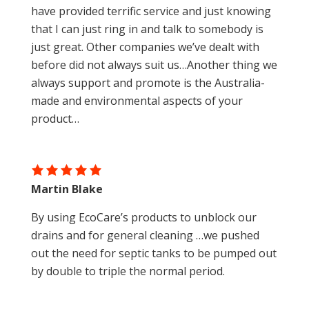
have provided terrific service and just knowing
that I can just ring in and talk to somebody is
just great. Other companies we’ve dealt with
before did not always suit us…Another thing we
always support and promote is the Australia-
made and environmental aspects of your
product…
Martin Blake
By using EcoCare’s products to unblock our
drains and for general cleaning …we pushed
out the need for septic tanks to be pumped out
by double to triple the normal period.