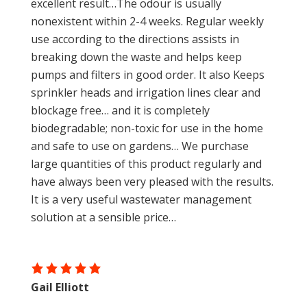
excellent result…The odour is usually
nonexistent within 2-4 weeks. Regular weekly
use according to the directions assists in
breaking down the waste and helps keep
pumps and filters in good order. It also Keeps
sprinkler heads and irrigation lines clear and
blockage free… and it is completely
biodegradable; non-toxic for use in the home
and safe to use on gardens… We purchase
large quantities of this product regularly and
have always been very pleased with the results.
It is a very useful wastewater management
solution at a sensible price…
Gail Elliott