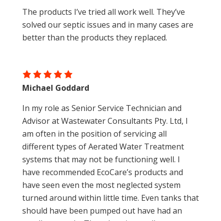
The products I’ve tried all work well. They’ve
solved our septic issues and in many cases are
better than the products they replaced.
Michael Goddard
In my role as Senior Service Technician and
Advisor at Wastewater Consultants Pty. Ltd, I
am often in the position of servicing all
different types of Aerated Water Treatment
systems that may not be functioning well. I
have recommended EcoCare’s products and
have seen even the most neglected system
turned around within little time. Even tanks that
should have been pumped out have had an