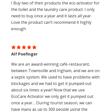
I Buy two of their products the eco activator for
the toilet and the laundry care product. I only
need to buy once a year and it lasts all year.
Love the product can’t recommend it highly
enough
Alf Poefinger
We are an award-winning café-restaurant,
between Townsville and Ingham, and we are on
a septic system. We used to have problems with
blockages and we had to get it pumped out
about six times a year! Now that we use
EcoCare Activator we only get it pumped out
once a year… During tourist season, we can
have many as up to 300 people using the