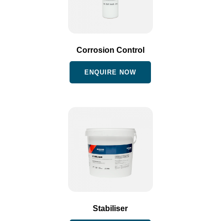
Corrosion Control
ENQUIRE NOW
Stabiliser