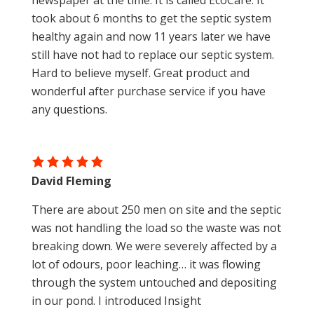
newspaper at the time. It is called EcoCare. It
took about 6 months to get the septic system
healthy again and now 11 years later we have
still have not had to replace our septic system.
Hard to believe myself. Great product and
wonderful after purchase service if you have
any questions.
David Fleming
There are about 250 men on site and the septic
was not handling the load so the waste was not
breaking down. We were severely affected by a
lot of odours, poor leaching… it was flowing
through the system untouched and depositing
in our pond. I introduced Insight