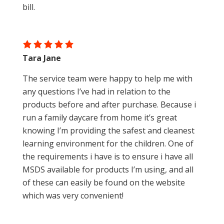
bill.
Tara Jane
The service team were happy to help me with
any questions I’ve had in relation to the
products before and after purchase. Because i
run a family daycare from home it’s great
knowing I’m providing the safest and cleanest
learning environment for the children. One of
the requirements i have is to ensure i have all
MSDS available for products I’m using, and all
of these can easily be found on the website
which was very convenient!