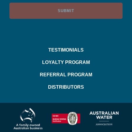
TESTIMONIALS
LOYALTY PROGRAM
REFERRAL PROGRAM
DISTRIBUTORS