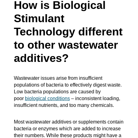
How is Biological
Stimulant
Technology different
to other wastewater
additives?
Wastewater issues arise from insufficient
populations of bacteria to effectively digest waste.
Low bacteria populations are caused by
poor
biological conditions
– inconsistent loading,
insufficient nutrients, and too many chemicals.
Most wastewater additives or supplements contain
bacteria or enzymes which are added to increase
their numbers. While these products might have a