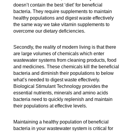
doesn’t contain the best ‘diet’ for beneficial
bacteria. They require supplements to maintain
healthy populations and digest waste effectively
the same way we take vitamin supplements to
overcome our dietary deficiencies.
Secondly, the reality of modern living is that there
are large volumes of chemicals which enter
wastewater systems from cleaning products, food
and medicines. These chemicals kill the beneficial
bacteria and diminish their populations to below
what’s needed to digest waste effectively.
Biological Stimulant Technology provides the
essential nutrients, minerals and amino acids
bacteria need to quickly replenish and maintain
their populations at effective levels.
Maintaining a healthy population of beneficial
bacteria in your wastewater system is critical for