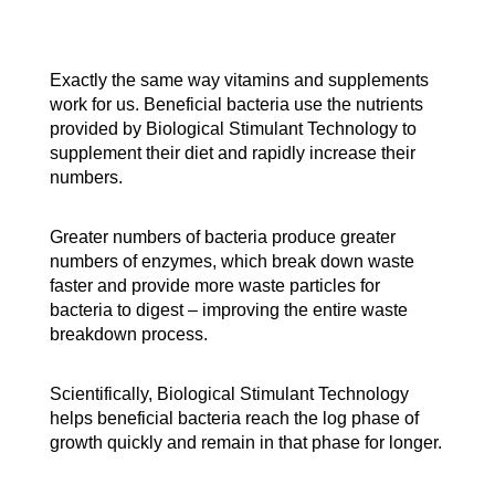
Exactly the same way vitamins and supplements
work for us. Beneficial bacteria use the nutrients
provided by Biological Stimulant Technology to
supplement their diet and rapidly increase their
numbers.
Greater numbers of bacteria produce greater
numbers of enzymes, which break down waste
faster and provide more waste particles for
bacteria to digest – improving the entire waste
breakdown process.
Scientifically, Biological Stimulant Technology
helps beneficial bacteria reach the log phase of
growth quickly and remain in that phase for longer.