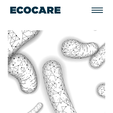
Primary
Menu