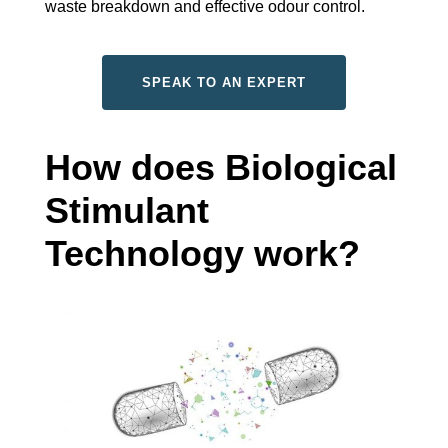
waste breakdown and effective odour control.
SPEAK TO AN EXPERT
How does Biological
Stimulant
Technology work?