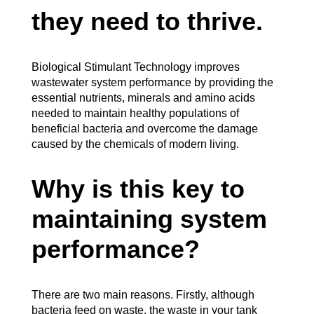
they need to thrive.
Biological Stimulant Technology improves
wastewater system performance by providing the
essential nutrients, minerals and amino acids
needed to maintain healthy populations of
beneficial bacteria and overcome the damage
caused by the chemicals of modern living.
Why is this key to
maintaining system
performance?
There are two main reasons. Firstly, although
bacteria feed on waste, the waste in your tank