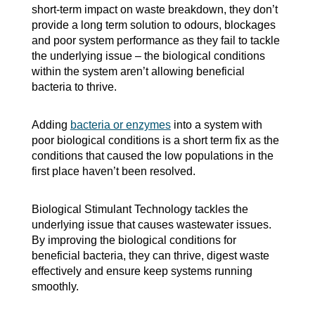
short-term impact on waste breakdown, they don’t
provide a long term solution to odours, blockages
and poor system performance as they fail to tackle
the underlying issue – the biological conditions
within the system aren’t allowing beneficial
bacteria to thrive.
Adding
bacteria or enzymes
into a system with
poor biological conditions is a short term fix as the
conditions that caused the low populations in the
first place haven’t been resolved.
Biological Stimulant Technology tackles the
underlying issue that causes wastewater issues.
By improving the biological conditions for
beneficial bacteria, they can thrive, digest waste
effectively and ensure keep systems running
smoothly.