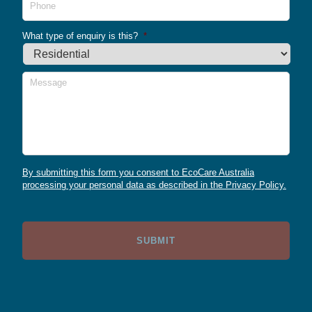
What type of enquiry is this?
*
Message
By submitting this form you consent to EcoCare Australia
processing your personal data as described in the Privacy Policy.