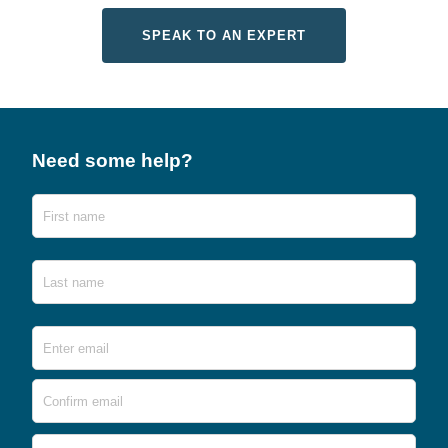
SPEAK TO AN EXPERT
Need some help?
Name
First
Last
Email
*
Ente
Emai
Conf
Emai
Phone