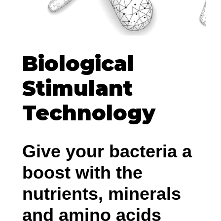
Biological
Stimulant
Technology
Give your bacteria a
boost with the
nutrients, minerals
and amino acids