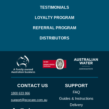
TESTIMONIALS
LOYALTY PROGRAM
REFERRAL PROGRAM
DISTRIBUTORS
CONTACT US
SUPPORT
FAQ
1800 633 866
Guides & Instructions
support@ecocare.com.au
Delivery