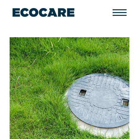
Primary
Menu