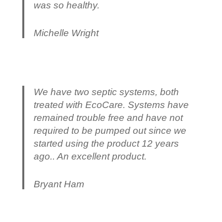
was so healthy.
Michelle Wright
We have two septic systems, both
treated with EcoCare. Systems have
remained trouble free and have not
required to be pumped out since we
started using the product 12 years
ago.. An excellent product.
Bryant Ham