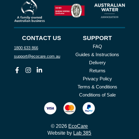
CONTACT US
SUPPORT
FAQ
1800 633 866
Guides & Instructions
support@ecocare.com.au
Delivery
Facebook
Instagram
Linkedin
Returns
Privacy Policy
Terms & Conditions
Conditions of Sale
© 2026
EcoCare
Website by
Lab 385