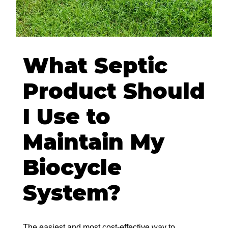
What Septic
Product Should
I Use to
Maintain My
Biocycle
System?
The easiest and most cost-effective way to