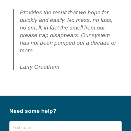
Provides the result that we hope for
quickly and easily. No mess, no fuss,
no smell, in fact the smell from our
grease trap disappears. Our system
has not been pumped out a decade or
more.
Larry Greetham
Need some help?
Name
First