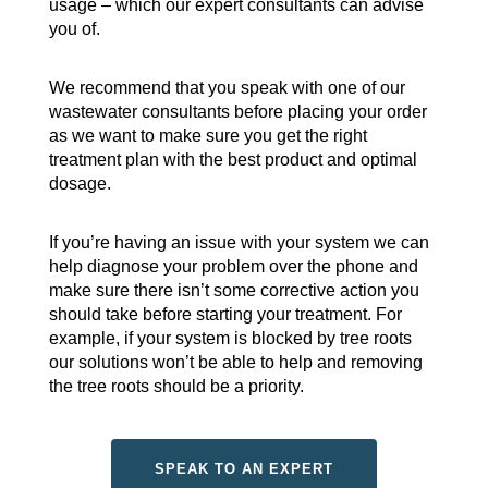
usage – which our expert consultants can advise
you of.
We recommend that you speak with one of our
wastewater consultants before placing your order
as we want to make sure you get the right
treatment plan with the best product and optimal
dosage.
If you’re having an issue with your system we can
help diagnose your problem over the phone and
make sure there isn’t some corrective action you
should take before starting your treatment. For
example, if your system is blocked by tree roots
our solutions won’t be able to help and removing
the tree roots should be a priority.
SPEAK TO AN EXPERT