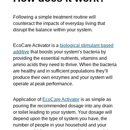
Following a simple treatment routine will
counteract the impacts of everyday living that
disrupt the balance within your system.
EcoCare Activator is a
biological stimulant based
additive
that boosts your system’s bacteria by
providing the essential nutrients, vitamins and
amino acids they need to thrive. When the bacteria
are healthy and in sufficient populations they’ll
produce their own enzymes and your system will
operate at peak performance.
Application of
EcoCare Activator
is as simple as
pouring the recommended dosage into any drain
or toilet leading to your system. Your dosage will
depend upon the type of system you have, the
number of people in your household and your