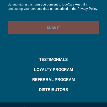
By submitting this form you consent to EcoCare Australia
processing your personal data as described in the Privacy Policy.
TESTIMONIALS
LOYALTY PROGRAM
REFERRAL PROGRAM
DISTRIBUTORS