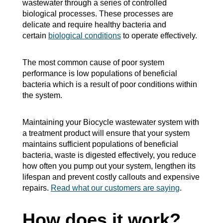
wastewater through a series of controlled
biological processes. These processes are
delicate and require healthy bacteria and
certain
biological conditions
to operate effectively.
The most common cause of poor system
performance is low populations of beneficial
bacteria which is a result of poor conditions within
the system.
Maintaining your Biocycle wastewater system with
a treatment product will ensure that your system
maintains sufficient populations of beneficial
bacteria, waste is digested effectively, you reduce
how often you pump out your system, lengthen its
lifespan and prevent costly callouts and expensive
repairs.
Read what our customers are saying
.
How does it work?