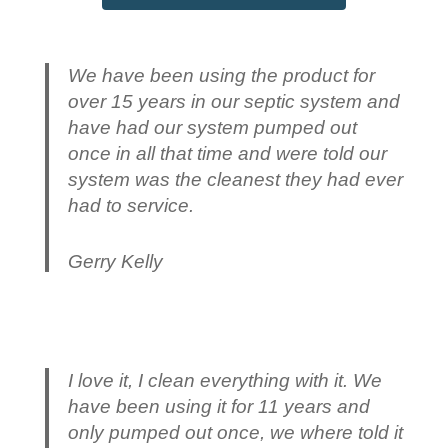
We have been using the product for
over 15 years in our septic system and
have had our system pumped out
once in all that time and were told our
system was the cleanest they had ever
had to service.
Gerry Kelly
I love it, I clean everything with it. We
have been using it for 11 years and
only pumped out once, we where told it