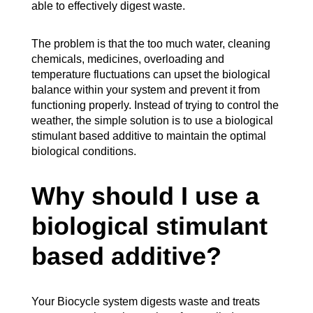
able to effectively digest waste.
The problem is that the too much water, cleaning
chemicals, medicines, overloading and
temperature fluctuations can upset the biological
balance within your system and prevent it from
functioning properly. Instead of trying to control the
weather, the simple solution is to use a biological
stimulant based additive to maintain the optimal
biological conditions.
Why should I use a
biological stimulant
based additive?
Your Biocycle system digests waste and treats