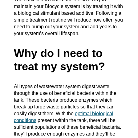
maintain your Biocycle system is by treating it with
a biological stimulant based additive. Following a
simple treatment routine will reduce how often you
need to pump out your system and add years to
your system’s overall lifespan.
Why do I need to
treat my system?
All types of wastewater system digest waste
through the use of beneficial bacteria within the
tank. These bacteria produce enzymes which
break up large waste particles so that they can
easily digest them. With the
optimal biological
conditions
present within the tank, there will be
sufficient populations of these beneficial bacteria,
they’ll produce enough enzymes and they’ll be