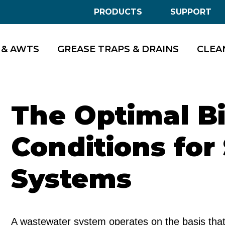
PRODUCTS
SUPPORT
 & AWTS
GREASE TRAPS & DRAINS
CLEA
The Optimal Bi
Conditions for
Systems
A wastewater system operates on the basis that 