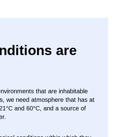
nditions are
environments that are inhabitable
ns, we need atmosphere that has at
21°C and 60°C, and a source of
er.