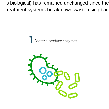
is biological) has remained unchanged since the
treatment systems break down waste using bact