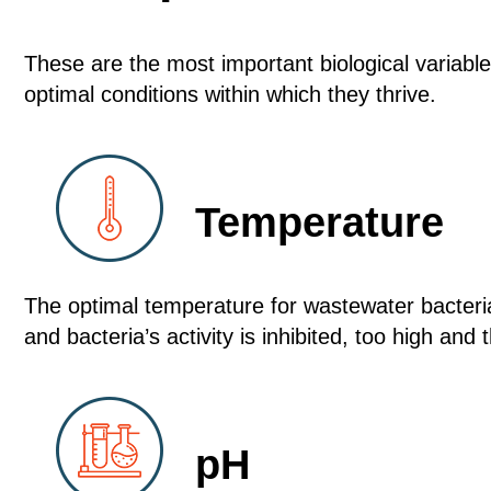
These are the most important biological variabl
optimal conditions within which they thrive.
Temperature
The optimal temperature for wastewater bacter
and bacteria’s activity is inhibited, too high and t
pH