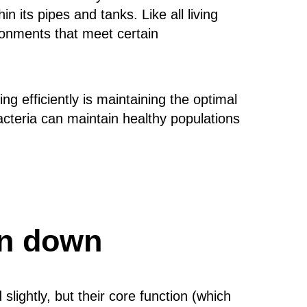
n its pipes and tanks. Like all living
ironments that meet certain
g efficiently is maintaining the optimal
bacteria can maintain healthy populations
en down
lightly, but their core function (which