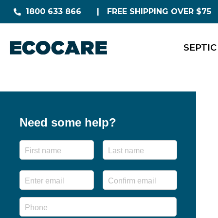
1800 633 866
FREE SHIPPING OVER $75
SEPTIC
Need some help?
Name
First
Last
Email
*
Enter
Confirm
Email
Email
Phone