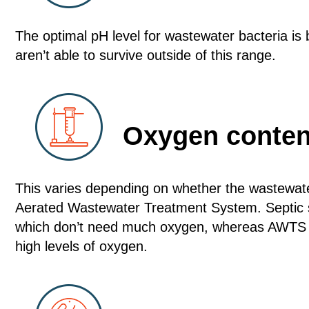
The optimal pH level for wastewater bacteria is
aren’t able to survive outside of this range.
Oxygen conten
This varies depending on whether the wastewate
Aerated Wastewater Treatment System. Septic s
which don’t need much oxygen, whereas AWTS fe
high levels of oxygen.