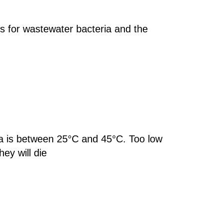
es for wastewater bacteria and the
ia is between 25°C and 45°C. Too low
hey will die