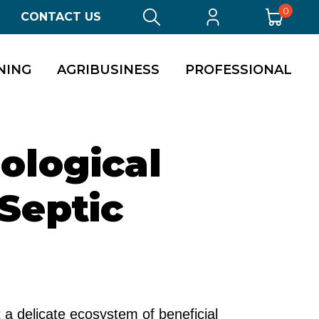
0
CONTACT US
NING
AGRIBUSINESS
PROFESSIONAL
ological
 Septic
a delicate ecosystem of beneficial