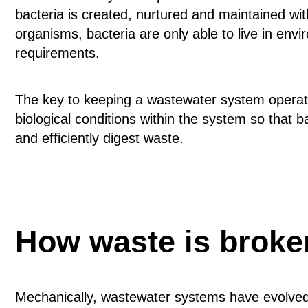
bacteria is created, nurtured and maintained withi
organisms, bacteria are only able to live in env
requirements.
The key to keeping a wastewater system operatin
biological conditions within the system so that 
and efficiently digest waste.
How waste is brok
Mechanically, wastewater systems have evolved s