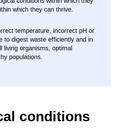
logical conditions within which they
ithin which they can thrive.
orrect temperature, incorrect pH or
e to digest waste efficiently and in
all living organisms, optimal
thy populations.
cal conditions