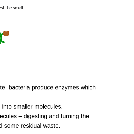
ste, bacteria produce enzymes which
into smaller molecules.
cules – digesting and turning the
d some residual waste.