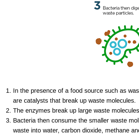
In the presence of a food source such as wa
are catalysts that break up waste molecules.
The enzymes break up large waste molecules 
Bacteria then consume the smaller waste mole
waste into water, carbon dioxide, methane an