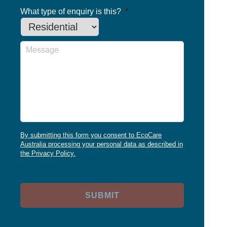
What type of enquiry is this?
*
Message
By submitting this form you consent to EcoCare
Australia processing your personal data as described in
the Privacy Policy.