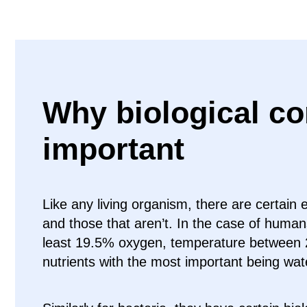
Why biological co
important
Like any living organism, there are certain 
and those that aren’t. In the case of huma
least 19.5% oxygen, temperature between 
nutrients with the most important being wat