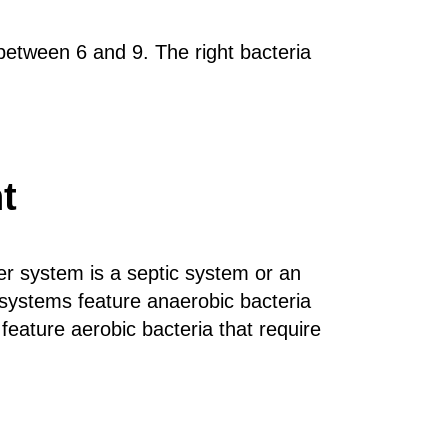
 between 6 and 9. The right bacteria
t
r system is a septic system or an
ystems feature anaerobic bacteria
ature aerobic bacteria that require