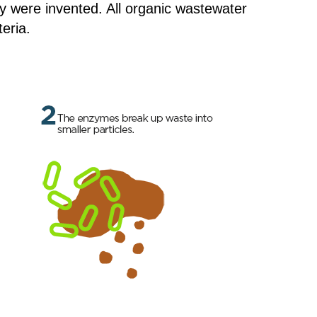
y were invented. All organic wastewater
eria.