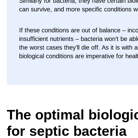
Similarly for bacteria, they have certain bio
can survive, and more specific conditions w
If these conditions are out of balance – inc
insufficient nutrients – bacteria won’t be abl
the worst cases they’ll die off. As it is with 
biological conditions are imperative for heal
The optimal biologi
for septic bacteria