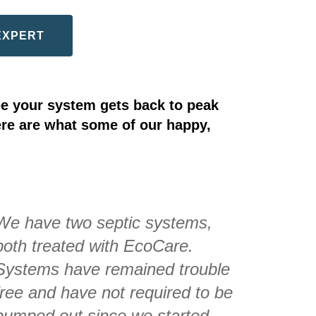
EXPERT
e your system gets back to peak
ere are what some of our happy,
We have two septic systems,
both treated with EcoCare.
Systems have remained trouble
free and have not required to be
pumped out since we started