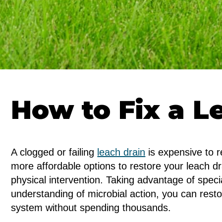
How to Fix a L
A clogged or failing
leach drain
is expensive to r
more affordable options to restore your leach d
physical intervention. Taking advantage of spec
understanding of microbial action, you can resto
system without spending thousands.