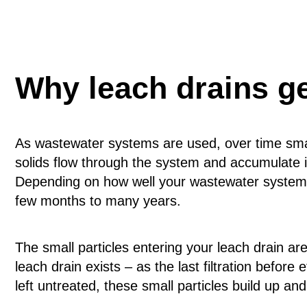
Why leach drains g
As wastewater systems are used, over time small
solids flow through the system and accumulate in
Depending on how well your wastewater system i
few months to many years.
The small particles entering your leach drain a
leach drain exists – as the last filtration before 
left untreated, these small particles build up and 