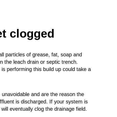
et clogged
 particles of grease, fat, soap and
 the leach drain or septic trench.
s performing this build up could take a
re unavoidable and are the reason the
effluent is discharged. If your system is
will eventually clog the drainage field.