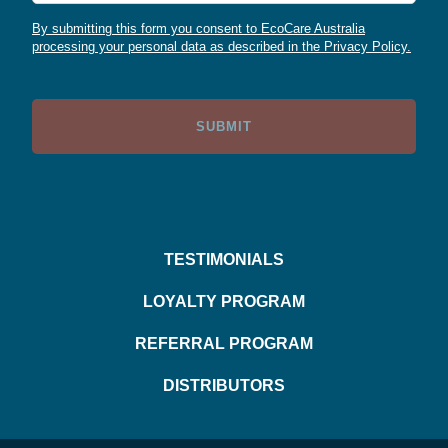
By submitting this form you consent to EcoCare Australia
processing your personal data as described in the Privacy Policy.
TESTIMONIALS
LOYALTY PROGRAM
REFERRAL PROGRAM
DISTRIBUTORS