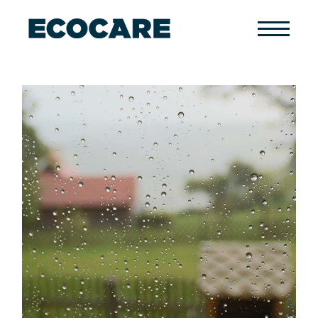
Primary
Menu