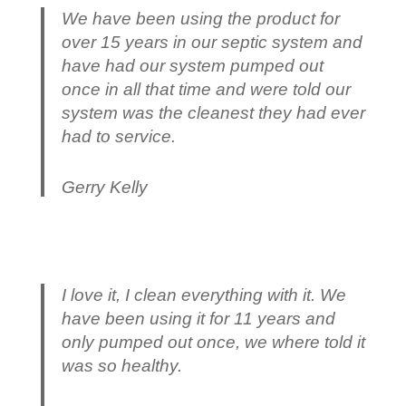
We have been using the product for
over 15 years in our septic system and
have had our system pumped out
once in all that time and were told our
system was the cleanest they had ever
had to service.
Gerry Kelly
I love it, I clean everything with it. We
have been using it for 11 years and
only pumped out once, we where told it
was so healthy.