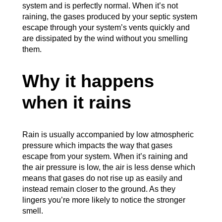
system and is perfectly normal. When it’s not
raining, the gases produced by your septic system
escape through your system’s vents quickly and
are dissipated by the wind without you smelling
them.
Why it happens
when it rains
Rain is usually accompanied by low atmospheric
pressure which impacts the way that gases
escape from your system. When it’s raining and
the air pressure is low, the air is less dense which
means that gases do not rise up as easily and
instead remain closer to the ground. As they
lingers you’re more likely to notice the stronger
smell.