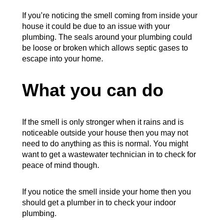
If you’re noticing the smell coming from inside your
house it could be due to an issue with your
plumbing. The seals around your plumbing could
be loose or broken which allows septic gases to
escape into your home.
What you can do
If the smell is only stronger when it rains and is
noticeable outside your house then you may not
need to do anything as this is normal. You might
want to get a wastewater technician in to check for
peace of mind though.
If you notice the smell inside your home then you
should get a plumber in to check your indoor
plumbing.