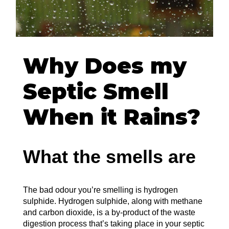
Why Does my
Septic Smell
When it Rains?
What the smells are
The bad odour you’re smelling is hydrogen
sulphide. Hydrogen sulphide, along with methane
and carbon dioxide, is a by-product of the waste
digestion process that’s taking place in your septic