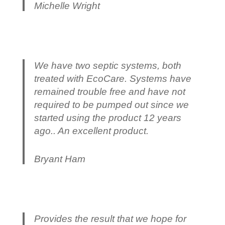
Michelle Wright
We have two septic systems, both
treated with EcoCare. Systems have
remained trouble free and have not
required to be pumped out since we
started using the product 12 years
ago.. An excellent product.
Bryant Ham
Provides the result that we hope for