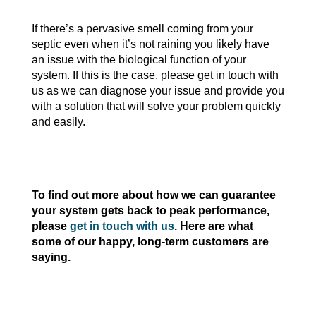
If there’s a pervasive smell coming from your
septic even when it’s not raining you likely have
an issue with the biological function of your
system. If this is the case, please get in touch with
us as we can diagnose your issue and provide you
with a solution that will solve your problem quickly
and easily.
To find out more about how we can guarantee
your system gets back to peak performance,
please
get in touch with us
. Here are what
some of our happy, long-term customers are
saying.