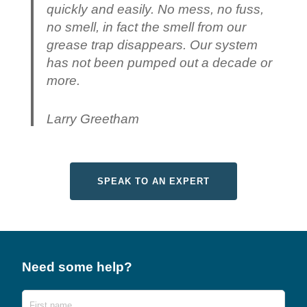
quickly and easily. No mess, no fuss,
no smell, in fact the smell from our
grease trap disappears. Our system
has not been pumped out a decade or
more.
Larry Greetham
SPEAK TO AN EXPERT
Need some help?
Name
First