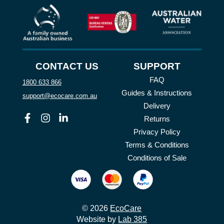
CONTACT US
SUPPORT
FAQ
1800 633 866
Guides & Instructions
support@ecocare.com.au
Delivery
Facebook
Instagram
Linkedin
Returns
Privacy Policy
Terms & Conditions
Conditions of Sale
© 2026
EcoCare
Website by
Lab 385