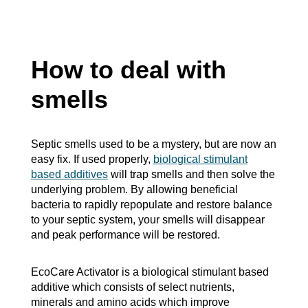
How to deal with
smells
Septic smells used to be a mystery, but are now an
easy fix. If used properly,
biological stimulant
based additives
will trap smells and then solve the
underlying problem. By allowing beneficial
bacteria to rapidly repopulate and restore balance
to your septic system, your smells will disappear
and peak performance will be restored.
EcoCare Activator is a biological stimulant based
additive which consists of select nutrients,
minerals and amino acids which improve