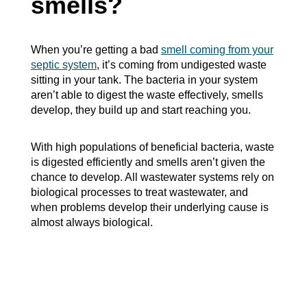
smells?
When you’re getting a bad
smell coming from your
septic system
, it’s coming from undigested waste
sitting in your tank. The bacteria in your system
aren’t able to digest the waste effectively, smells
develop, they build up and start reaching you.
With high populations of beneficial bacteria, waste
is digested efficiently and smells aren’t given the
chance to develop. All wastewater systems rely on
biological processes to treat wastewater, and
when problems develop their underlying cause is
almost always biological.