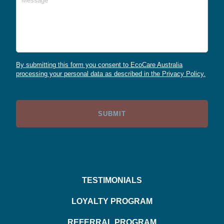
By submitting this form you consent to EcoCare Australia
processing your personal data as described in the Privacy Policy.
TESTIMONIALS
LOYALTY PROGRAM
REFERRAL PROGRAM