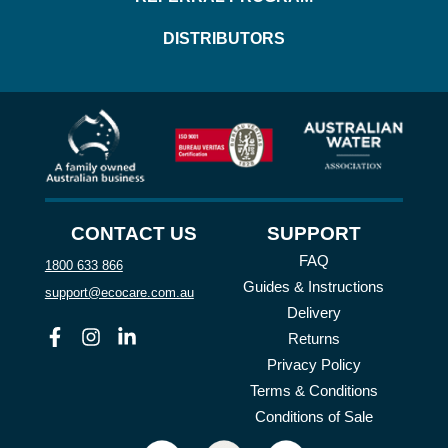
DISTRIBUTORS
CONTACT US
SUPPORT
FAQ
1800 633 866
Guides & Instructions
support@ecocare.com.au
Delivery
Facebook
Instagram
Linkedin
Returns
Privacy Policy
Terms & Conditions
Conditions of Sale