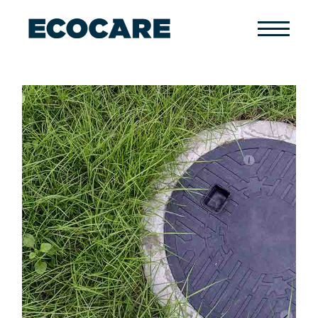
Primary
Menu