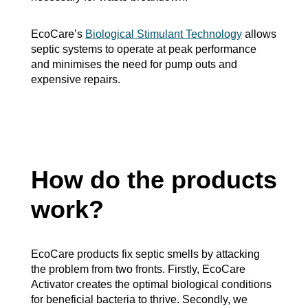
EcoCare’s
Biological Stimulant Technology
allows
septic systems to operate at peak performance
and minimises the need for pump outs and
expensive repairs.
How do the products
work?
EcoCare products fix septic smells by attacking
the problem from two fronts. Firstly, EcoCare
Activator creates the optimal biological conditions
for beneficial bacteria to thrive. Secondly, we