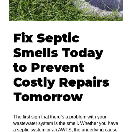
Fix Septic
Smells Today
to Prevent
Costly Repairs
Tomorrow
The first sign that there’s a problem with your
wastewater system is the smell. Whether you have
a septic system or an AWTS, the underlying cause