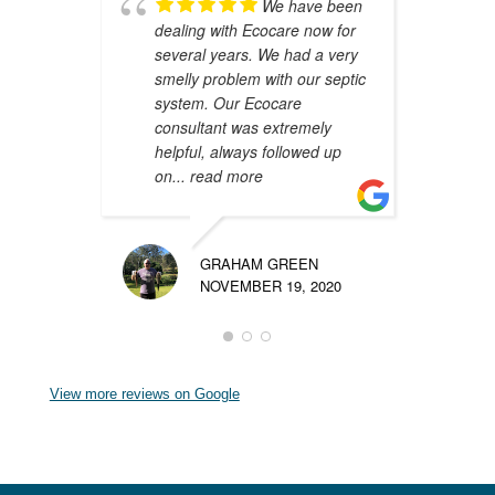
We have been
dealing with Ecocare now for
A
several years. We had a very
y
smelly problem with our septic
i
system. Our Ecocare
W
consultant was extremely
d
helpful, always followed up
m
on
... read more
p
GRAHAM GREEN
NOVEMBER 19, 2020
View more reviews on Google