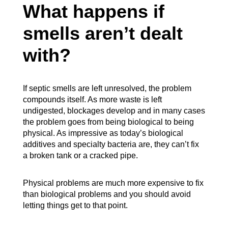
What happens if
smells aren’t dealt
with?
If septic smells are left unresolved, the problem
compounds itself. As more waste is left
undigested, blockages develop and in many cases
the problem goes from being biological to being
physical. As impressive as today’s biological
additives and specialty bacteria are, they can’t fix
a broken tank or a cracked pipe.
Physical problems are much more expensive to fix
than biological problems and you should avoid
letting things get to that point.