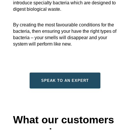
introduce specialty bacteria which are designed to
digest biological waste.
By creating the most favourable conditions for the
bacteria, then ensuring your have the right types of
bacteria – your smells will disappear and your
system will perform like new.
SPEAK TO AN EXPERT
What our customers