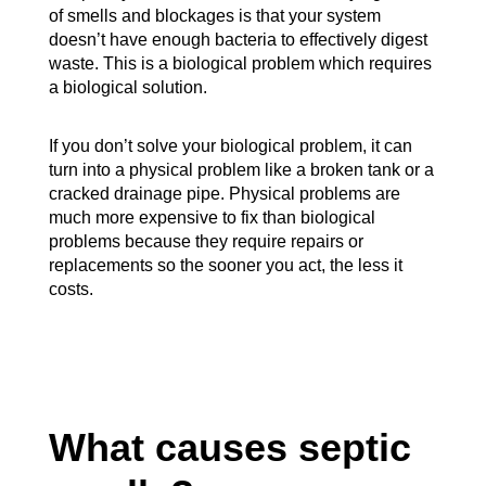
of smells and blockages is that your system
doesn’t have enough bacteria to effectively digest
waste. This is a biological problem which requires
a biological solution.
If you don’t solve your biological problem, it can
turn into a physical problem like a broken tank or a
cracked drainage pipe. Physical problems are
much more expensive to fix than biological
problems because they require repairs or
replacements so the sooner you act, the less it
costs.
What causes septic