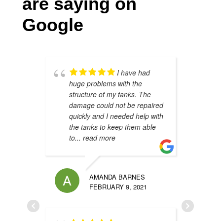
are saying on
Google
I have had
huge problems with the
s
structure of my tanks. The
s
damage could not be repaired
h
quickly and I needed help with
h
the tanks to keep them able
t
to
... read more
u
AMANDA BARNES
FEBRUARY 9, 2021