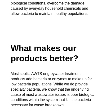
biological conditions, overcome the damage
caused by everyday household chemicals and
allow bacteria to maintain healthy populations.
What makes our
products better?
Most septic, AWTS or greywater treatment
products add bacteria or enzymes to make up for
low bacteria populations. While we do provide
specialty bacteria, we know that the underlying
cause of most wastewater issues is poor biological
conditions within the system that kill the bacteria
necessary for waste breakdown.