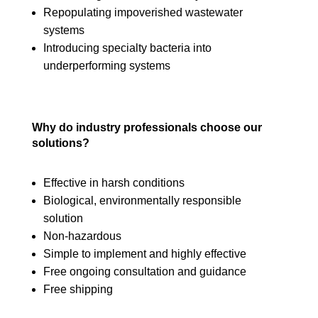
Repopulating impoverished wastewater
systems
Introducing specialty bacteria into
underperforming systems
Why do industry professionals choose our
solutions?
Effective in harsh conditions
Biological, environmentally responsible
solution
Non-hazardous
Simple to implement and highly effective
Free ongoing consultation and guidance
Free shipping