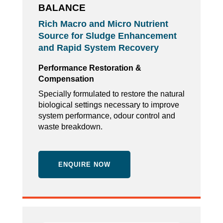
BALANCE
Rich Macro and Micro Nutrient
Source for Sludge Enhancement
and Rapid System Recovery
Performance Restoration &
Compensation
Specially formulated to restore the natural
biological settings necessary to improve
system performance, odour control and
waste breakdown.
ENQUIRE NOW