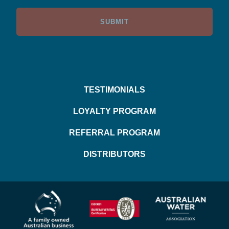
TESTIMONIALS
LOYALTY PROGRAM
REFERRAL PROGRAM
DISTRIBUTORS