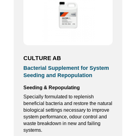
CULTURE AB
Bacterial Supplement for System
Seeding and Repopulation
Seeding & Repopulating
Specially formulated to replenish
beneficial bacteria and restore the natural
biological settings necessary to improve
system performance, odour control and
waste breakdown in new and failing
systems.