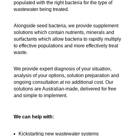
populated with the right bacteria for the type of
wastewater being treated.
Alongside seed bacteria, we provide supplement
solutions which contain nutrients, minerals and
surfactants which allow bacteria to rapidly multiply
to effective populations and more effectively treat
waste.
We provide expert diagnosis of your situation,
analysis of your options, solution preparation and
ongoing consultation at no additional cost. Our
solutions are Australian-made, delivered for free
and simple to implement.
We can help with:
Kickstarting new wastewater systems