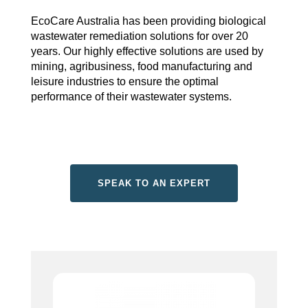
EcoCare Australia has been providing biological
wastewater remediation solutions for over 20
years. Our highly effective solutions are used by
mining, agribusiness, food manufacturing and
leisure industries to ensure the optimal
performance of their wastewater systems.
SPEAK TO AN EXPERT