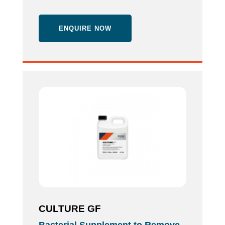
ENQUIRE NOW
CULTURE GF