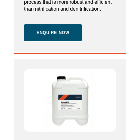
process that is more robust and efficient
than nitrification and denitrification.
ENQUIRE NOW