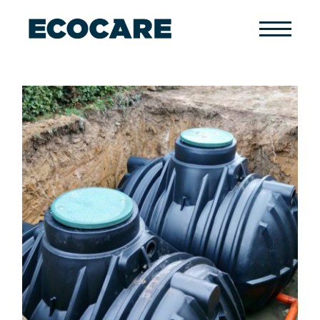
Primary
Menu