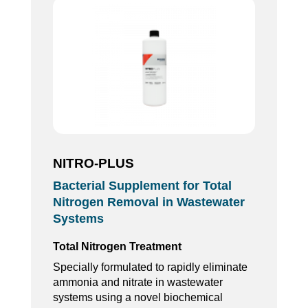
NITRO-PLUS
Bacterial Supplement for Total
Nitrogen Removal in Wastewater
Systems
Total Nitrogen Treatment
Specially formulated to rapidly eliminate
ammonia and nitrate in wastewater
systems using a novel biochemical