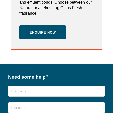
and effluent ponds. Choose between our
Natural or a refreshing Citrus Fresh
fragrance.
ENQUIRE NOW
Need some help?
Name
First
Last