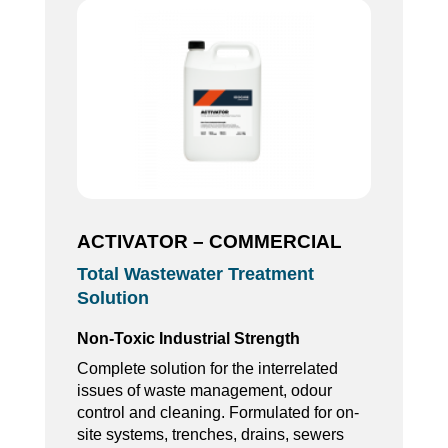
ACTIVATOR – COMMERCIAL
Total Wastewater Treatment
Solution
Non-Toxic Industrial Strength
Complete solution for the interrelated
issues of waste management, odour
control and cleaning. Formulated for on-
site systems, trenches, drains, sewers