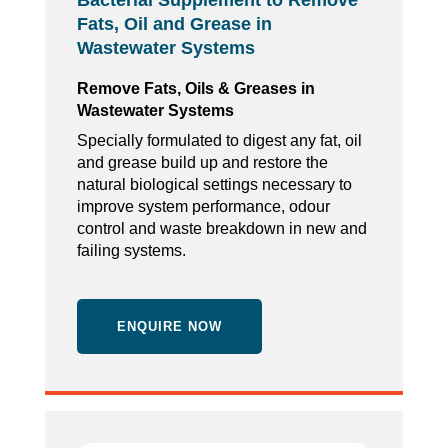
Bacterial Supplement to Remove
Fats, Oil and Grease in
Wastewater Systems
Remove Fats, Oils & Greases in
Wastewater Systems
Specially formulated to digest any fat, oil
and grease build up and restore the
natural biological settings necessary to
improve system performance, odour
control and waste breakdown in new and
failing systems.
ENQUIRE NOW