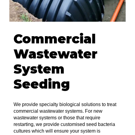
Commercial
Wastewater
System
Seeding
We provide specialty biological solutions to treat
commercial wastewater systems. For new
wastewater systems or those that require
restarting, we provide customised seed bacteria
cultures which will ensure your system is