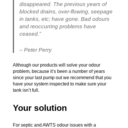
disappeared. The previous years of
blocked drains, over-flowing, seepage
in tanks, etc; have gone. Bad odours
and reoccurring problems have
ceased.”
– Peter Perry
Although our products will solve your odour
problem, because it’s been a number of years
since your last pump out we recommend that you
have your system inspected to make sure your
tank isn’t full.
Your solution
For septic and AWTS odour issues with a