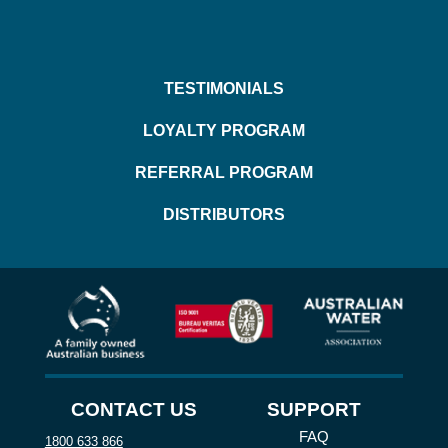
TESTIMONIALS
LOYALTY PROGRAM
REFERRAL PROGRAM
DISTRIBUTORS
CONTACT US
SUPPORT
FAQ
1800 633 866