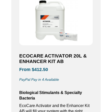
ECOCARE ACTIVATOR 20L &
ENHANCER KIT AB
From $412.50
PayPal Pay in 4 Available
Biological Stimulants & Specialty
Bacteria
EcoCare Activator and the Enhancer Kit
AB will fill your system with the right