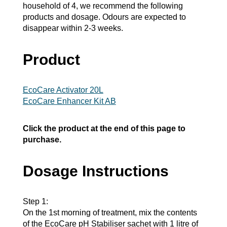
household of 4, we recommend the following
products and dosage. Odours are expected to
disappear within 2-3 weeks.
Product
EcoCare Activator 20L
EcoCare Enhancer Kit AB
Click the product at the end of this page to
purchase.
Dosage Instructions
Step 1:
On the 1st morning of treatment, mix the contents
of the EcoCare pH Stabiliser sachet with 1 litre of