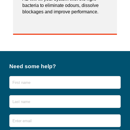
bacteria to eliminate odours, dissolve
blockages and improve performance.
Need some help?
Name
First
Last
Email
*
Ente
Emai