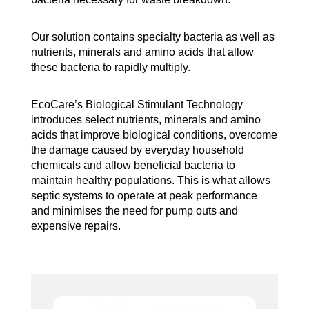
Our solution contains specialty bacteria as well as
nutrients, minerals and amino acids that allow
these bacteria to rapidly multiply.
EcoCare’s Biological Stimulant Technology
introduces select nutrients, minerals and amino
acids that improve biological conditions, overcome
the damage caused by everyday household
chemicals and allow beneficial bacteria to
maintain healthy populations. This is what allows
septic systems to operate at peak performance
and minimises the need for pump outs and
expensive repairs.