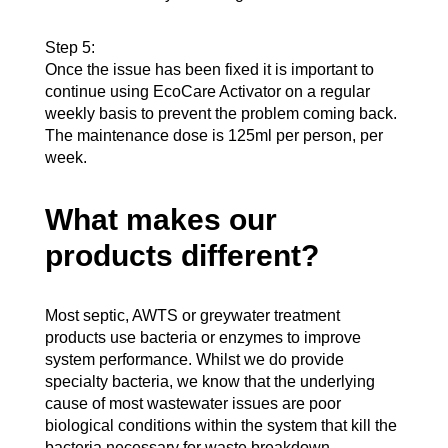
Step 5:
Once the issue has been fixed it is important to
continue using EcoCare Activator on a regular
weekly basis to prevent the problem coming back.
The maintenance dose is 125ml per person, per
week.
What makes our
products different?
Most septic, AWTS or greywater treatment
products use bacteria or enzymes to improve
system performance. Whilst we do provide
specialty bacteria, we know that the underlying
cause of most wastewater issues are poor
biological conditions within the system that kill the
bacteria necessary for waste breakdown.