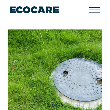
Primary
Menu