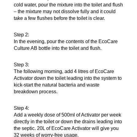
cold water, pour the mixture into the toilet and flush
– the mixture may not dissolve fully and it could
take a few flushes before the toilet is clear.
Step 2:
In the evening, pour the contents of the EcoCare
Culture AB bottle into the toilet and flush.
Step 3:
The following morning, add 4 litres of EcoCare
Activator down the toilet leading into the system to
kick-start the natural bacteria and waste
breakdown process.
Step 4:
Add a weekly dose of 500ml of Activator per week
directly in the toilet or down the drains leading into
the septic. 20L of EcoCare Activator will give you
32 weeks of worry-free usage.