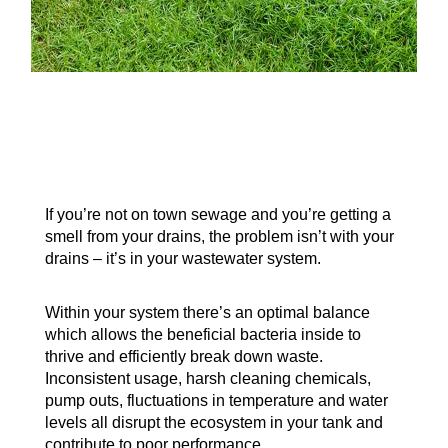
If you’re not on town sewage and you’re getting a
smell from your drains, the problem isn’t with your
drains – it’s in your wastewater system.
Within your system there’s an optimal balance
which allows the beneficial bacteria inside to
thrive and efficiently break down waste.
Inconsistent usage, harsh cleaning chemicals,
pump outs, fluctuations in temperature and water
levels all disrupt the ecosystem in your tank and
contribute to poor performance.