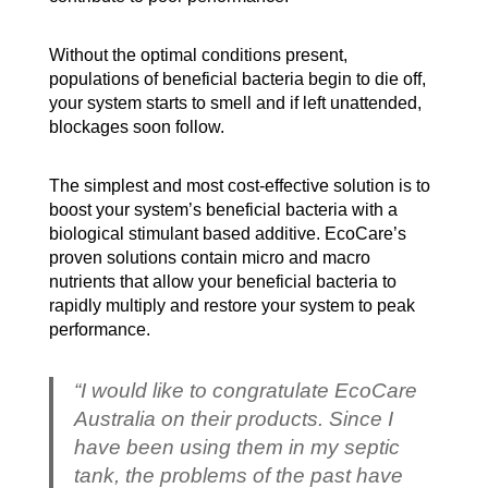
Without the optimal conditions present,
populations of beneficial bacteria begin to die off,
your system starts to smell and if left unattended,
blockages soon follow.
The simplest and most cost-effective solution is to
boost your system’s beneficial bacteria with a
biological stimulant based additive. EcoCare’s
proven solutions contain micro and macro
nutrients that allow your beneficial bacteria to
rapidly multiply and restore your system to peak
performance.
“I would like to congratulate EcoCare
Australia on their products. Since I
have been using them in my septic
tank, the problems of the past have