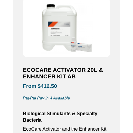
ECOCARE ACTIVATOR 20L &
ENHANCER KIT AB
From $412.50
PayPal Pay in 4 Available
Biological Stimulants & Specialty
Bacteria
EcoCare Activator and the Enhancer Kit