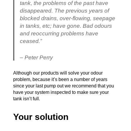
tank, the problems of the past have
disappeared. The previous years of
blocked drains, over-flowing, seepage
in tanks, etc; have gone. Bad odours
and reoccurring problems have
ceased.”
– Peter Perry
Although our products will solve your odour
problem, because it’s been a number of years
since your last pump out we recommend that you
have your system inspected to make sure your
tank isn’t full.
Your solution