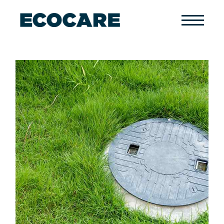
Primary
Menu