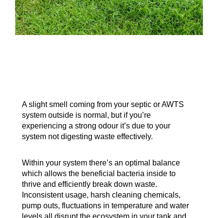
A slight smell coming from your septic or AWTS
system outside is normal, but if you’re
experiencing a strong odour it’s due to your
system not digesting waste effectively.
Within your system there’s an optimal balance
which allows the beneficial bacteria inside to
thrive and efficiently break down waste.
Inconsistent usage, harsh cleaning chemicals,
pump outs, fluctuations in temperature and water
levels all disrupt the ecosystem in your tank and