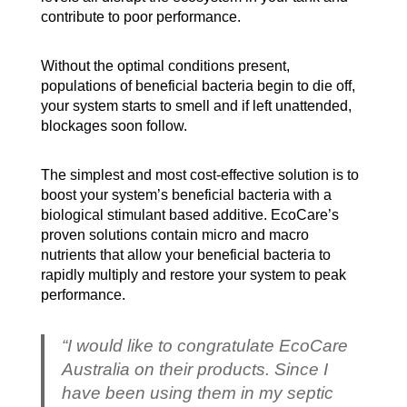
contribute to poor performance.
Without the optimal conditions present,
populations of beneficial bacteria begin to die off,
your system starts to smell and if left unattended,
blockages soon follow.
The simplest and most cost-effective solution is to
boost your system’s beneficial bacteria with a
biological stimulant based additive. EcoCare’s
proven solutions contain micro and macro
nutrients that allow your beneficial bacteria to
rapidly multiply and restore your system to peak
performance.
“I would like to congratulate EcoCare
Australia on their products. Since I
have been using them in my septic