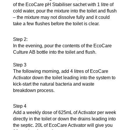
of the EcoCare pH Stabiliser sachet with 1 litre of
cold water, pour the mixture into the toilet and flush
– the mixture may not dissolve fully and it could
take a few flushes before the toilet is clear.
Step 2:
In the evening, pour the contents of the EcoCare
Culture AB bottle into the toilet and flush.
Step 3
The following morning, add 4 litres of EcoCare
Activator down the toilet leading into the system to
kick-start the natural bacteria and waste
breakdown process.
Step 4
Add a weekly dose of 625mL of Activator per week
directly in the toilet or down the drains leading into
the septic. 20L of EcoCare Activator will give you