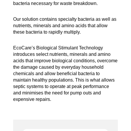
bacteria necessary for waste breakdown.
Our solution contains specialty bacteria as well as
nutrients, minerals and amino acids that allow
these bacteria to rapidly multiply.
EcoCare’s Biological Stimulant Technology
introduces select nutrients, minerals and amino
acids that improve biological conditions, overcome
the damage caused by everyday household
chemicals and allow beneficial bacteria to
maintain healthy populations. This is what allows
septic systems to operate at peak performance
and minimises the need for pump outs and
expensive repairs.