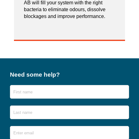
AB will fill your system with the right
bacteria to eliminate odours, dissolve
blockages and improve performance.
Need some help?
Name
First
Last
Email
*
Ente
Emai