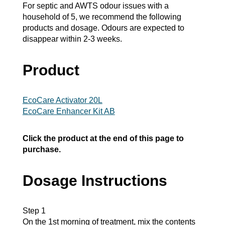
For septic and AWTS odour issues with a
household of 5, we recommend the following
products and dosage. Odours are expected to
disappear within 2-3 weeks.
Product
EcoCare Activator 20L
EcoCare Enhancer Kit AB
Click the product at the end of this page to
purchase.
Dosage Instructions
Step 1
On the 1st morning of treatment, mix the contents