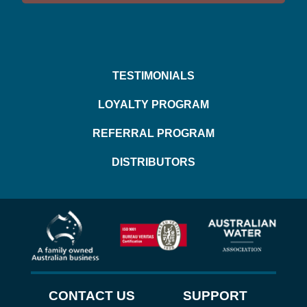
TESTIMONIALS
LOYALTY PROGRAM
REFERRAL PROGRAM
DISTRIBUTORS
CONTACT US
SUPPORT