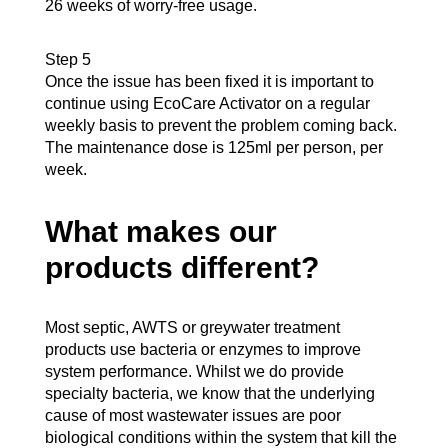
26 weeks of worry-free usage.
Step 5
Once the issue has been fixed it is important to
continue using EcoCare Activator on a regular
weekly basis to prevent the problem coming back.
The maintenance dose is 125ml per person, per
week.
What makes our
products different?
Most septic, AWTS or greywater treatment
products use bacteria or enzymes to improve
system performance. Whilst we do provide
specialty bacteria, we know that the underlying
cause of most wastewater issues are poor
biological conditions within the system that kill the