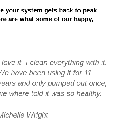
e your system gets back to peak
ere are what some of our happy,
I love it, I clean everything with it.
We have been using it for 11
years and only pumped out once,
we where told it was so healthy.
Michelle Wright