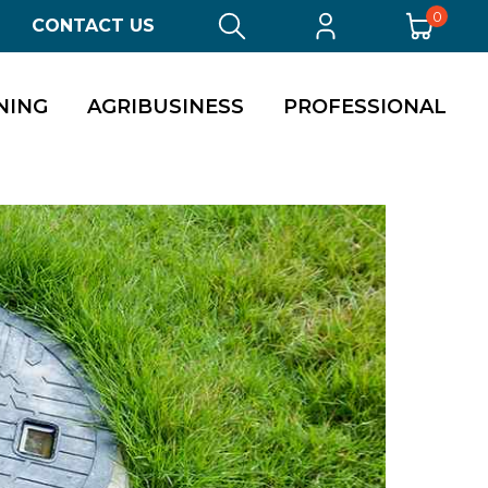
0
CONTACT US
NING
AGRIBUSINESS
PROFESSIONAL