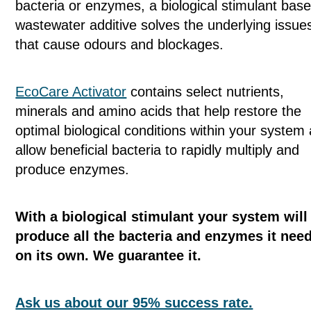
bacteria or enzymes, a biological stimulant bas
wastewater additive solves the underlying issue
that cause odours and blockages.
EcoCare Activator
contains select nutrients,
minerals and amino acids that help restore the
optimal biological conditions within your system
allow beneficial bacteria to rapidly multiply and
produce enzymes.
With a biological stimulant your system will
produce all the bacteria and enzymes it nee
on its own. We guarantee it.
Ask us about our 95% success rate.