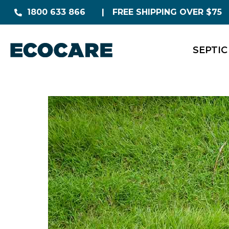
1800 633 866
FREE SHIPPING OVER $75
SEPTIC