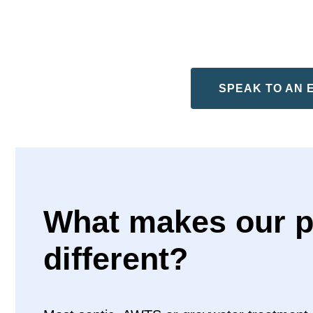
SPEAK TO AN 
What makes our p
different?