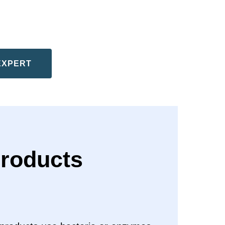
EXPERT
roducts