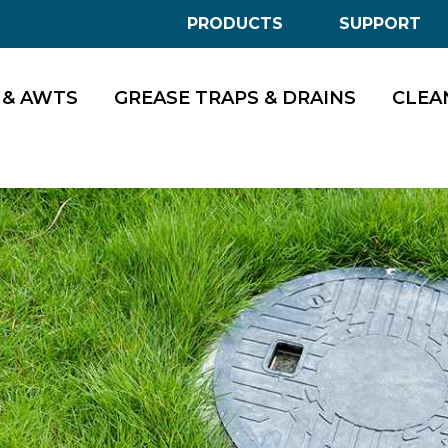
PRODUCTS
SUPPORT
 & AWTS
GREASE TRAPS & DRAINS
CLEA