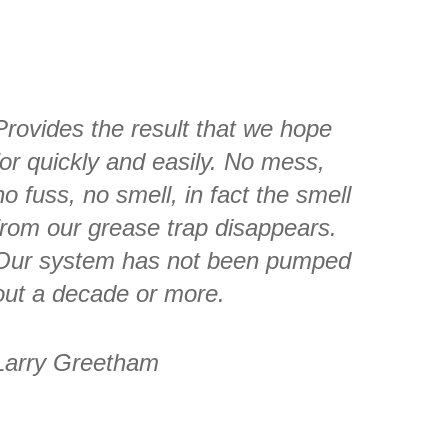
Provides the result that we hope
for quickly and easily. No mess,
no fuss, no smell, in fact the smell
from our grease trap disappears.
Our system has not been pumped
out a decade or more.
Larry Greetham