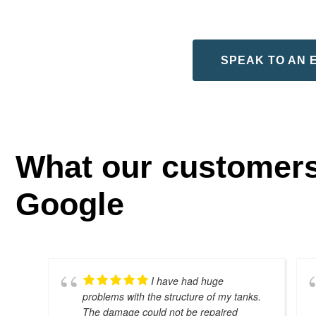
SPEAK TO AN 
What our customers
Google
I have had huge
problems with the structure of my tanks.
The damage could not be repaired