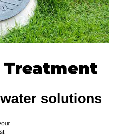
c Treatment
ewater solutions
your
st