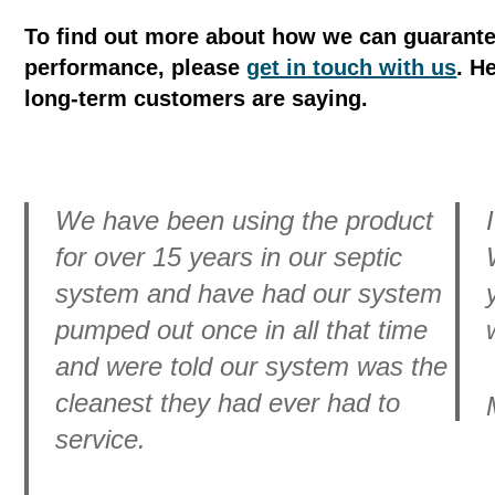
To find out more about how we can guarante
performance, please
get in touch with us
. H
long-term customers are saying.
We have been using the product
for over 15 years in our septic
system and have had our system
pumped out once in all that time
and were told our system was the
cleanest they had ever had to
service.