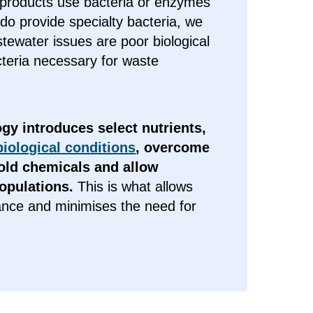
 products use bacteria or enzymes
o provide specialty bacteria, we
tewater issues are poor biological
acteria necessary for waste
gy introduces select nutrients,
iological conditions
, overcome
ld chemicals and allow
populations.
This is what allows
ance and minimises the need for