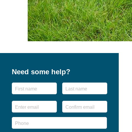
Need some help?
Name
First
Last
Email
*
Enter
Confirm
Email
Email
Phone