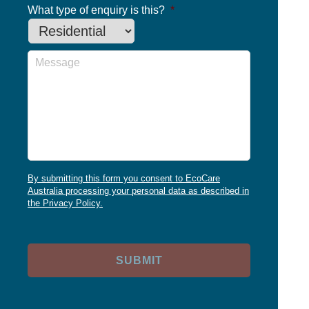
What type of enquiry is this?
*
Message
By submitting this form you consent to EcoCare
Australia processing your personal data as described in
the Privacy Policy.