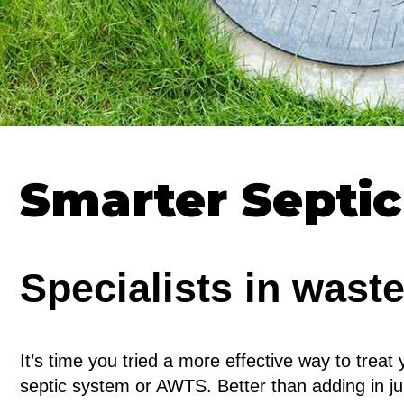
Smarter Septi
Specialists in wast
It’s time you tried a more effective way to treat 
septic system or AWTS. Better than adding in ju