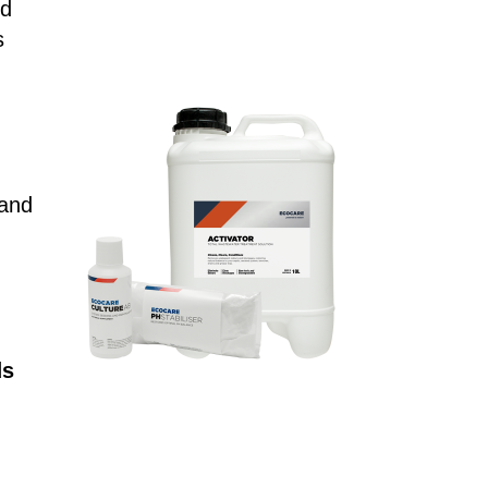
ed
s
 and
ds