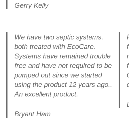
Gerry Kelly
We have two septic systems,
both treated with EcoCare.
Systems have remained trouble
free and have not required to be
pumped out since we started
using the product 12 years ago..
An excellent product.
Bryant Ham