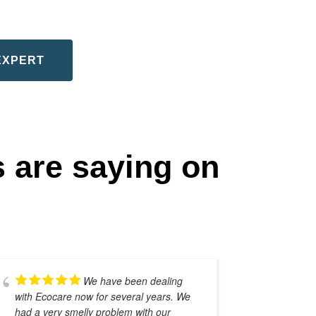
EXPERT
 are saying on
We have been dealing
with Ecocare now for several years. We
septic sy
had a very smelly problem with our
from the 