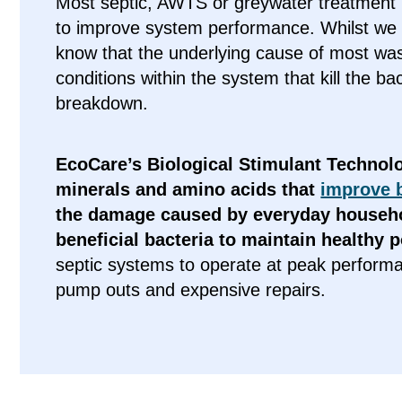
Most septic, AWTS or greywater treatment
to improve system performance. Whilst we d
know that the underlying cause of most was
conditions within the system that kill the b
breakdown.
EcoCare’s Biological Stimulant Technolo
minerals and amino acids that
improve b
the damage caused by everyday househo
beneficial bacteria to maintain healthy 
septic systems to operate at peak perform
pump outs and expensive repairs.