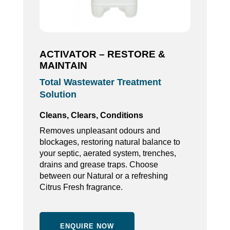
ACTIVATOR – RESTORE &
MAINTAIN
Total Wastewater Treatment
Solution
Cleans, Clears, Conditions
Removes unpleasant odours and
blockages, restoring natural balance to
your septic, aerated system, trenches,
drains and grease traps. Choose
between our Natural or a refreshing
Citrus Fresh fragrance.
ENQUIRE NOW