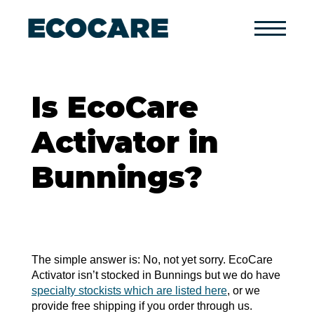
Primary
Menu
Is EcoCare
Activator in
Bunnings?
The simple answer is: No, not yet sorry. EcoCare
Activator isn’t stocked in Bunnings but we do have
specialty stockists which are listed here
, or we
provide free shipping if you order through us.