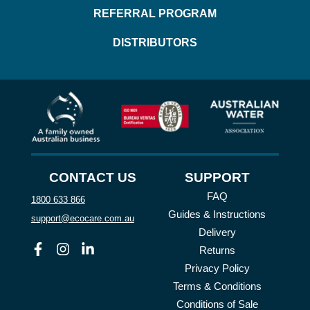
REFERRAL PROGRAM
DISTRIBUTORS
CONTACT US
SUPPORT
FAQ
1800 633 866
Guides & Instructions
support@ecocare.com.au
Delivery
Facebook
Instagram
Linkedin
Returns
Privacy Policy
Terms & Conditions
Conditions of Sale