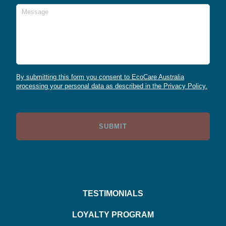
Message
By submitting this form you consent to EcoCare Australia
processing your personal data as described in the Privacy Policy.
TESTIMONIALS
LOYALTY PROGRAM