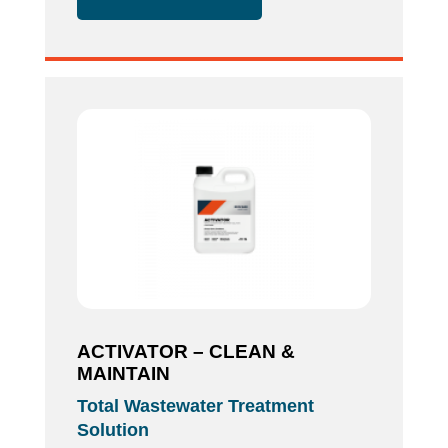
ACTIVATOR – CLEAN &
MAINTAIN
Total Wastewater Treatment
Solution