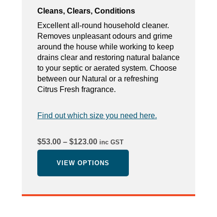
Cleans, Clears, Conditions
Excellent all-round household cleaner.
Removes unpleasant odours and grime
around the house while working to keep
drains clear and restoring natural balance
to your septic or aerated system. Choose
between our Natural or a refreshing
Citrus Fresh fragrance.
Find out which size you need here.
Price
$
53.00
–
$
123.00
inc GST
range:
$53.00
VIEW OPTIONS
through
$123.00