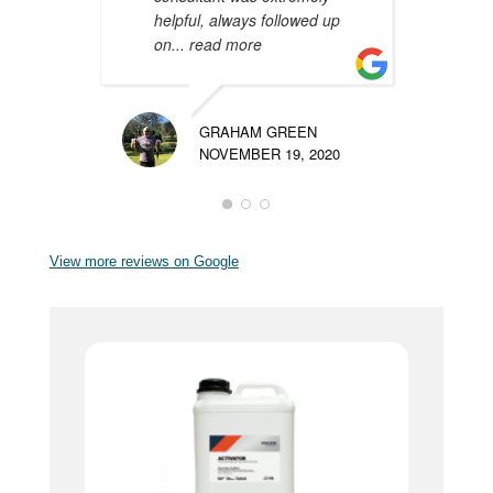
helpful, always followed up
m
on
... read more
p
GRAHAM GREEN
NOVEMBER 19, 2020
View more reviews on Google