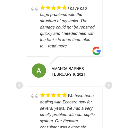
I have had
huge problems with the
s
structure of my tanks. The
s
damage could not be repaired
h
quickly and I needed help with
h
the tanks to keep them able
t
to
... read more
u
AMANDA BARNES
FEBRUARY 9, 2021
We have been
dealing with Ecocare now for
A
several years. We had a very
y
smelly problem with our septic
i
system. Our Ecocare
W
consultant was extremely
d