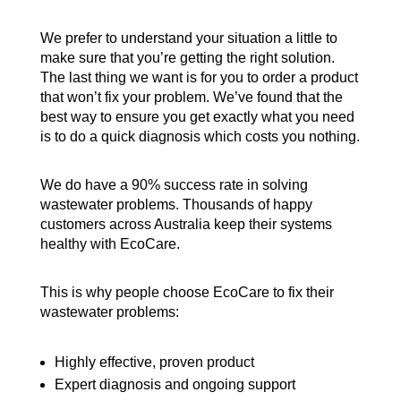
We prefer to understand your situation a little to
make sure that you’re getting the right solution.
The last thing we want is for you to order a product
that won’t fix your problem. We’ve found that the
best way to ensure you get exactly what you need
is to do a quick diagnosis which costs you nothing.
We do have a 90% success rate in solving
wastewater problems. Thousands of happy
customers across Australia keep their systems
healthy with EcoCare.
This is why people choose EcoCare to fix their
wastewater problems:
Highly effective, proven product
Expert diagnosis and ongoing support