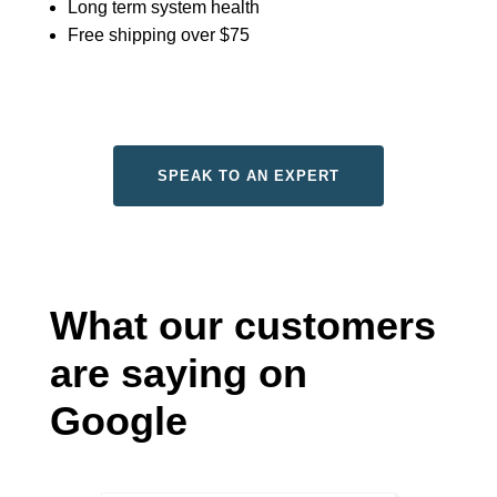
Long term system health
Free shipping over $75
SPEAK TO AN EXPERT
What our customers
are saying on
Google