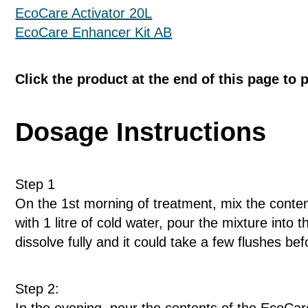
EcoCare Activator 20L
EcoCare Enhancer Kit AB
Click the product at the end of this page to 
Dosage Instructions
Step 1
On the 1st morning of treatment, mix the conten
with 1 litre of cold water, pour the mixture into 
dissolve fully and it could take a few flushes befo
Step 2: