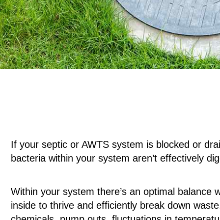
If your septic or AWTS system is blocked or drain
bacteria within your system aren’t effectively di
Within your system there’s an optimal balance wh
inside to thrive and efficiently break down wast
chemicals, pump outs, fluctuations in temperatur