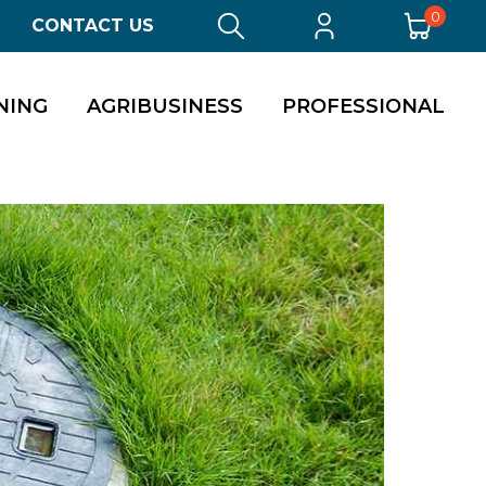
0
CONTACT US
NING
AGRIBUSINESS
PROFESSIONAL