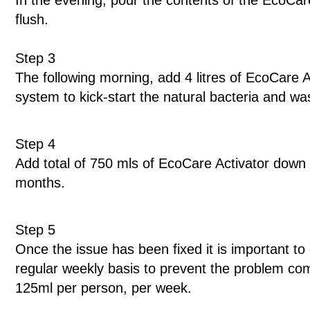
In the evening, pour the contents of the EcoCare
flush.
Step 3
The following morning, add 4 litres of EcoCare Ac
system to kick-start the natural bacteria and 
Step 4
Add total of 750 mls of EcoCare Activator down 
months.
Step 5
Once the issue has been fixed it is important t
regular weekly basis to prevent the problem c
125ml per person, per week.