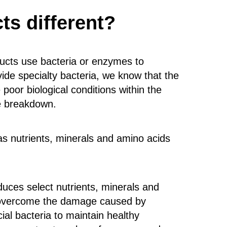
s different?
ucts use bacteria or enzymes to
de specialty bacteria, we know that the
poor biological conditions within the
te breakdown.
 as nutrients, minerals and amino acids
duces select nutrients, minerals and
s, overcome the damage caused by
al bacteria to maintain healthy