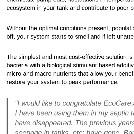
ecosystem in your tank and contribute to poor 
Without the optimal conditions present, populatio
off, your system starts to smell and if left unat
The simplest and most cost-effective solution is
bacteria with a biological stimulant based addit
micro and macro nutrients that allow your benefic
restore your system to peak performance.
“I would like to congratulate EcoCare 
I have been using them in my septic t
have disappeared. The previous years 
seepage in tanks, etc; have gone. Ba