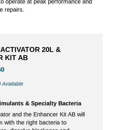
s to operate at peak performance and
e repairs.
ACTIVATOR 20L &
 KIT AB
50
 Available
timulants & Specialty Bacteria
ator and the Enhancer Kit AB will
m with the right bacteria to