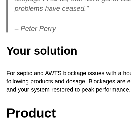
problems have ceased.”
– Peter Perry
Your solution
For septic and AWTS blockage issues with a h
following products and dosage. Blockages are e
and your system restored to peak performance.
Product