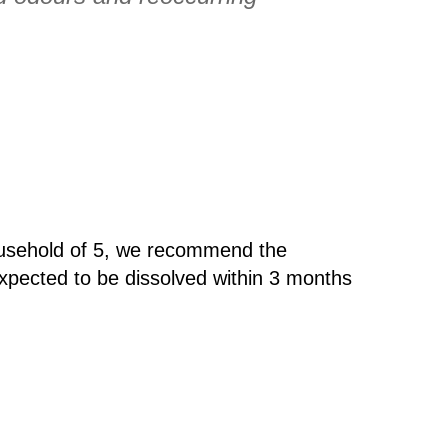
ousehold of 5, we recommend the
xpected to be dissolved within 3 months