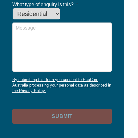
What type of enquiry is this?
*
Message
By submitting this form you consent to EcoCare
Australia processing your personal data as described in
the Privacy Policy.