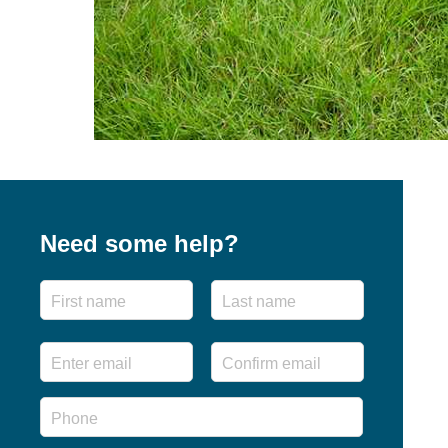
Need some help?
Name
First
Last
Email
*
Enter
Confirm
Email
Email
Phone