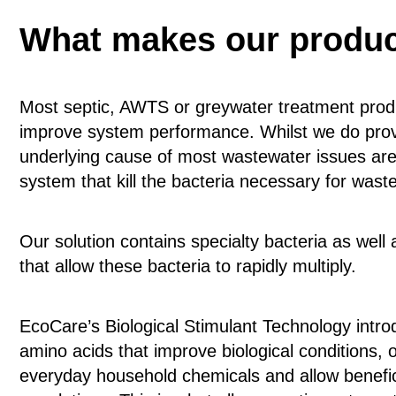
What makes our product
Most septic, AWTS or greywater treatment prod
improve system performance. Whilst we do provi
underlying cause of most wastewater issues are 
system that kill the bacteria necessary for was
Our solution contains specialty bacteria as well
that allow these bacteria to rapidly multiply.
EcoCare’s Biological Stimulant Technology intro
amino acids that improve biological condition
everyday household chemicals and allow benefici