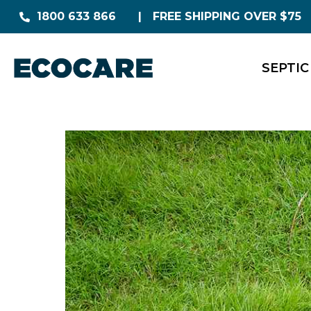
1800 633 866
FREE SHIPPING OVER $75
SEPTIC