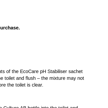
purchase.
ts of the EcoCare pH Stabiliser sachet
the toilet and flush – the mixture may not
re the toilet is clear.