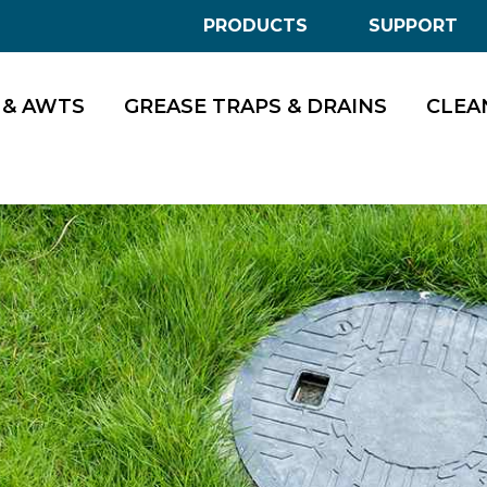
PRODUCTS
SUPPORT
 & AWTS
GREASE TRAPS & DRAINS
CLEA