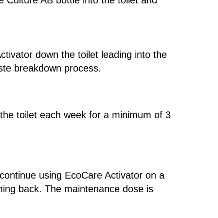
 Culture AB bottle into the toilet and
tivator down the toilet leading into the
waste breakdown process.
the toilet each week for a minimum of 3
o continue using EcoCare Activator on a
oming back. The maintenance dose is