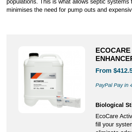
populations. This is what allows septic system
minimises the need for pump outs and expensiv
ECOCARE 
ENHANCER
From $412.
PayPal Pay in 4
Biological S
EcoCare Activ
fill your syste