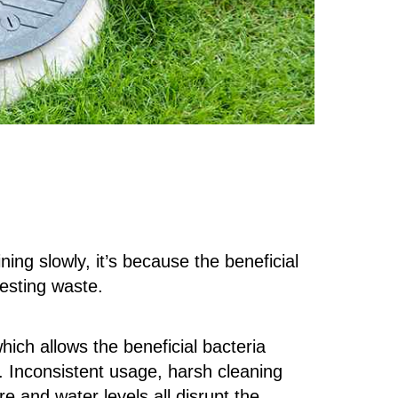
ing slowly, it’s because the beneficial
gesting waste.
ich allows the beneficial bacteria
e. Inconsistent usage, harsh cleaning
e and water levels all disrupt the