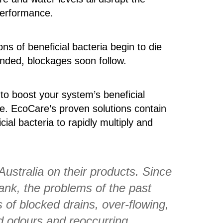
performance.
ns of beneficial bacteria begin to die
tended, blockages soon follow.
 to boost your system’s beneficial
ive. EcoCare’s proven solutions contain
ial bacteria to rapidly multiply and
Australia on their products. Since
ank, the problems of the past
of blocked drains, over-flowing,
d odours and reoccurring