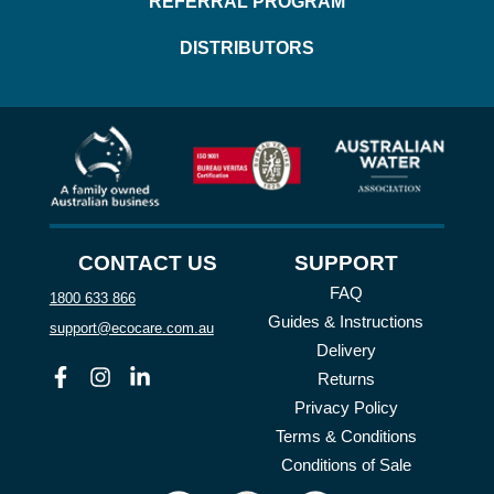
REFERRAL PROGRAM
DISTRIBUTORS
CONTACT US
SUPPORT
FAQ
1800 633 866
Guides & Instructions
support@ecocare.com.au
Delivery
Facebook
Instagram
Linkedin
Returns
Privacy Policy
Terms & Conditions
Conditions of Sale