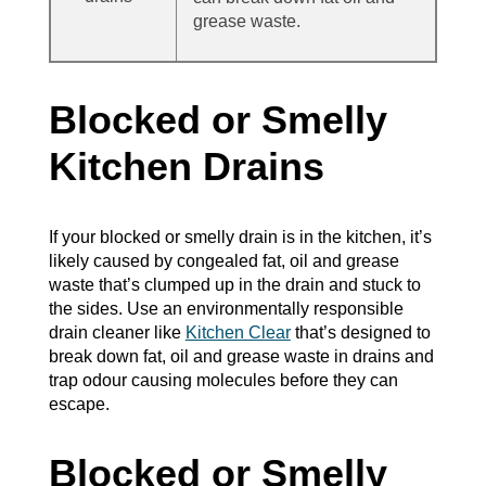
grease waste.
Blocked or Smelly
Kitchen Drains
If your blocked or smelly drain is in the kitchen, it’s
likely caused by congealed fat, oil and grease
waste that’s clumped up in the drain and stuck to
the sides. Use an environmentally responsible
drain cleaner like
Kitchen Clear
that’s designed to
break down fat, oil and grease waste in drains and
trap odour causing molecules before they can
escape.
Blocked or Smelly