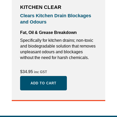
KITCHEN CLEAR
Clears Kitchen Drain Blockages
and Odours
Fat, Oil & Grease Breakdown
Specifically for kitchen drains; non-toxic
and biodegradable solution that removes
unpleasant odours and blockages
without the need for harsh chemicals.
$
34.95
inc GST
ADD TO CART