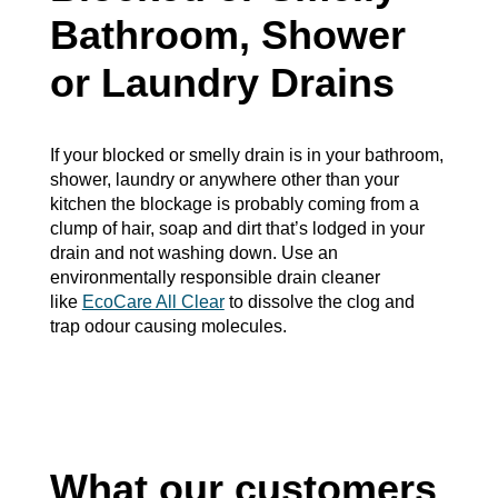
Bathroom, Shower
or Laundry Drains
If your blocked or smelly drain is in your bathroom,
shower, laundry or anywhere other than your
kitchen the blockage is probably coming from a
clump of hair, soap and dirt that’s lodged in your
drain and not washing down. Use an
environmentally responsible drain cleaner
like
EcoCare All Clear
to dissolve the clog and
trap odour causing molecules.
What our customers