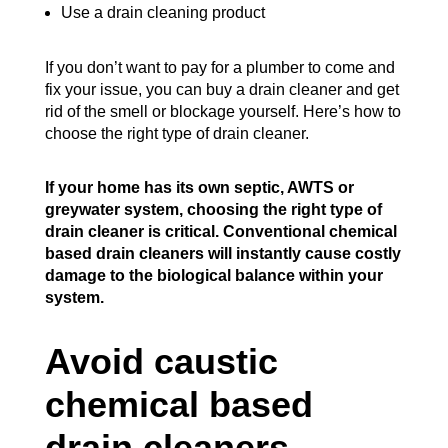
Use a drain cleaning product
If you don’t want to pay for a plumber to come and
fix your issue, you can buy a drain cleaner and get
rid of the smell or blockage yourself. Here’s how to
choose the right type of drain cleaner.
If your home has its own septic, AWTS or
greywater system, choosing the right type of
drain cleaner is critical. Conventional chemical
based drain cleaners will instantly cause costly
damage to the biological balance within your
system.
Avoid caustic
chemical based