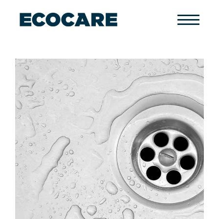
Primary
Menu