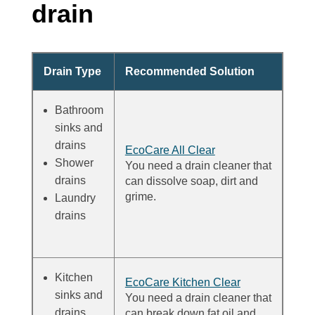
drain
Drain Type
Recommended Solution
Bathroom
sinks and
drains
EcoCare All Clear
Shower
You need a drain cleaner that
drains
can dissolve soap, dirt and
grime.
Laundry
drains
Kitchen
EcoCare Kitchen Clear
sinks and
You need a drain cleaner that
drains
can break down fat oil and