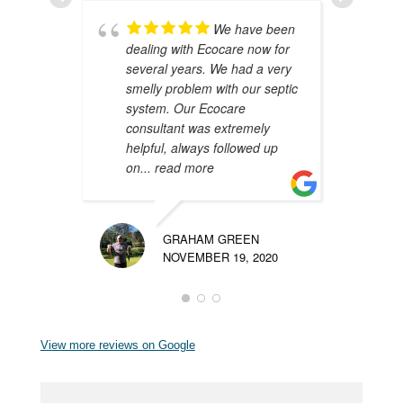
We have been
dealing with Ecocare now for
A
several years. We had a very
y
smelly problem with our septic
i
system. Our Ecocare
W
consultant was extremely
d
helpful, always followed up
m
on
... read more
p
GRAHAM GREEN
NOVEMBER 19, 2020
View more reviews on Google