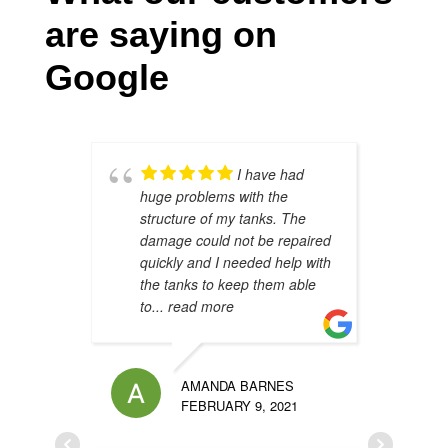
are saying on
Google
I have had
huge problems with the
s
structure of my tanks. The
s
damage could not be repaired
h
quickly and I needed help with
h
the tanks to keep them able
t
to
... read more
u
AMANDA BARNES
FEBRUARY 9, 2021