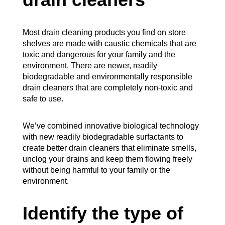
drain cleaners
Most drain cleaning products you find on store
shelves are made with caustic chemicals that are
toxic and dangerous for your family and the
environment. There are newer, readily
biodegradable and environmentally responsible
drain cleaners that are completely non-toxic and
safe to use.
We’ve combined innovative biological technology
with new readily biodegradable surfactants to
create better drain cleaners that eliminate smells,
unclog your drains and keep them flowing freely
without being harmful to your family or the
environment.
Identify the type of