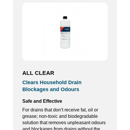
ALL CLEAR
Clears Household Drain
Blockages and Odours
Safe and Effective
For drains that don’t receive fat, oil or
grease; non-toxic and biodegradable
solution that removes unpleasant odours
and blockages from drains without the