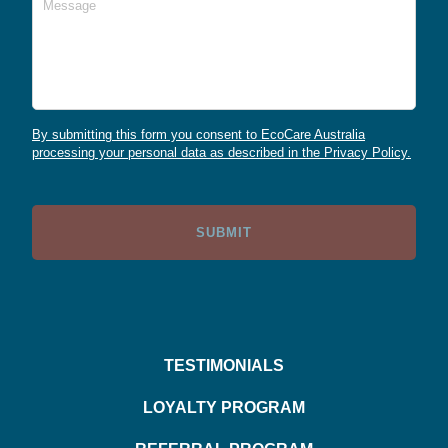
By submitting this form you consent to EcoCare Australia
processing your personal data as described in the Privacy Policy.
TESTIMONIALS
LOYALTY PROGRAM