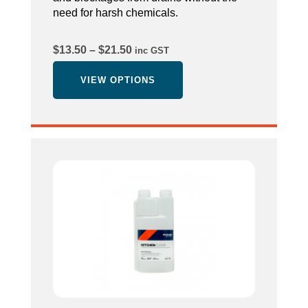
need for harsh chemicals.
Price
$
13.50
–
$
21.50
inc GST
range:
$13.50
VIEW OPTIONS
through
$21.50