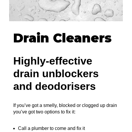
Drain Cleaners
Highly-effective
drain unblockers
and deodorisers
If you’ve got a smelly, blocked or clogged up drain
you’ve got two options to fix it:
Call a plumber to come and fix it