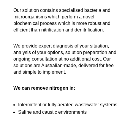
Our solution contains specialised bacteria and
microorganisms which perform a novel
biochemical process which is more robust and
efficient than nitrification and denitrification.
We provide expert diagnosis of your situation,
analysis of your options, solution preparation and
ongoing consultation at no additional cost. Our
solutions are Australian-made, delivered for free
and simple to implement.
We can remove nitrogen in:
Intermittent or fully aerated wastewater systems
Saline and caustic environments