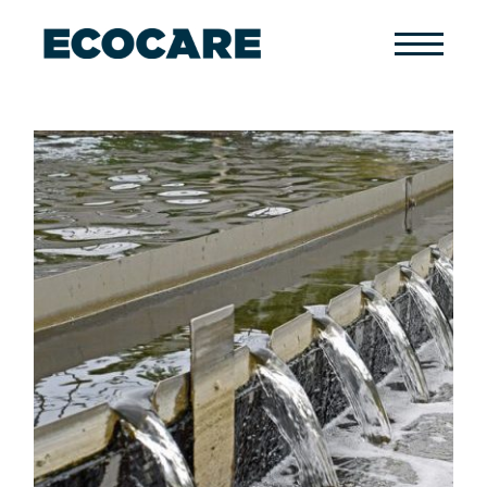
Primary
Menu