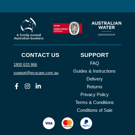
CONTACT US
SUPPORT
FAQ
1800 633 866
Guides & Instructions
support@ecocare.com.au
Delivery
Facebook
Instagram
Linkedin
Returns
Privacy Policy
Terms & Conditions
Conditions of Sale