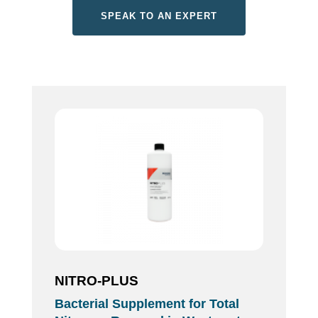
SPEAK TO AN EXPERT
NITRO-PLUS
Bacterial Supplement for Total