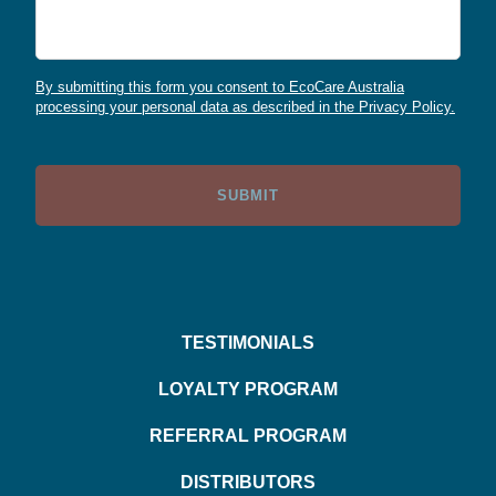
By submitting this form you consent to EcoCare Australia
processing your personal data as described in the Privacy Policy.
TESTIMONIALS
LOYALTY PROGRAM
REFERRAL PROGRAM
DISTRIBUTORS