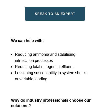
SPEAK TO AN EXPERT
We can help with:
Reducing ammonia and stabilising
nitrification processes
Reducing total nitrogen in effluent
Lessening susceptibility to system shocks
or variable loading
Why do industry professionals choose our
solutions?