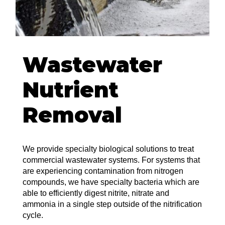
Wastewater
Nutrient
Removal
We provide specialty biological solutions to treat
commercial wastewater systems. For systems that
are experiencing contamination from nitrogen
compounds, we have specialty bacteria which are
able to efficiently digest nitrite, nitrate and
ammonia in a single step outside of the nitrification
cycle.