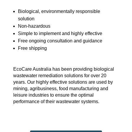
Biological, environmentally responsible
solution
Non-hazardous
Simple to implement and highly effective
Free ongoing consultation and guidance
Free shipping
EcoCare Australia has been providing biological
wastewater remediation solutions for over 20
years. Our highly effective solutions are used by
mining, agribusiness, food manufacturing and
leisure industries to ensure the optimal
performance of their wastewater systems.