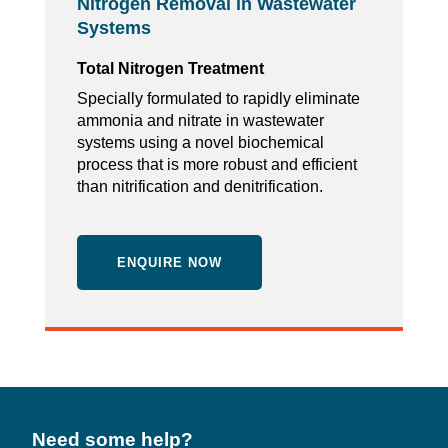
Nitrogen Removal in Wastewater
Systems
Total Nitrogen Treatment
Specially formulated to rapidly eliminate
ammonia and nitrate in wastewater
systems using a novel biochemical
process that is more robust and efficient
than nitrification and denitrification.
ENQUIRE NOW
Need some help?