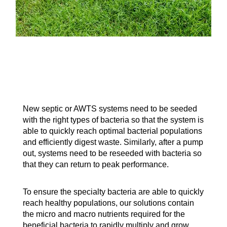
New septic or AWTS systems need to be seeded
with the right types of bacteria so that the system is
able to quickly reach optimal bacterial populations
and efficiently digest waste. Similarly, after a pump
out, systems need to be reseeded with bacteria so
that they can return to peak performance.
To ensure the specialty bacteria are able to quickly
reach healthy populations, our solutions contain
the micro and macro nutrients required for the
beneficial bacteria to rapidly multiply and grow.