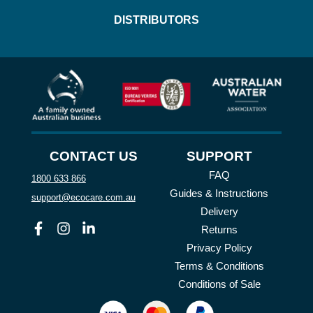
DISTRIBUTORS
CONTACT US
SUPPORT
FAQ
1800 633 866
Guides & Instructions
support@ecocare.com.au
Delivery
Facebook
Instagram
Linkedin
Returns
Privacy Policy
Terms & Conditions
Conditions of Sale