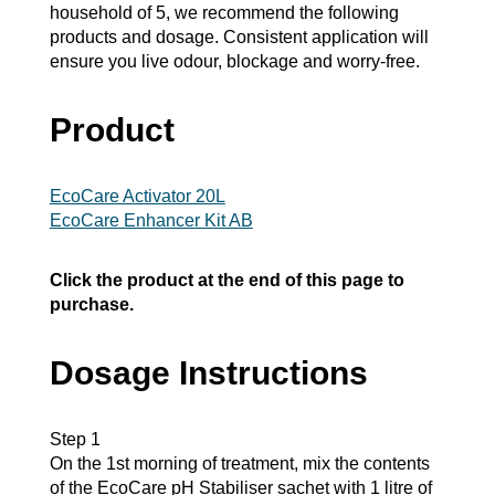
household of 5, we recommend the following
products and dosage. Consistent application will
ensure you live odour, blockage and worry-free.
Product
EcoCare Activator 20L
EcoCare Enhancer Kit AB
Click the product at the end of this page to
purchase.
Dosage Instructions
Step 1
On the 1st morning of treatment, mix the contents
of the EcoCare pH Stabiliser sachet with 1 litre of