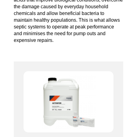
the damage caused by everyday household
chemicals and allow beneficial bacteria to
maintain healthy populations. This is what allows
septic systems to operate at peak performance
and minimises the need for pump outs and
expensive repairs.