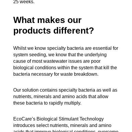
25 weeks.
What makes our
products different?
Whilst we know specialty bacteria are essential for
system seeding, we know that the underlying
cause of most wastewater issues are poor
biological conditions within the system that kill the
bacteria necessary for waste breakdown.
Our solution contains specialty bacteria as well as
nutrients, minerals and amino acids that allow
these bacteria to rapidly multiply.
EcoCare’s Biological Stimulant Technology
introduces select nutrients, minerals and amino
acids that improve biological conditions, overcome