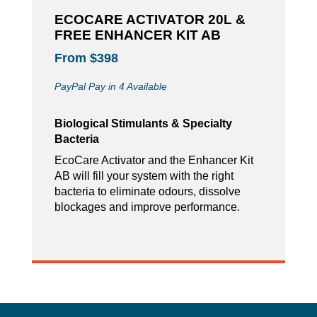
ECOCARE ACTIVATOR 20L &
FREE ENHANCER KIT AB
From $398
PayPal Pay in 4 Available
Biological Stimulants & Specialty
Bacteria
EcoCare Activator and the Enhancer Kit
AB will fill your system with the right
bacteria to eliminate odours, dissolve
blockages and improve performance.