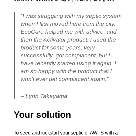
“I was struggling with my septic system
when I first moved here from the city.
EcoCare helped me with advice, and
then the Activator product. I used the
product for some years, very
successfully, got complacent, but I
have recently started using it again. I
am so happy with the product that I
won’t ever get complacent again.”
– Lynn Takayama
Your solution
To seed and kickstart your septic or AWTS with a