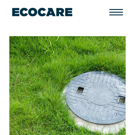
Primary
Menu