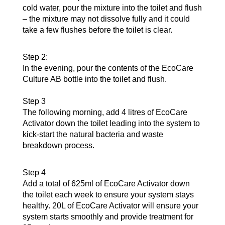
cold water, pour the mixture into the toilet and flush
– the mixture may not dissolve fully and it could
take a few flushes before the toilet is clear.
Step 2:
In the evening, pour the contents of the EcoCare
Culture AB bottle into the toilet and flush.
Step 3
The following morning, add 4 litres of EcoCare
Activator down the toilet leading into the system to
kick-start the natural bacteria and waste
breakdown process.
Step 4
Add a total of 625ml of EcoCare Activator down
the toilet each week to ensure your system stays
healthy. 20L of EcoCare Activator will ensure your
system starts smoothly and provide treatment for