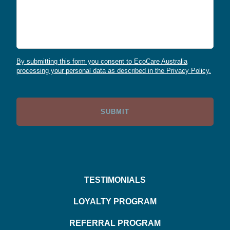
By submitting this form you consent to EcoCare Australia
processing your personal data as described in the Privacy Policy.
TESTIMONIALS
LOYALTY PROGRAM
REFERRAL PROGRAM