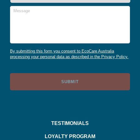
Message
By submitting this form you consent to EcoCare Australia
processing your personal data as described in the Privacy Policy.
TESTIMONIALS
LOYALTY PROGRAM