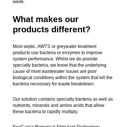
week.
What makes our
products different?
Most septic, AWTS or greywater treatment
products use bacteria or enzymes to improve
system performance. Whilst we do provide
specialty bacteria, we know that the underlying
cause of most wastewater issues are poor
biological conditions within the system that kill the
bacteria necessary for waste breakdown.
Our solution contains specialty bacteria as well as
nutrients, minerals and amino acids that allow
these bacteria to rapidly multiply.
EcoCare’s Biological Stimulant Technology