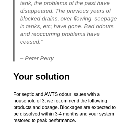
tank, the problems of the past have
disappeared. The previous years of
blocked drains, over-flowing, seepage
in tanks, etc; have gone. Bad odours
and reoccurring problems have
ceased.”
– Peter Perry
Your solution
For septic and AWTS odour issues with a
household of 3, we recommend the following
products and dosage. Blockages are expected to
be dissolved within 3-4 months and your system
restored to peak performance.