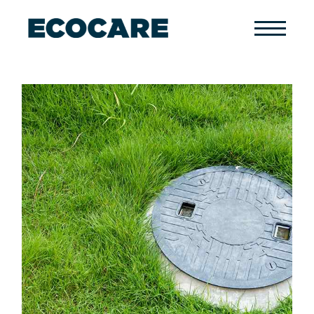
Primary
Menu