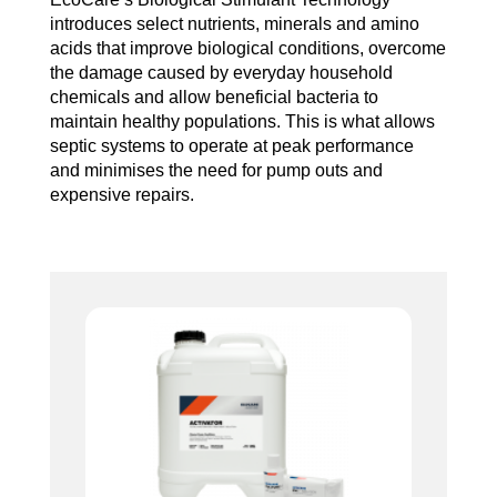
introduces select nutrients, minerals and amino
acids that improve biological conditions, overcome
the damage caused by everyday household
chemicals and allow beneficial bacteria to
maintain healthy populations. This is what allows
septic systems to operate at peak performance
and minimises the need for pump outs and
expensive repairs.