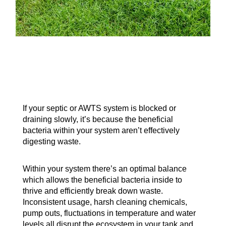
If your septic or AWTS system is blocked or
draining slowly, it’s because the beneficial
bacteria within your system aren’t effectively
digesting waste.
Within your system there’s an optimal balance
which allows the beneficial bacteria inside to
thrive and efficiently break down waste.
Inconsistent usage, harsh cleaning chemicals,
pump outs, fluctuations in temperature and water
levels all disrupt the ecosystem in your tank and