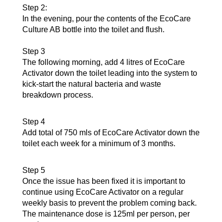
Step 2:
In the evening, pour the contents of the EcoCare
Culture AB bottle into the toilet and flush.
Step 3
The following morning, add 4 litres of EcoCare
Activator down the toilet leading into the system to
kick-start the natural bacteria and waste
breakdown process.
Step 4
Add total of 750 mls of EcoCare Activator down the
toilet each week for a minimum of 3 months.
Step 5
Once the issue has been fixed it is important to
continue using EcoCare Activator on a regular
weekly basis to prevent the problem coming back.
The maintenance dose is 125ml per person, per