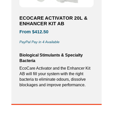
ECOCARE ACTIVATOR 20L &
ENHANCER KIT AB
From $412.50
PayPal Pay in 4 Available
Biological Stimulants & Specialty
Bacteria
EcoCare Activator and the Enhancer Kit
AB will fill your system with the right
bacteria to eliminate odours, dissolve
blockages and improve performance.