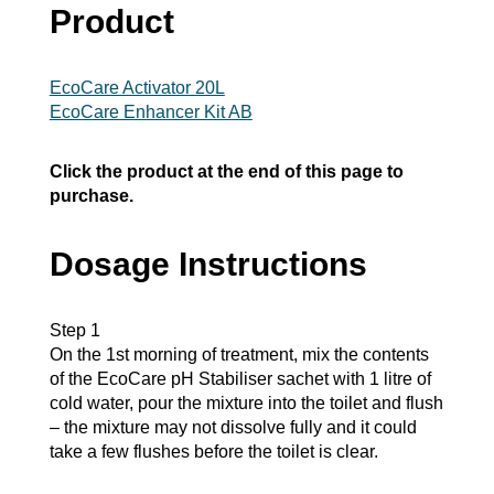
Product
EcoCare Activator 20L
EcoCare Enhancer Kit AB
Click the product at the end of this page to
purchase.
Dosage Instructions
Step 1
On the 1st morning of treatment, mix the contents
of the EcoCare pH Stabiliser sachet with 1 litre of
cold water, pour the mixture into the toilet and flush
– the mixture may not dissolve fully and it could
take a few flushes before the toilet is clear.