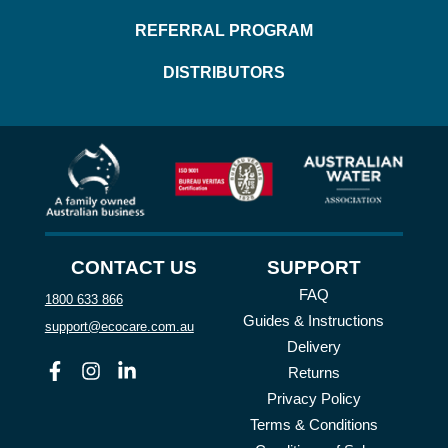
REFERRAL PROGRAM
DISTRIBUTORS
CONTACT US
SUPPORT
FAQ
1800 633 866
Guides & Instructions
support@ecocare.com.au
Delivery
Facebook
Instagram
Linkedin
Returns
Privacy Policy
Terms & Conditions