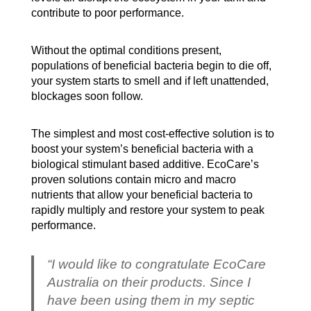
contribute to poor performance.
Without the optimal conditions present,
populations of beneficial bacteria begin to die off,
your system starts to smell and if left unattended,
blockages soon follow.
The simplest and most cost-effective solution is to
boost your system’s beneficial bacteria with a
biological stimulant based additive. EcoCare’s
proven solutions contain micro and macro
nutrients that allow your beneficial bacteria to
rapidly multiply and restore your system to peak
performance.
“I would like to congratulate EcoCare
Australia on their products. Since I
have been using them in my septic