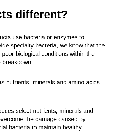
s different?
ucts use bacteria or enzymes to
de specialty bacteria, we know that the
poor biological conditions within the
te breakdown.
 as nutrients, minerals and amino acids
duces select nutrients, minerals and
s, overcome the damage caused by
al bacteria to maintain healthy