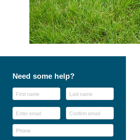
Need some help?
Name
First
Last
Email
*
Enter
Confirm
Email
Email
Phone