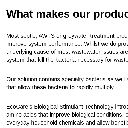
What makes our product
Most septic, AWTS or greywater treatment prod
improve system performance. Whilst we do provi
underlying cause of most wastewater issues are 
system that kill the bacteria necessary for was
Our solution contains specialty bacteria as well
that allow these bacteria to rapidly multiply.
EcoCare’s Biological Stimulant Technology intro
amino acids that improve biological condition
everyday household chemicals and allow benefici