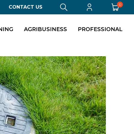
0
CONTACT US
NING
AGRIBUSINESS
PROFESSIONAL