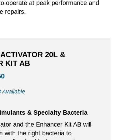
s to operate at peak performance and
e repairs.
ACTIVATOR 20L &
 KIT AB
50
 Available
timulants & Specialty Bacteria
ator and the Enhancer Kit AB will
m with the right bacteria to