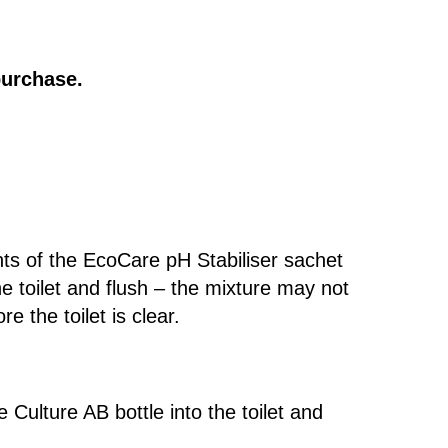
purchase.
ts of the EcoCare pH Stabiliser sachet
the toilet and flush – the mixture may not
re the toilet is clear.
 Culture AB bottle into the toilet and