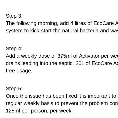
Step 3:
The following morning, add 4 litres of EcoCare Ac
system to kick-start the natural bacteria and 
Step 4:
Add a weekly dose of 375ml of Activator per week
drains leading into the septic. 20L of EcoCare Ac
free usage.
Step 5:
Once the issue has been fixed it is important t
regular weekly basis to prevent the problem c
125ml per person, per week.