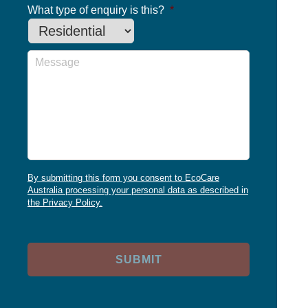
What type of enquiry is this?
*
Message
By submitting this form you consent to EcoCare
Australia processing your personal data as described in
the Privacy Policy.