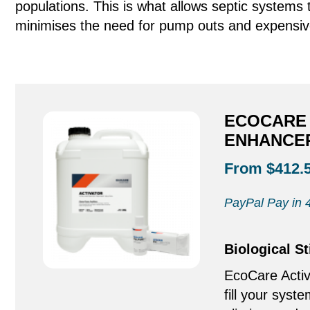
populations. This is what allows septic system
minimises the need for pump outs and expensiv
ECOCARE 
ENHANCER
From $412.
PayPal Pay in 4
Biological S
EcoCare Activ
fill your syste