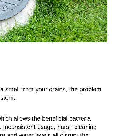
 a smell from your drains, the problem
system.
ich allows the beneficial bacteria
e. Inconsistent usage, harsh cleaning
e and water levels all disrupt the