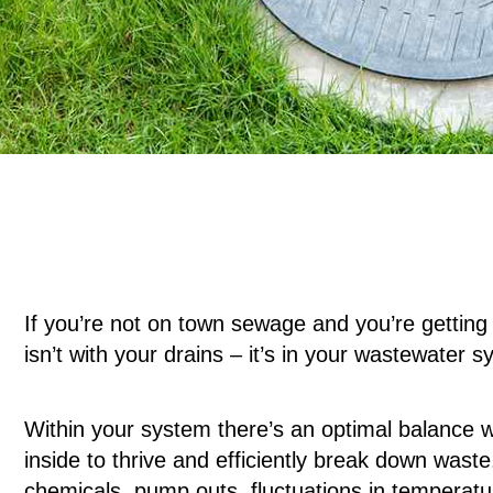
If you’re not on town sewage and you’re getting
isn’t with your drains – it’s in your wastewater 
Within your system there’s an optimal balance wh
inside to thrive and efficiently break down wast
chemicals, pump outs, fluctuations in temperatur