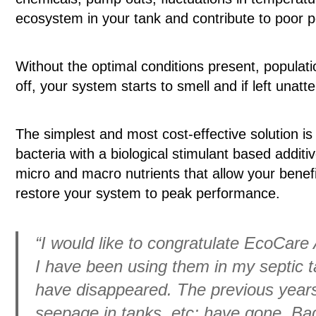
ecosystem in your tank and contribute to poor 
Without the optimal conditions present, populatio
off, your system starts to smell and if left unat
The simplest and most cost-effective solution is
bacteria with a biological stimulant based addit
micro and macro nutrients that allow your benefic
restore your system to peak performance.
“I would like to congratulate EcoCare 
I have been using them in my septic t
have disappeared. The previous years 
seepage in tanks, etc; have gone. Ba