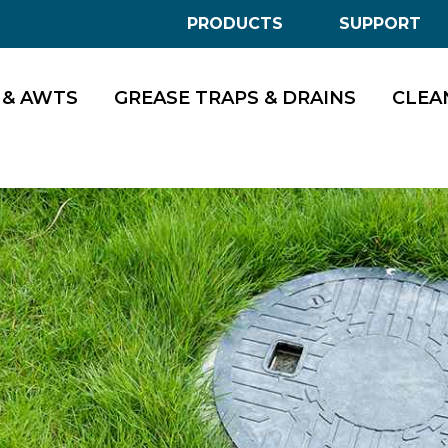
PRODUCTS
SUPPORT
 & AWTS
GREASE TRAPS & DRAINS
CLEA