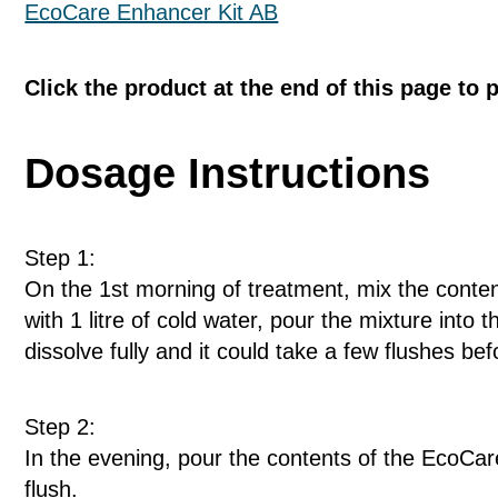
EcoCare Enhancer Kit AB
Click the product at the end of this page to 
Dosage Instructions
Step 1:
On the 1st morning of treatment, mix the conten
with 1 litre of cold water, pour the mixture into 
dissolve fully and it could take a few flushes befo
Step 2:
In the evening, pour the contents of the EcoCare
flush.