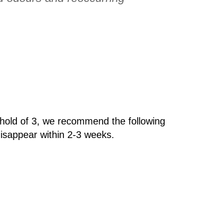
hold of 3, we recommend the following
isappear within 2-3 weeks.