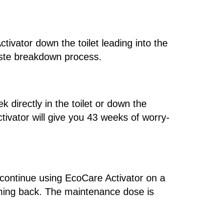
tivator down the toilet leading into the
waste breakdown process.
 directly in the toilet or down the
tivator will give you 43 weeks of worry-
o continue using EcoCare Activator on a
oming back. The maintenance dose is