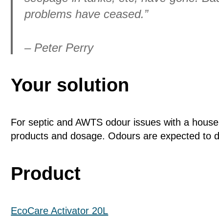
problems have ceased.”
– Peter Perry
Your solution
For septic and AWTS odour issues with a house
products and dosage. Odours are expected to d
Product
EcoCare Activator 20L