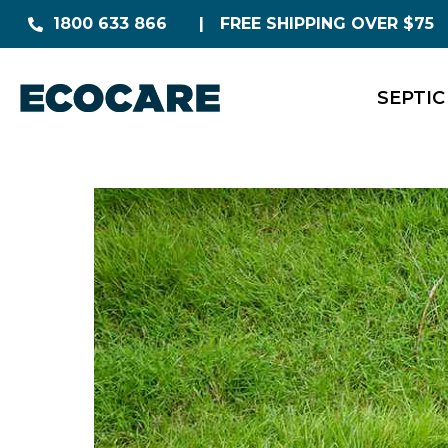
1800 633 866
FREE SHIPPING OVER $75
SEPTIC