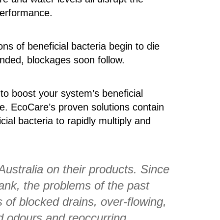
performance.
ns of beneficial bacteria begin to die
tended, blockages soon follow.
 to boost your system’s beneficial
ive. EcoCare’s proven solutions contain
ial bacteria to rapidly multiply and
Australia on their products. Since
ank, the problems of the past
of blocked drains, over-flowing,
d odours and reoccurring