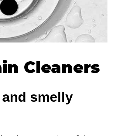
ain Cleaners
 and smelly