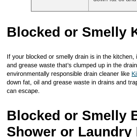
Blocked or Smelly 
If your blocked or smelly drain is in the kitchen, 
and grease waste that’s clumped up in the drain
environmentally responsible drain cleaner like
K
down fat, oil and grease waste in drains and tr
can escape.
Blocked or Smelly 
Shower or Laundry 