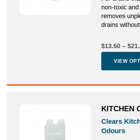
non-toxic and
removes unpl
drains withou
$
13.50
–
$
21
VIEW OP
KITCHEN 
Clears Kitc
Odours