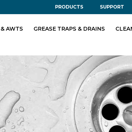
PRODUCTS
SUPPORT
 & AWTS
GREASE TRAPS & DRAINS
CLEA