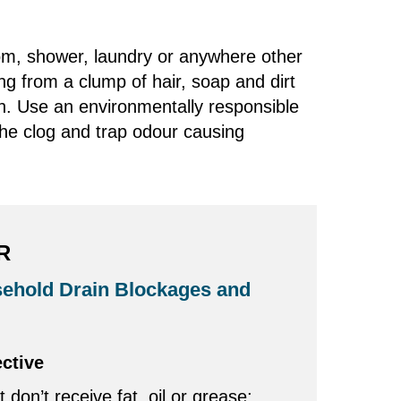
room, shower, laundry or anywhere other
ng from a clump of hair, soap and dirt
n. Use an environmentally responsible
the clog and trap odour causing
R
ehold Drain Blockages and
ective
t don’t receive fat, oil or grease;