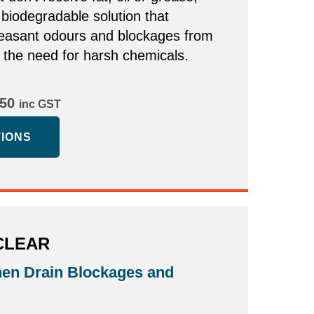
 biodegradable solution that
easant odours and blockages from
t the need for harsh chemicals.
Price
.50
inc GST
range:
TIONS
$13.50
through
$21.50
CLEAR
hen Drain Blockages and