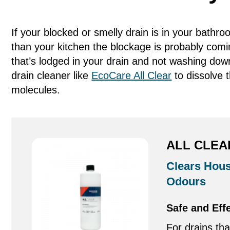
If your blocked or smelly drain is in your bath
than your kitchen the blockage is probably comi
that’s lodged in your drain and not washing dow
drain cleaner like
EcoCare All Clear
to dissolve 
molecules.
ALL CLEA
Clears Hous
Odours
Safe and Eff
For drains tha