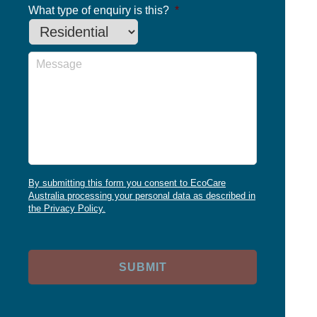
What type of enquiry is this?
*
Message
By submitting this form you consent to EcoCare
Australia processing your personal data as described in
the Privacy Policy.