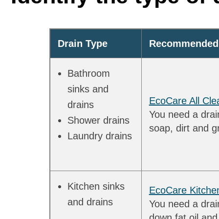
Drain Type
Recommended 
Bathroom
sinks and
EcoCare All Cle
drains
You need a drain
Shower drains
soap, dirt and g
Laundry drains
Kitchen sinks
EcoCare Kitche
and drains
You need a drai
down fat oil an