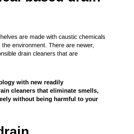
shelves are made with caustic chemicals
d the environment. There are newer,
nsible drain cleaners that are
ology with new readily
ain cleaners that eliminate smells,
eely without being harmful to your
drain