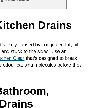
Kitchen Drains
it’s likely caused by congealed fat, oil
 and stuck to the sides. Use an
itchen Clear
that’s designed to break
ap odour causing molecules before they
Bathroom,
Drains