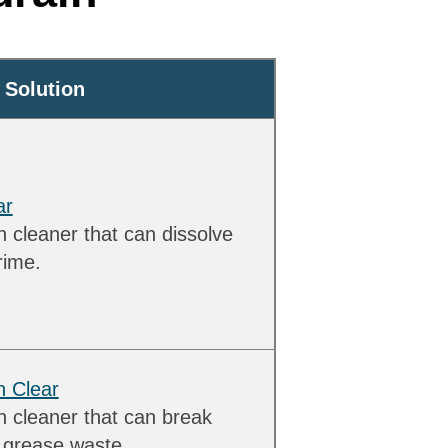
Solution
ar
 cleaner that can dissolve
rime.
n Clear
n cleaner that can break
d grease waste.