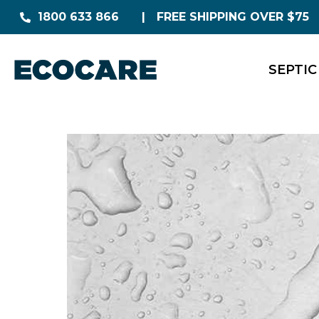
1800 633 866
FREE SHIPPING OVER $75
SEPTIC