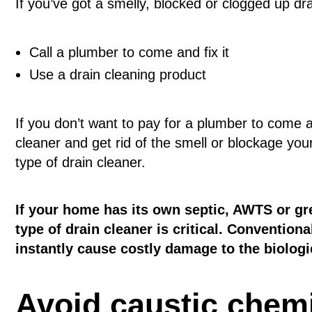
If you’ve got a smelly, blocked or clogged up drai
Call a plumber to come and fix it
Use a drain cleaning product
If you don’t want to pay for a plumber to come a
cleaner and get rid of the smell or blockage you
type of drain cleaner.
If your home has its own septic, AWTS or gr
type of drain cleaner is critical. Convention
instantly cause costly damage to the biolog
Avoid caustic chem