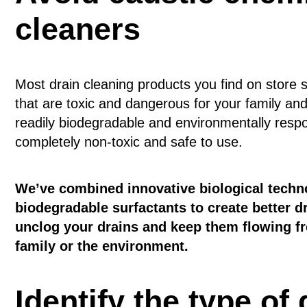
cleaners
Most drain cleaning products you find on store 
that are toxic and dangerous for your family an
readily biodegradable and environmentally respo
completely non-toxic and safe to use.
We’ve combined innovative biological techn
biodegradable surfactants to create better dr
unclog your drains and keep them flowing fr
family or the environment.
Identify the type of 