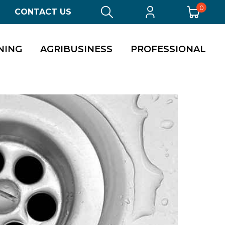
0
CONTACT US
NING
AGRIBUSINESS
PROFESSIONAL