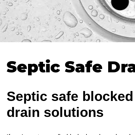
Septic Safe Dr
Septic safe blocked
drain solutions