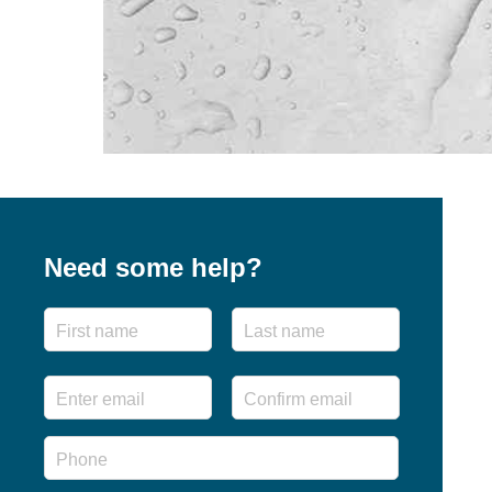
Need some help?
Name
First
Last
Email
*
Enter
Confirm
Email
Email
Phone