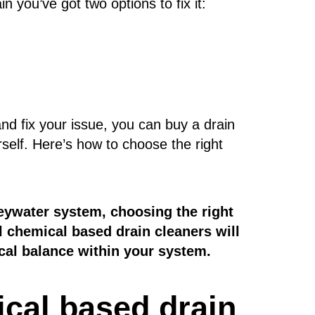
n you’ve got two options to fix it:
nd fix your issue, you can buy a drain
rself. Here’s how to choose the right
eywater system, choosing the right
al chemical based drain cleaners will
ical balance within your system.
ical based drain