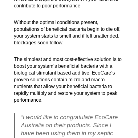
contribute to poor performance.
Without the optimal conditions present,
populations of beneficial bacteria begin to die off,
your system starts to smell and if left unattended,
blockages soon follow.
The simplest and most cost-effective solution is to
boost your system’s beneficial bacteria with a
biological stimulant based additive. EcoCare’s
proven solutions contain micro and macro
nutrients that allow your beneficial bacteria to
rapidly multiply and restore your system to peak
performance.
“I would like to congratulate EcoCare
Australia on their products. Since I
have been using them in my septic