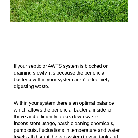
If your septic or AWTS system is blocked or
draining slowly, it’s because the beneficial
bacteria within your system aren’t effectively
digesting waste.
Within your system there’s an optimal balance
which allows the beneficial bacteria inside to
thrive and efficiently break down waste.
Inconsistent usage, harsh cleaning chemicals,
pump outs, fluctuations in temperature and water
levels all disrupt the ecosystem in your tank and