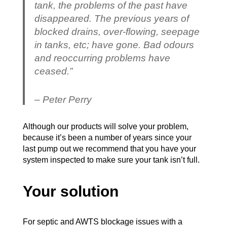
tank, the problems of the past have
disappeared. The previous years of
blocked drains, over-flowing, seepage
in tanks, etc; have gone. Bad odours
and reoccurring problems have
ceased.”
– Peter Perry
Although our products will solve your problem,
because it’s been a number of years since your
last pump out we recommend that you have your
system inspected to make sure your tank isn’t full.
Your solution
For septic and AWTS blockage issues with a