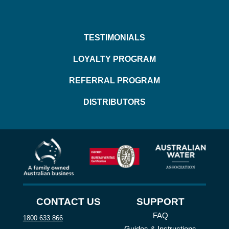
TESTIMONIALS
LOYALTY PROGRAM
REFERRAL PROGRAM
DISTRIBUTORS
CONTACT US
SUPPORT
FAQ
1800 633 866
Guides & Instructions