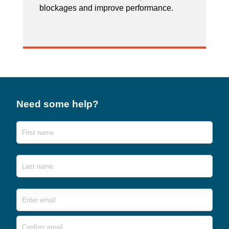
blockages and improve performance.
Need some help?
Name
First
Last
Email
*
Ente
Emai
Conf