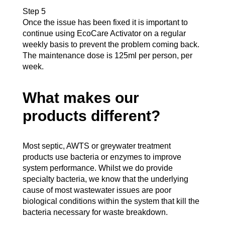
Step 5
Once the issue has been fixed it is important to
continue using EcoCare Activator on a regular
weekly basis to prevent the problem coming back.
The maintenance dose is 125ml per person, per
week.
What makes our
products different?
Most septic, AWTS or greywater treatment
products use bacteria or enzymes to improve
system performance. Whilst we do provide
specialty bacteria, we know that the underlying
cause of most wastewater issues are poor
biological conditions within the system that kill the
bacteria necessary for waste breakdown.