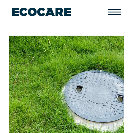
Primary
Menu