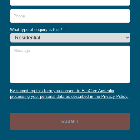
Emai
Phone
What type of enquiry is this?
*
Message
By submitting this form you consent to EcoCare Australia
processing your personal data as described in the Privacy Policy.