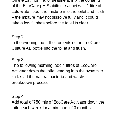
On the 1st morning of treatment, mix the contents
of the EcoCare pH Stabiliser sachet with 1 litre of
cold water, pour the mixture into the toilet and flush
– the mixture may not dissolve fully and it could
take a few flushes before the toilet is clear.
Step 2:
In the evening, pour the contents of the EcoCare
Culture AB bottle into the toilet and flush.
Step 3
The following morning, add 4 litres of EcoCare
Activator down the toilet leading into the system to
kick-start the natural bacteria and waste
breakdown process.
Step 4
Add total of 750 mls of EcoCare Activator down the
toilet each week for a minimum of 3 months.