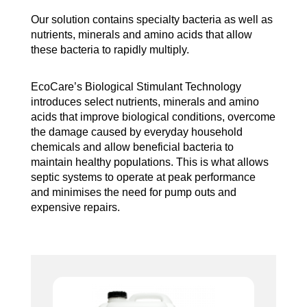
Our solution contains specialty bacteria as well as
nutrients, minerals and amino acids that allow
these bacteria to rapidly multiply.
EcoCare’s Biological Stimulant Technology
introduces select nutrients, minerals and amino
acids that improve biological conditions, overcome
the damage caused by everyday household
chemicals and allow beneficial bacteria to
maintain healthy populations. This is what allows
septic systems to operate at peak performance
and minimises the need for pump outs and
expensive repairs.