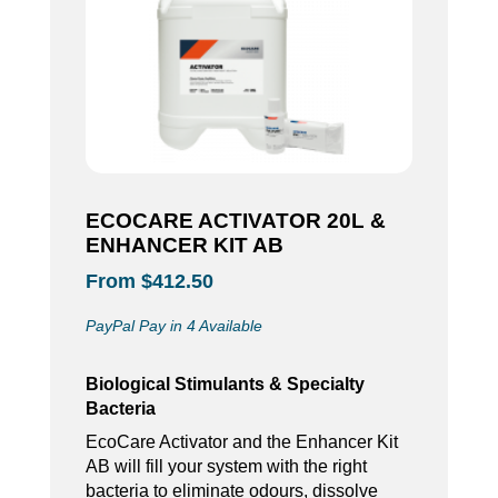
ECOCARE ACTIVATOR 20L &
ENHANCER KIT AB
From $412.50
PayPal Pay in 4 Available
Biological Stimulants & Specialty
Bacteria
EcoCare Activator and the Enhancer Kit
AB will fill your system with the right
bacteria to eliminate odours, dissolve