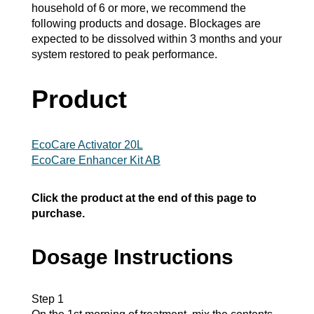
household of 6 or more, we recommend the
following products and dosage. Blockages are
expected to be dissolved within 3 months and your
system restored to peak performance.
Product
EcoCare Activator 20L
EcoCare Enhancer Kit AB
Click the product at the end of this page to
purchase.
Dosage Instructions
Step 1