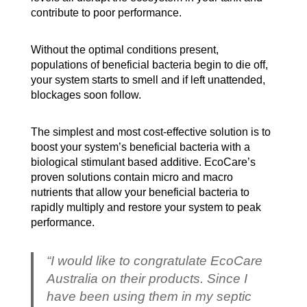
contribute to poor performance.
Without the optimal conditions present,
populations of beneficial bacteria begin to die off,
your system starts to smell and if left unattended,
blockages soon follow.
The simplest and most cost-effective solution is to
boost your system’s beneficial bacteria with a
biological stimulant based additive. EcoCare’s
proven solutions contain micro and macro
nutrients that allow your beneficial bacteria to
rapidly multiply and restore your system to peak
performance.
“I would like to congratulate EcoCare
Australia on their products. Since I
have been using them in my septic