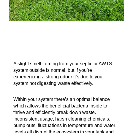
A slight smell coming from your septic or AWTS
system outside is normal, but if you’re
experiencing a strong odour it’s due to your
system not digesting waste effectively.
Within your system there’s an optimal balance
which allows the beneficial bacteria inside to
thrive and efficiently break down waste.
Inconsistent usage, harsh cleaning chemicals,
pump outs, fluctuations in temperature and water
levels all disrupt the ecosystem in your tank and