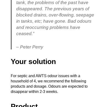
tank, the problems of the past have
disappeared. The previous years of
blocked drains, over-flowing, seepage
in tanks, etc; have gone. Bad odours
and reoccurring problems have
ceased.”
– Peter Perry
Your solution
For septic and AWTS odour issues with a
household of 4, we recommend the following
products and dosage. Odours are expected to
disappear within 2-3 weeks.
Product