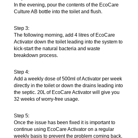
In the evening, pour the contents of the EcoCare
Culture AB bottle into the toilet and flush.
Step 3:
The following morning, add 4 litres of EcoCare
Activator down the toilet leading into the system to
kick-start the natural bacteria and waste
breakdown process.
Step 4:
Add a weekly dose of 500ml of Activator per week
directly in the toilet or down the drains leading into
the septic. 20L of EcoCare Activator will give you
32 weeks of worry-free usage.
Step 5:
Once the issue has been fixed it is important to
continue using EcoCare Activator on a regular
weekly basis to prevent the problem coming back.