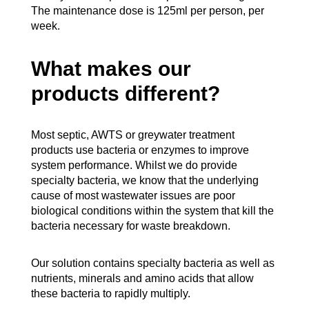
The maintenance dose is 125ml per person, per
week.
What makes our
products different?
Most septic, AWTS or greywater treatment
products use bacteria or enzymes to improve
system performance. Whilst we do provide
specialty bacteria, we know that the underlying
cause of most wastewater issues are poor
biological conditions within the system that kill the
bacteria necessary for waste breakdown.
Our solution contains specialty bacteria as well as
nutrients, minerals and amino acids that allow
these bacteria to rapidly multiply.