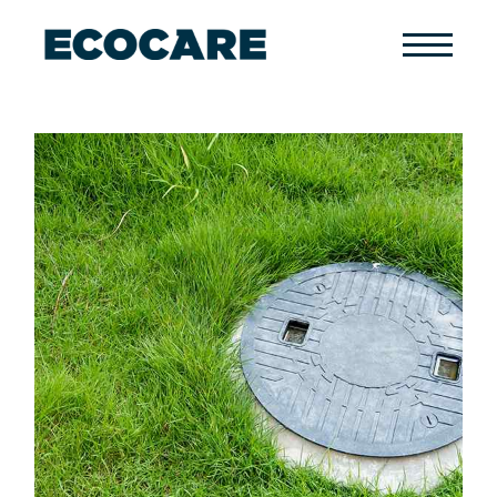
Primary
Menu