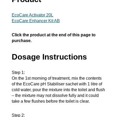
EcoCare Activator 20L
EcoCare Enhancer Kit AB
Click the product at the end of this page to
purchase.
Dosage Instructions
Step 1:
On the 1st morning of treatment, mix the contents
of the EcoCare pH Stabiliser sachet with 1 litre of
cold water, pour the mixture into the toilet and flush
– the mixture may not dissolve fully and it could
take a few flushes before the toilet is clear.
Step 2: