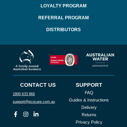
LOYALTY PROGRAM
REFERRAL PROGRAM
DISTRIBUTORS
CONTACT US
SUPPORT
FAQ
1800 633 866
Guides & Instructions
support@ecocare.com.au
Delivery
Facebook
Instagram
Linkedin
Returns
Privacy Policy