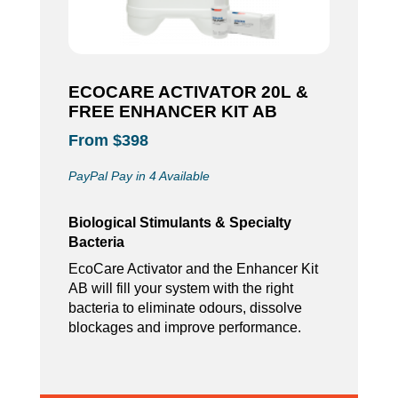
ECOCARE ACTIVATOR 20L &
FREE ENHANCER KIT AB
From $398
PayPal Pay in 4 Available
Biological Stimulants & Specialty
Bacteria
EcoCare Activator and the Enhancer Kit
AB will fill your system with the right
bacteria to eliminate odours, dissolve
blockages and improve performance.