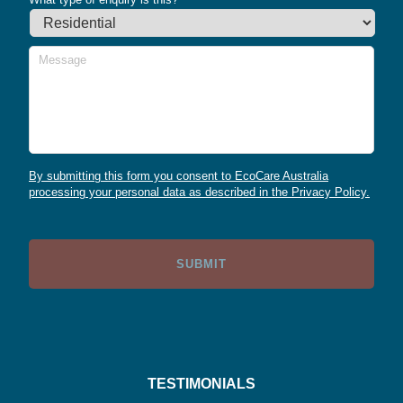
Message
By submitting this form you consent to EcoCare Australia
processing your personal data as described in the Privacy Policy.
TESTIMONIALS