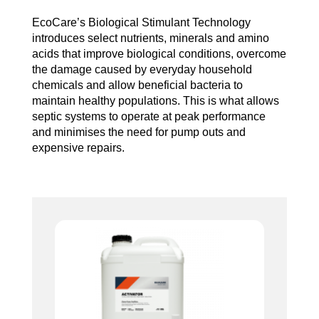
EcoCare’s Biological Stimulant Technology
introduces select nutrients, minerals and amino
acids that improve biological conditions, overcome
the damage caused by everyday household
chemicals and allow beneficial bacteria to
maintain healthy populations. This is what allows
septic systems to operate at peak performance
and minimises the need for pump outs and
expensive repairs.